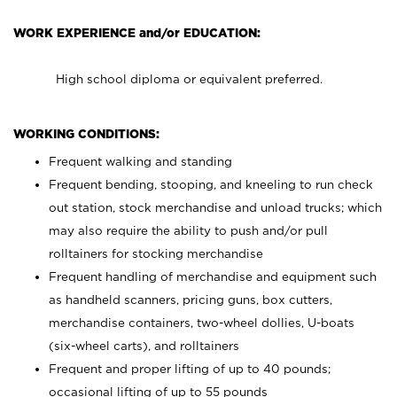
WORK EXPERIENCE and/or EDUCATION:
High school diploma or equivalent preferred.
WORKING CONDITIONS:
Frequent walking and standing
Frequent bending, stooping, and kneeling to run check
out station, stock merchandise and unload trucks; which
may also require the ability to push and/or pull
rolltainers for stocking merchandise
Frequent handling of merchandise and equipment such
as handheld scanners, pricing guns, box cutters,
merchandise containers, two-wheel dollies, U-boats
(six-wheel carts), and rolltainers
Frequent and proper lifting of up to 40 pounds;
occasional lifting of up to 55 pounds