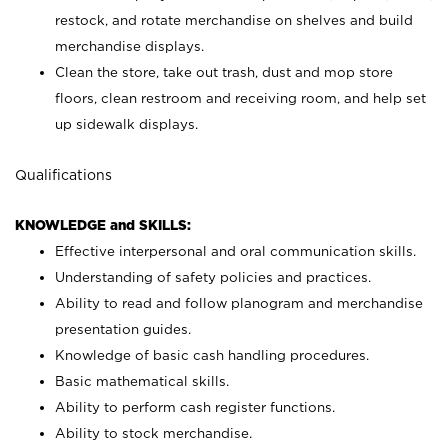
restock, and rotate merchandise on shelves and build
merchandise displays.
Clean the store, take out trash, dust and mop store
floors, clean restroom and receiving room, and help set
up sidewalk displays.
Qualifications
KNOWLEDGE and SKILLS:
Effective interpersonal and oral communication skills.
Understanding of safety policies and practices.
Ability to read and follow planogram and merchandise
presentation guides.
Knowledge of basic cash handling procedures.
Basic mathematical skills.
Ability to perform cash register functions.
Ability to stock merchandise.