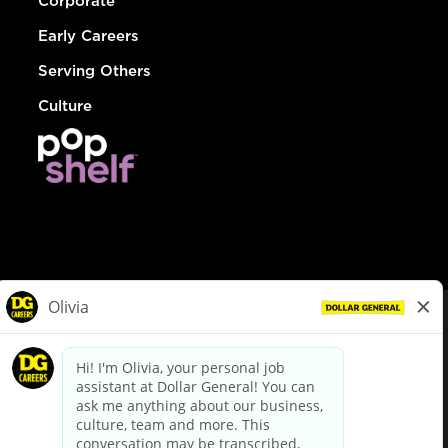
Corporate
Early Careers
Serving Others
Culture
© Dollar General 2026
To view the LA County Fair Chance Ordinance, click
here
dollargeneral.com
|
Privacy Policy
|
Terms & Conditions
|
Your Privacy Choices
California Employee and Third Party Privacy Policy
|
California
Applicant Privacy Notice