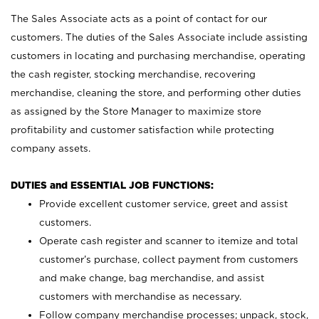
The Sales Associate acts as a point of contact for our
customers. The duties of the Sales Associate include assisting
customers in locating and purchasing merchandise, operating
the cash register, stocking merchandise, recovering
merchandise, cleaning the store, and performing other duties
as assigned by the Store Manager to maximize store
profitability and customer satisfaction while protecting
company assets.
DUTIES and ESSENTIAL JOB FUNCTIONS:
Provide excellent customer service, greet and assist
customers.
Operate cash register and scanner to itemize and total
customer’s purchase, collect payment from customers
and make change, bag merchandise, and assist
customers with merchandise as necessary.
Follow company merchandise processes; unpack, stock,