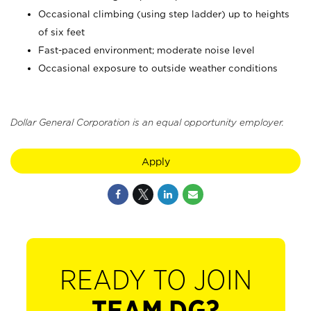
Occasional climbing (using step ladder) up to heights
of six feet
Fast-paced environment; moderate noise level
Occasional exposure to outside weather conditions
Dollar General Corporation is an equal opportunity employer.
Apply
READY TO JOIN