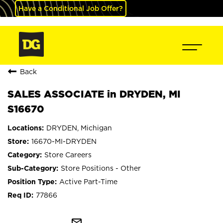
Have a Conditional Job Offer?
Back
SALES ASSOCIATE in DRYDEN, MI
S16670
DRYDEN, Michigan
16670-MI-DRYDEN
Store Careers
Store Positions - Other
Active Part-Time
77866
mail_outline