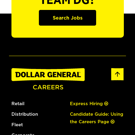
TEAM DG?
Search Jobs
Retail
Express Hiring
Distribution
Candidate Guide: Using
the Careers Page
Fleet