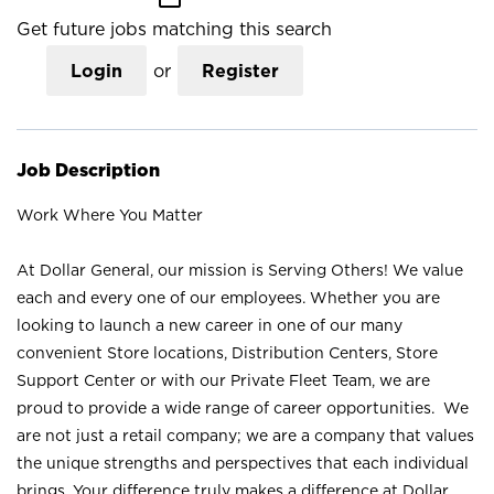
Get future jobs matching this search
Login
or
Register
Job Description
Work Where You Matter
At Dollar General, our mission is Serving Others! We value
each and every one of our employees. Whether you are
looking to launch a new career in one of our many
convenient Store locations, Distribution Centers, Store
Support Center or with our Private Fleet Team, we are
proud to provide a wide range of career opportunities. We
are not just a retail company; we are a company that values
the unique strengths and perspectives that each individual
brings. Your difference truly makes a difference at Dollar