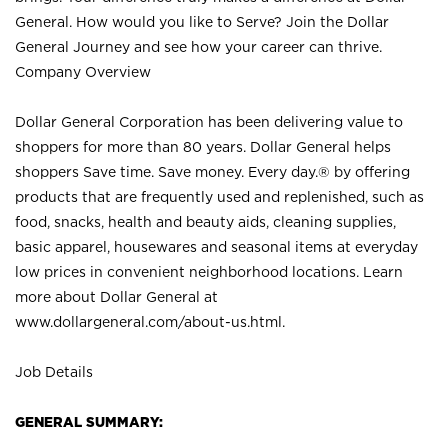
General. How would you like to Serve? Join the Dollar
General Journey and see how your career can thrive.
Company Overview
Dollar General Corporation has been delivering value to
shoppers for more than 80 years. Dollar General helps
shoppers Save time. Save money. Every day.® by offering
products that are frequently used and replenished, such as
food, snacks, health and beauty aids, cleaning supplies,
basic apparel, housewares and seasonal items at everyday
low prices in convenient neighborhood locations. Learn
more about Dollar General at
www.dollargeneral.com/about-us.html
.
Job Details
GENERAL SUMMARY: