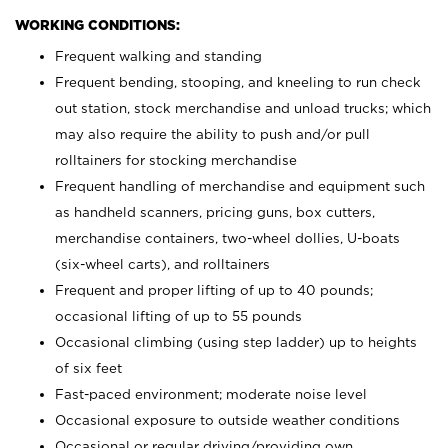
WORKING CONDITIONS:
Frequent walking and standing
Frequent bending, stooping, and kneeling to run check
out station, stock merchandise and unload trucks; which
may also require the ability to push and/or pull
rolltainers for stocking merchandise
Frequent handling of merchandise and equipment such
as handheld scanners, pricing guns, box cutters,
merchandise containers, two-wheel dollies, U-boats
(six-wheel carts), and rolltainers
Frequent and proper lifting of up to 40 pounds;
occasional lifting of up to 55 pounds
Occasional climbing (using step ladder) up to heights
of six feet
Fast-paced environment; moderate noise level
Occasional exposure to outside weather conditions
Occasional or regular driving/providing own