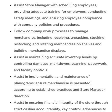
Assist Store Manager with scheduling employees,
providing adequate training for employees, conducting
safety meetings, and ensuring employee compliance
with company policies and procedures.
Follow company work processes to manage
merchandise, including receiving, unpacking, stocking,
restocking and rotating merchandise on shelves and
building merchandise displays.
Assist in maintaining accurate inventory levels by
controlling damages, markdowns, scanning, paperwork,
and facility controls.
Assist in implementation and maintenance of
planograms; ensure merchandise is presented
according to established practices and Store Manager
direction.
Assist in ensuring financial integrity of the store through
strict cashier accountability, key control, adherences to