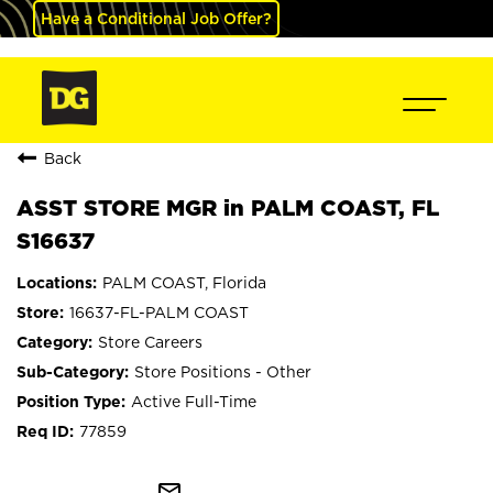
Have a Conditional Job Offer?
Back
ASST STORE MGR in PALM COAST, FL
S16637
PALM COAST, Florida
16637-FL-PALM COAST
Store Careers
Store Positions - Other
Active Full-Time
77859
mail_outline