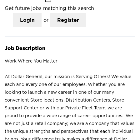
Get future jobs matching this search
Login
or
Register
Job Description
Work Where You Matter
At Dollar General, our mission is Serving Others! We value
each and every one of our employees. Whether you are
looking to launch a new career in one of our many
convenient Store locations, Distribution Centers, Store
Support Center or with our Private Fleet Team, we are
proud to provide a wide range of career opportunities. We
are not just a retail company; we are a company that values
the unique strengths and perspectives that each individual
brings. Your difference truly makes a difference at Dollar