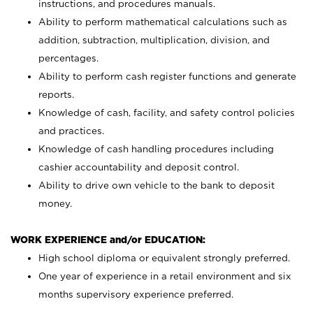
instructions, and procedures manuals.
Ability to perform mathematical calculations such as
addition, subtraction, multiplication, division, and
percentages.
Ability to perform cash register functions and generate
reports.
Knowledge of cash, facility, and safety control policies
and practices.
Knowledge of cash handling procedures including
cashier accountability and deposit control.
Ability to drive own vehicle to the bank to deposit
money.
WORK EXPERIENCE and/or EDUCATION:
High school diploma or equivalent strongly preferred.
One year of experience in a retail environment and six
months supervisory experience preferred.