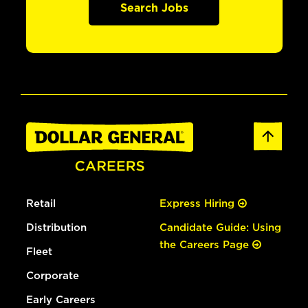
Search Jobs
Retail
Express Hiring
Distribution
Candidate Guide: Using
the Careers Page
Fleet
Corporate
Early Careers