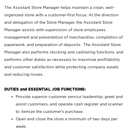
The Assistant Store Manager helps maintain a clean, well-
organized store with a customer-first focus. At the direction
and delegation of the Store Manager, the Assistant Store
Manager assists with supervision of store employees,
management and presentation of merchandise, completion of
paperwork, and preparation of deposits. The Assistant Store
Manager also performs stocking and cashiering functions, and
performs other duties as necessary to maximize profitability
and customer satisfaction while protecting company assets
and reducing losses.
DUTIES and ESSENTIAL JOB FUNCTIONS:
Provide superior customer service leadership; greet and
assist customers, and operate cash register and scanner
to itemize the customer’s purchase.
Open and close the store a minimum of two days per
week.