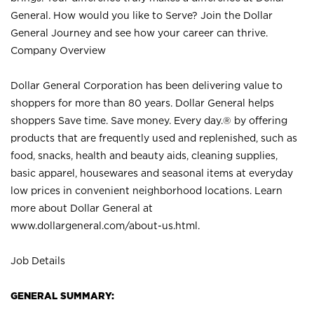
General. How would you like to Serve? Join the Dollar
General Journey and see how your career can thrive.
Company Overview
Dollar General Corporation has been delivering value to
shoppers for more than 80 years. Dollar General helps
shoppers Save time. Save money. Every day.® by offering
products that are frequently used and replenished, such as
food, snacks, health and beauty aids, cleaning supplies,
basic apparel, housewares and seasonal items at everyday
low prices in convenient neighborhood locations. Learn
more about Dollar General at
www.dollargeneral.com/about-us.html
.
Job Details
GENERAL SUMMARY: