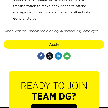
transportation to make bank deposits, attend
management meetings and travel to other Dollar
General stores.
Dollar General Corporation is an equal opportunity employer.
Apply
READY TO JOIN
TEAM DG?