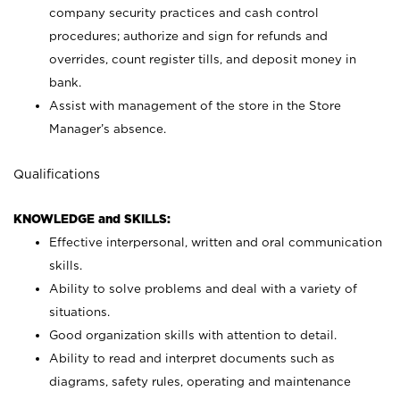
company security practices and cash control
procedures; authorize and sign for refunds and
overrides, count register tills, and deposit money in
bank.
Assist with management of the store in the Store
Manager’s absence.
Qualifications
KNOWLEDGE and SKILLS:
Effective interpersonal, written and oral communication
skills.
Ability to solve problems and deal with a variety of
situations.
Good organization skills with attention to detail.
Ability to read and interpret documents such as
diagrams, safety rules, operating and maintenance