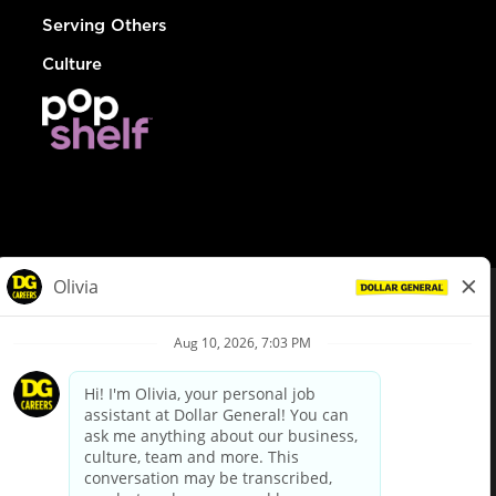
Serving Others
Culture
© Dollar General 2026
To view the LA County Fair Chance Ordinance, click
here
dollargeneral.com
|
Privacy Policy
|
Terms & Conditions
|
Your Privacy Choices
California Employee and Third Party Privacy Policy
|
California
Applicant Privacy Notice