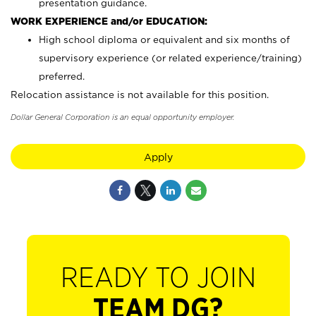
presentation guidance.
WORK EXPERIENCE and/or EDUCATION:
High school diploma or equivalent and six months of
supervisory experience (or related experience/training)
preferred.
Relocation assistance is not available for this position.
Dollar General Corporation is an equal opportunity employer.
Apply
READY TO JOIN
TEAM DG?