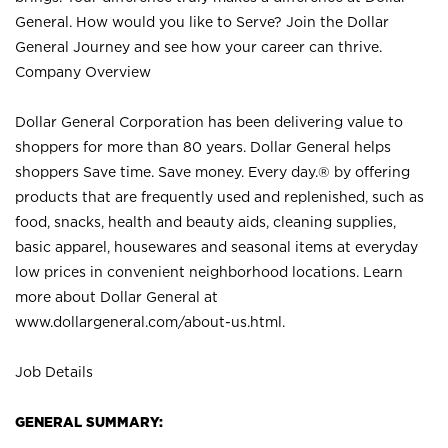
General. How would you like to Serve? Join the Dollar
General Journey and see how your career can thrive.
Company Overview
Dollar General Corporation has been delivering value to
shoppers for more than 80 years. Dollar General helps
shoppers Save time. Save money. Every day.® by offering
products that are frequently used and replenished, such as
food, snacks, health and beauty aids, cleaning supplies,
basic apparel, housewares and seasonal items at everyday
low prices in convenient neighborhood locations. Learn
more about Dollar General at
www.dollargeneral.com/about-us.html
.
Job Details
GENERAL SUMMARY: