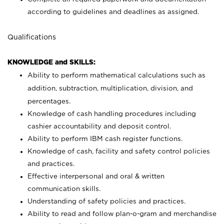
according to guidelines and deadlines as assigned.
Qualifications
KNOWLEDGE and SKILLS:
Ability to perform mathematical calculations such as
addition, subtraction, multiplication, division, and
percentages.
Knowledge of cash handling procedures including
cashier accountability and deposit control.
Ability to perform IBM cash register functions.
Knowledge of cash, facility and safety control policies
and practices.
Effective interpersonal and oral & written
communication skills.
Understanding of safety policies and practices.
Ability to read and follow plan-o-gram and merchandise