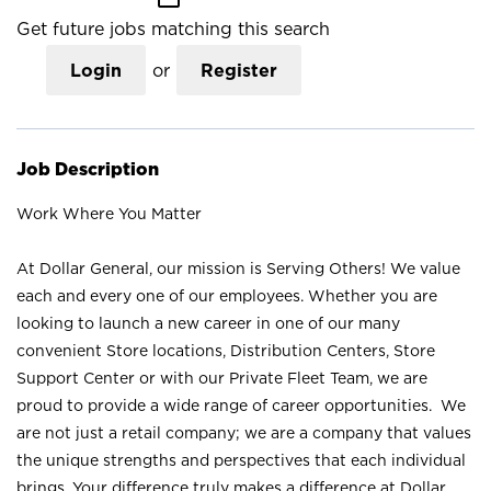
Get future jobs matching this search
Login
or
Register
Job Description
Work Where You Matter
At Dollar General, our mission is Serving Others! We value
each and every one of our employees. Whether you are
looking to launch a new career in one of our many
convenient Store locations, Distribution Centers, Store
Support Center or with our Private Fleet Team, we are
proud to provide a wide range of career opportunities. We
are not just a retail company; we are a company that values
the unique strengths and perspectives that each individual
brings. Your difference truly makes a difference at Dollar