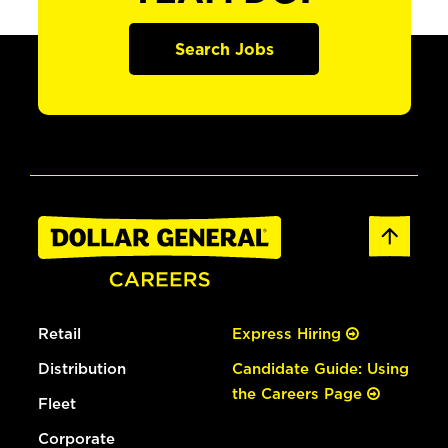
Search Jobs
Retail
Express Hiring
Distribution
Candidate Guide: Using
the Careers Page
Fleet
Corporate