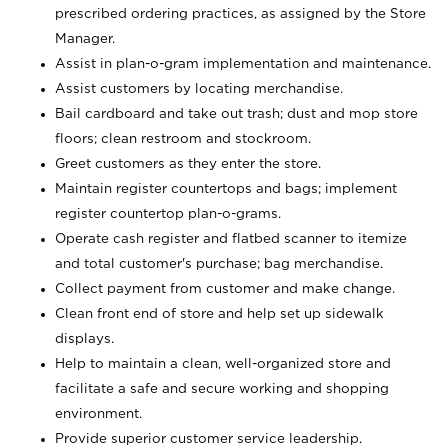
prescribed ordering practices, as assigned by the Store
Manager.
Assist in plan-o-gram implementation and maintenance.
Assist customers by locating merchandise.
Bail cardboard and take out trash; dust and mop store
floors; clean restroom and stockroom.
Greet customers as they enter the store.
Maintain register countertops and bags; implement
register countertop plan-o-grams.
Operate cash register and flatbed scanner to itemize
and total customer's purchase; bag merchandise.
Collect payment from customer and make change.
Clean front end of store and help set up sidewalk
displays.
Help to maintain a clean, well-organized store and
facilitate a safe and secure working and shopping
environment.
Provide superior customer service leadership.