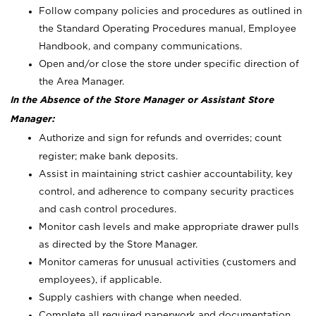
Follow company policies and procedures as outlined in
the Standard Operating Procedures manual, Employee
Handbook, and company communications.
Open and/or close the store under specific direction of
the Area Manager.
In the Absence of the Store Manager or Assistant Store
Manager:
Authorize and sign for refunds and overrides; count
register; make bank deposits.
Assist in maintaining strict cashier accountability, key
control, and adherence to company security practices
and cash control procedures.
Monitor cash levels and make appropriate drawer pulls
as directed by the Store Manager.
Monitor cameras for unusual activities (customers and
employees), if applicable.
Supply cashiers with change when needed.
Complete all required paperwork and documentation