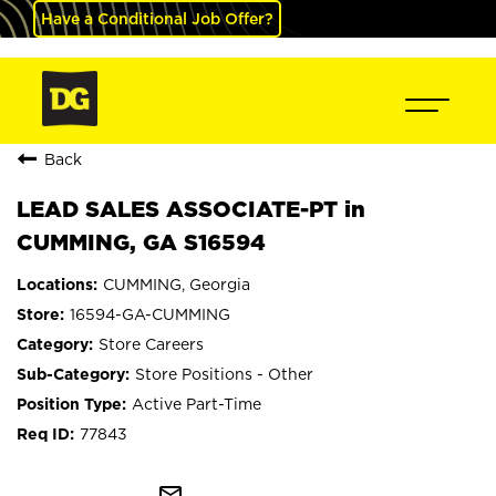
Have a Conditional Job Offer?
Back
LEAD SALES ASSOCIATE-PT in
CUMMING, GA S16594
CUMMING, Georgia
16594-GA-CUMMING
Store Careers
Store Positions - Other
Active Part-Time
77843
mail_outline