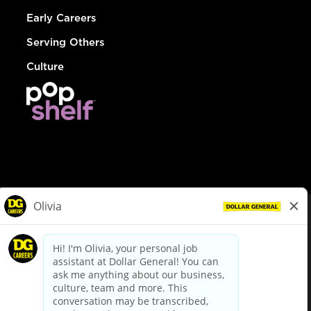
Early Careers
Serving Others
Culture
© Dollar General 2026
To view the LA County Fair Chance Ordinance, click
here
dollargeneral.com
|
Privacy Policy
|
Terms & Conditions
|
Your Privacy Choices
California Employee and Third Party Privacy Policy
|
California
Applicant Privacy Notice