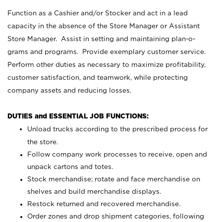
Function as a Cashier and/or Stocker and act in a lead
capacity in the absence of the Store Manager or Assistant
Store Manager. Assist in setting and maintaining plan-o-
grams and programs. Provide exemplary customer service.
Perform other duties as necessary to maximize profitability,
customer satisfaction, and teamwork, while protecting
company assets and reducing losses.
DUTIES and ESSENTIAL JOB FUNCTIONS:
Unload trucks according to the prescribed process for
the store.
Follow company work processes to receive, open and
unpack cartons and totes.
Stock merchandise; rotate and face merchandise on
shelves and build merchandise displays.
Restock returned and recovered merchandise.
Order zones and drop shipment categories, following