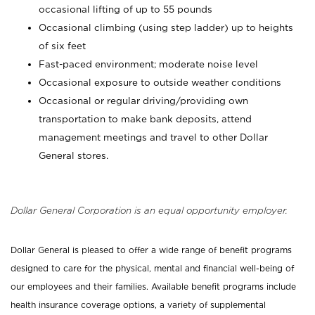
occasional lifting of up to 55 pounds
Occasional climbing (using step ladder) up to heights
of six feet
Fast-paced environment; moderate noise level
Occasional exposure to outside weather conditions
Occasional or regular driving/providing own
transportation to make bank deposits, attend
management meetings and travel to other Dollar
General stores.
Dollar General Corporation is an equal opportunity employer.
Dollar General is pleased to offer a wide range of benefit programs
designed to care for the physical, mental and financial well-being of
our employees and their families. Available benefit programs include
health insurance coverage options, a variety of supplemental