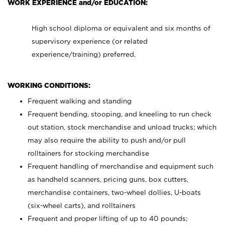
WORK EXPERIENCE and/or EDUCATION:
High school diploma or equivalent and six months of
supervisory experience (or related
experience/training) preferred.
WORKING CONDITIONS:
Frequent walking and standing
Frequent bending, stooping, and kneeling to run check
out station, stock merchandise and unload trucks; which
may also require the ability to push and/or pull
rolltainers for stocking merchandise
Frequent handling of merchandise and equipment such
as handheld scanners, pricing guns, box cutters,
merchandise containers, two-wheel dollies, U-boats
(six-wheel carts), and rolltainers
Frequent and proper lifting of up to 40 pounds;