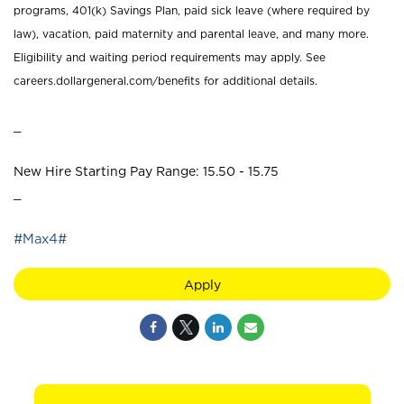
programs, 401(k) Savings Plan, paid sick leave (where required by
law), vacation, paid maternity and parental leave, and many more.
Eligibility and waiting period requirements may apply. See
careers.dollargeneral.com/benefits for additional details.
_
New Hire Starting Pay Range: 15.50 - 15.75
_
#Max4#
Apply