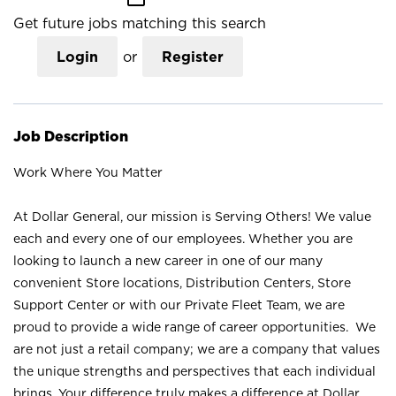
Get future jobs matching this search
Login
or
Register
Job Description
Work Where You Matter
At Dollar General, our mission is Serving Others! We value
each and every one of our employees. Whether you are
looking to launch a new career in one of our many
convenient Store locations, Distribution Centers, Store
Support Center or with our Private Fleet Team, we are
proud to provide a wide range of career opportunities. We
are not just a retail company; we are a company that values
the unique strengths and perspectives that each individual
brings. Your difference truly makes a difference at Dollar