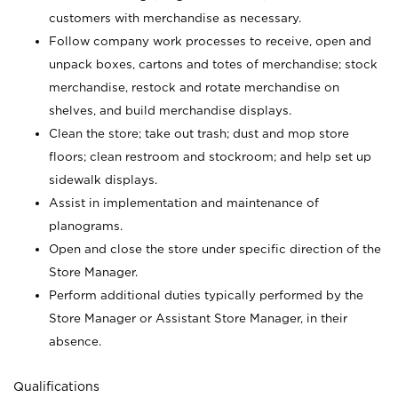
customers with merchandise as necessary.
Follow company work processes to receive, open and
unpack boxes, cartons and totes of merchandise; stock
merchandise, restock and rotate merchandise on
shelves, and build merchandise displays.
Clean the store; take out trash; dust and mop store
floors; clean restroom and stockroom; and help set up
sidewalk displays.
Assist in implementation and maintenance of
planograms.
Open and close the store under specific direction of the
Store Manager.
Perform additional duties typically performed by the
Store Manager or Assistant Store Manager, in their
absence.
Qualifications