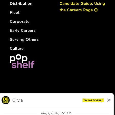
Distribution
Candidate Guide: Using
the Careers Page
Fleet
Corporate
Early Careers
Serving Others
Culture
© Dollar General 2026
To view the LA County Fair Chance Ordinance, click
here