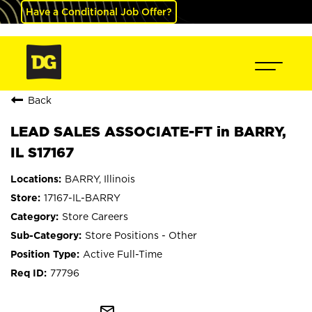
Have a Conditional Job Offer?
Back
LEAD SALES ASSOCIATE-FT in BARRY,
IL S17167
BARRY, Illinois
17167-IL-BARRY
Store Careers
Store Positions - Other
Active Full-Time
77796
mail_outline