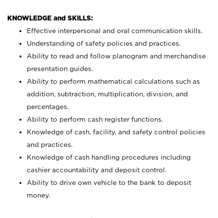
KNOWLEDGE and SKILLS:
Effective interpersonal and oral communication skills.
Understanding of safety policies and practices.
Ability to read and follow planogram and merchandise
presentation guides.
Ability to perform mathematical calculations such as
addition, subtraction, multiplication, division, and
percentages.
Ability to perform cash register functions.
Knowledge of cash, facility, and safety control policies
and practices.
Knowledge of cash handling procedures including
cashier accountability and deposit control.
Ability to drive own vehicle to the bank to deposit
money.