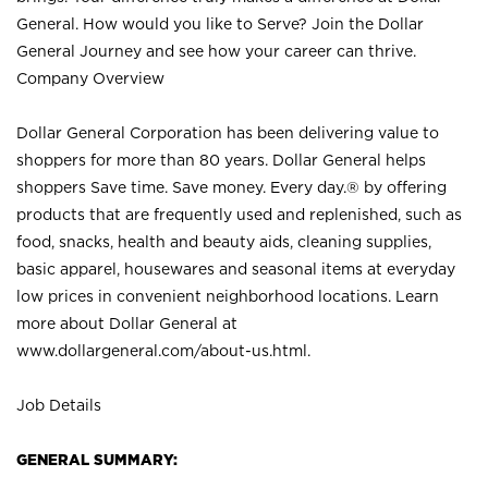
General. How would you like to Serve? Join the Dollar
General Journey and see how your career can thrive.
Company Overview
Dollar General Corporation has been delivering value to
shoppers for more than 80 years. Dollar General helps
shoppers Save time. Save money. Every day.® by offering
products that are frequently used and replenished, such as
food, snacks, health and beauty aids, cleaning supplies,
basic apparel, housewares and seasonal items at everyday
low prices in convenient neighborhood locations. Learn
more about Dollar General at
www.dollargeneral.com/about-us.html
.
Job Details
GENERAL SUMMARY: