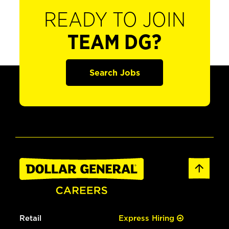
READY TO JOIN
TEAM DG?
Search Jobs
Retail
Express Hiring