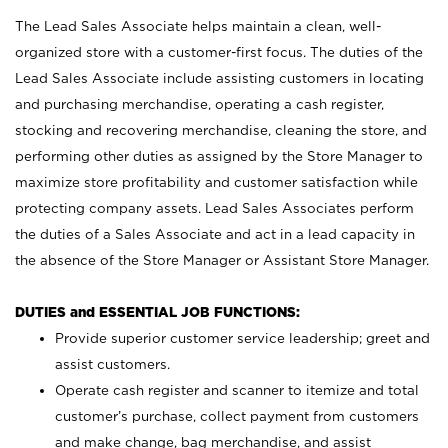
The Lead Sales Associate helps maintain a clean, well-
organized store with a customer-first focus. The duties of the
Lead Sales Associate include assisting customers in locating
and purchasing merchandise, operating a cash register,
stocking and recovering merchandise, cleaning the store, and
performing other duties as assigned by the Store Manager to
maximize store profitability and customer satisfaction while
protecting company assets. Lead Sales Associates perform
the duties of a Sales Associate and act in a lead capacity in
the absence of the Store Manager or Assistant Store Manager.
DUTIES and ESSENTIAL JOB FUNCTIONS:
Provide superior customer service leadership; greet and
assist customers.
Operate cash register and scanner to itemize and total
customer’s purchase, collect payment from customers
and make change, bag merchandise, and assist