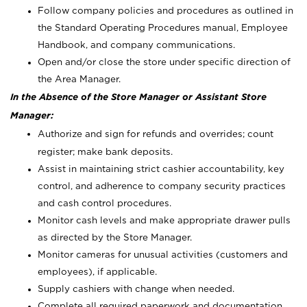
Follow company policies and procedures as outlined in
the Standard Operating Procedures manual, Employee
Handbook, and company communications.
Open and/or close the store under specific direction of
the Area Manager.
In the Absence of the Store Manager or Assistant Store
Manager:
Authorize and sign for refunds and overrides; count
register; make bank deposits.
Assist in maintaining strict cashier accountability, key
control, and adherence to company security practices
and cash control procedures.
Monitor cash levels and make appropriate drawer pulls
as directed by the Store Manager.
Monitor cameras for unusual activities (customers and
employees), if applicable.
Supply cashiers with change when needed.
Complete all required paperwork and documentation