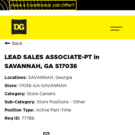
Have a Conditional Job Offer?
Back
LEAD SALES ASSOCIATE-PT in
SAVANNAH, GA S17036
SAVANNAH, Georgia
17036-GA-SAVANNAH
Store Careers
Store Positions - Other
Active Part-Time
77786
mail_outline