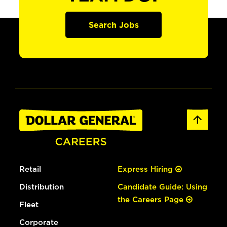
Search Jobs
Retail
Express Hiring
Distribution
Candidate Guide: Using
the Careers Page
Fleet
Corporate