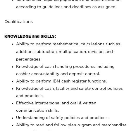
according to guidelines and deadlines as assigned.
Qualifications
KNOWLEDGE and SKILLS:
Ability to perform mathematical calculations such as
addition, subtraction, multiplication, division, and
percentages.
Knowledge of cash handling procedures including
cashier accountability and deposit control.
Ability to perform IBM cash register functions.
Knowledge of cash, facility and safety control policies
and practices.
Effective interpersonal and oral & written
communication skills.
Understanding of safety policies and practices.
Ability to read and follow plan-o-gram and merchandise