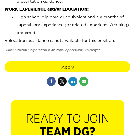
presentation guidance.
WORK EXPERIENCE and/or EDUCATION:
High school diploma or equivalent and six months of
supervisory experience (or related experience/training)
preferred.
Relocation assistance is not available for this position.
Dollar General Corporation is an equal opportunity employer.
Apply
READY TO JOIN
TEAM DG?