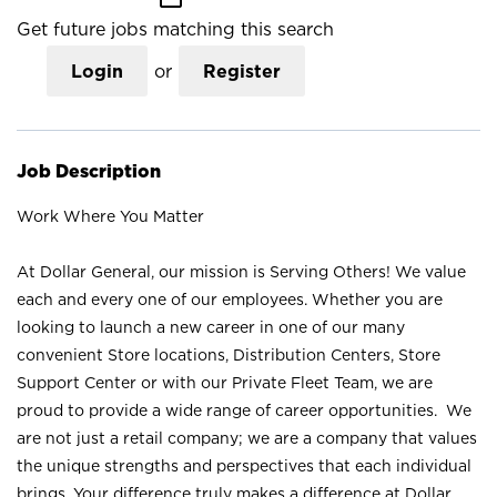
Get future jobs matching this search
Login
or
Register
Job Description
Work Where You Matter
At Dollar General, our mission is Serving Others! We value
each and every one of our employees. Whether you are
looking to launch a new career in one of our many
convenient Store locations, Distribution Centers, Store
Support Center or with our Private Fleet Team, we are
proud to provide a wide range of career opportunities. We
are not just a retail company; we are a company that values
the unique strengths and perspectives that each individual
brings. Your difference truly makes a difference at Dollar