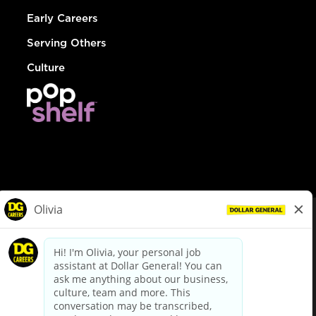
Early Careers
Serving Others
Culture
© Dollar General 2026
To view the LA County Fair Chance Ordinance, click
here
dollargeneral.com
|
Privacy Policy
|
Terms & Conditions
|
Your Privacy Choices
California Employee and Third Party Privacy Policy
|
California
Applicant Privacy Notice