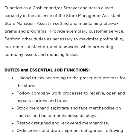
Function as a Cashier and/or Stocker and act in a lead
capacity in the absence of the Store Manager or Assistant
Store Manager. Assist in setting and maintaining plan-o-
grams and programs. Provide exemplary customer service.
Perform other duties as necessary to maximize profitability,
customer satisfaction, and teamwork, while protecting
company assets and reducing losses.
DUTIES and ESSENTIAL JOB FUNCTIONS:
Unload trucks according to the prescribed process for
the store.
Follow company work processes to receive, open and
unpack cartons and totes.
Stock merchandise; rotate and face merchandise on
shelves and build merchandise displays.
Restock returned and recovered merchandise.
Order zones and drop shipment categories, following