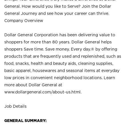
General. How would you like to Serve? Join the Dollar
General Journey and see how your career can thrive.
Company Overview
Dollar General Corporation has been delivering value to
shoppers for more than 80 years. Dollar General helps
shoppers Save time. Save money. Every day.® by offering
products that are frequently used and replenished, such as
food, snacks, health and beauty aids, cleaning supplies,
basic apparel, housewares and seasonal items at everyday
low prices in convenient neighborhood locations. Learn
more about Dollar General at
www.dollargeneral.com/about-us.html
.
Job Details
GENERAL SUMMARY: