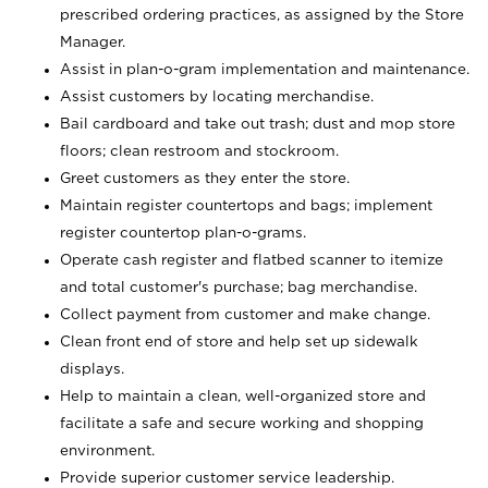
prescribed ordering practices, as assigned by the Store
Manager.
Assist in plan-o-gram implementation and maintenance.
Assist customers by locating merchandise.
Bail cardboard and take out trash; dust and mop store
floors; clean restroom and stockroom.
Greet customers as they enter the store.
Maintain register countertops and bags; implement
register countertop plan-o-grams.
Operate cash register and flatbed scanner to itemize
and total customer's purchase; bag merchandise.
Collect payment from customer and make change.
Clean front end of store and help set up sidewalk
displays.
Help to maintain a clean, well-organized store and
facilitate a safe and secure working and shopping
environment.
Provide superior customer service leadership.