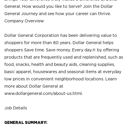
General. How would you like to Serve? Join the Dollar
General Journey and see how your career can thrive.
Company Overview
Dollar General Corporation has been delivering value to
shoppers for more than 80 years. Dollar General helps
shoppers Save time. Save money. Every day.® by offering
products that are frequently used and replenished, such as
food, snacks, health and beauty aids, cleaning supplies,
basic apparel, housewares and seasonal items at everyday
low prices in convenient neighborhood locations. Learn
more about Dollar General at
www.dollargeneral.com/about-us.html
.
Job Details
GENERAL SUMMARY: