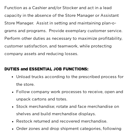
Function as a Cashier and/or Stocker and act in a lead
capacity in the absence of the Store Manager or Assistant
Store Manager. Assist in setting and maintaining plan-o-
grams and programs. Provide exemplary customer service.
Perform other duties as necessary to maximize profitability,
customer satisfaction, and teamwork, while protecting
company assets and reducing losses.
DUTIES and ESSENTIAL JOB FUNCTIONS:
Unload trucks according to the prescribed process for
the store.
Follow company work processes to receive, open and
unpack cartons and totes.
Stock merchandise; rotate and face merchandise on
shelves and build merchandise displays.
Restock returned and recovered merchandise.
Order zones and drop shipment categories, following