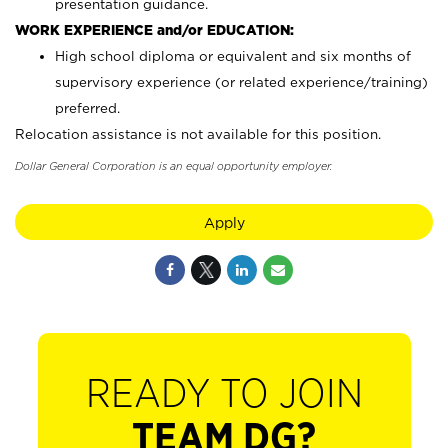
presentation guidance.
WORK EXPERIENCE and/or EDUCATION:
High school diploma or equivalent and six months of
supervisory experience (or related experience/training)
preferred.
Relocation assistance is not available for this position.
Dollar General Corporation is an equal opportunity employer.
Apply
READY TO JOIN
TEAM DG?