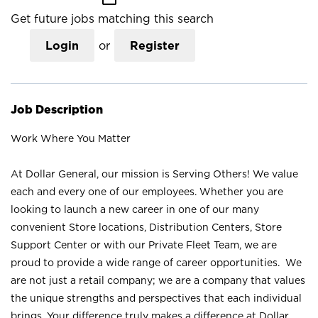
Get future jobs matching this search
Login
or
Register
Job Description
Work Where You Matter
At Dollar General, our mission is Serving Others! We value
each and every one of our employees. Whether you are
looking to launch a new career in one of our many
convenient Store locations, Distribution Centers, Store
Support Center or with our Private Fleet Team, we are
proud to provide a wide range of career opportunities. We
are not just a retail company; we are a company that values
the unique strengths and perspectives that each individual
brings. Your difference truly makes a difference at Dollar