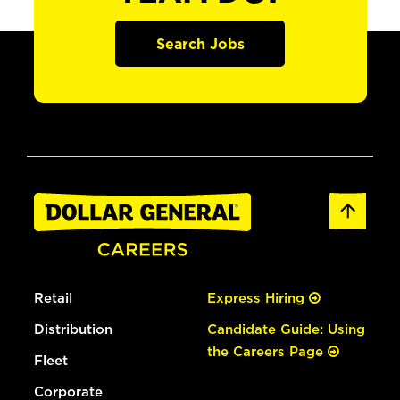
Search Jobs
Retail
Express Hiring
Distribution
Candidate Guide: Using
the Careers Page
Fleet
Corporate