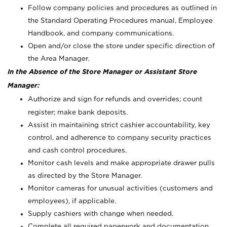
Follow company policies and procedures as outlined in
the Standard Operating Procedures manual, Employee
Handbook, and company communications.
Open and/or close the store under specific direction of
the Area Manager.
In the Absence of the Store Manager or Assistant Store
Manager:
Authorize and sign for refunds and overrides; count
register; make bank deposits.
Assist in maintaining strict cashier accountability, key
control, and adherence to company security practices
and cash control procedures.
Monitor cash levels and make appropriate drawer pulls
as directed by the Store Manager.
Monitor cameras for unusual activities (customers and
employees), if applicable.
Supply cashiers with change when needed.
Complete all required paperwork and documentation