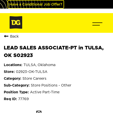
Have a Conditional Job Offer?
Back
LEAD SALES ASSOCIATE-PT in TULSA,
OK S02923
TULSA, Oklahoma
02923-OK-TULSA
Store Careers
Store Positions - Other
Active Part-Time
77769
mail_outline