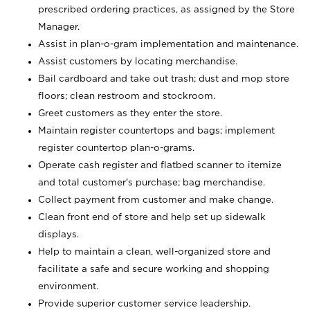
prescribed ordering practices, as assigned by the Store
Manager.
Assist in plan-o-gram implementation and maintenance.
Assist customers by locating merchandise.
Bail cardboard and take out trash; dust and mop store
floors; clean restroom and stockroom.
Greet customers as they enter the store.
Maintain register countertops and bags; implement
register countertop plan-o-grams.
Operate cash register and flatbed scanner to itemize
and total customer's purchase; bag merchandise.
Collect payment from customer and make change.
Clean front end of store and help set up sidewalk
displays.
Help to maintain a clean, well-organized store and
facilitate a safe and secure working and shopping
environment.
Provide superior customer service leadership.