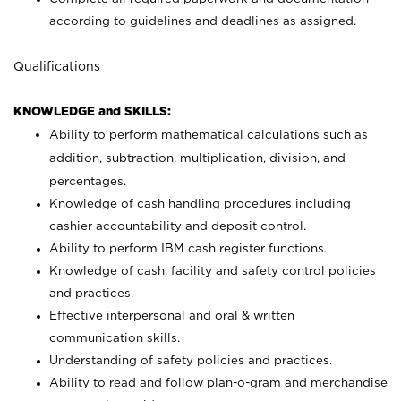
according to guidelines and deadlines as assigned.
Qualifications
KNOWLEDGE and SKILLS:
Ability to perform mathematical calculations such as
addition, subtraction, multiplication, division, and
percentages.
Knowledge of cash handling procedures including
cashier accountability and deposit control.
Ability to perform IBM cash register functions.
Knowledge of cash, facility and safety control policies
and practices.
Effective interpersonal and oral & written
communication skills.
Understanding of safety policies and practices.
Ability to read and follow plan-o-gram and merchandise