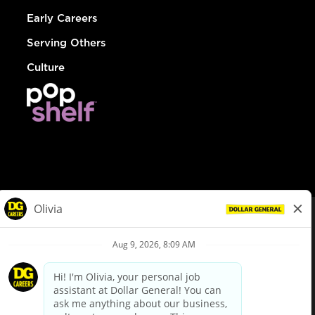
Early Careers
Serving Others
Culture
© Dollar General 2026
To view the LA County Fair Chance Ordinance, click
here
dollargeneral.com
|
Privacy Policy
|
Terms & Conditions
|
Your Privacy Choices
California Employee and Third Party Privacy Policy
|
California
Applicant Privacy Notice