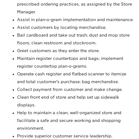
prescribed ordering practices, as assigned by the Store
Manager.
Assist in plan-o-gram implementation and maintenance.
Assist customers by locating merchandise.
Bail cardboard and take out trash; dust and mop store
floors; clean restroom and stockroom.
Greet customers as they enter the store.
Maintain register countertops and bags; implement
register countertop plan-o-grams.
Operate cash register and flatbed scanner to itemize
and total customer's purchase; bag merchandise.
Collect payment from customer and make change.
Clean front end of store and help set up sidewalk
displays.
Help to maintain a clean, well-organized store and
facilitate a safe and secure working and shopping
environment.
Provide superior customer service leadership.