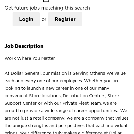
Get future jobs matching this search
Login
or
Register
Job Description
Work Where You Matter
At Dollar General, our mission is Serving Others! We value
each and every one of our employees. Whether you are
looking to launch a new career in one of our many
convenient Store locations, Distribution Centers, Store
Support Center or with our Private Fleet Team, we are
proud to provide a wide range of career opportunities. We
are not just a retail company; we are a company that values
the unique strengths and perspectives that each individual
brings. Your difference truly makes a difference at Dollar