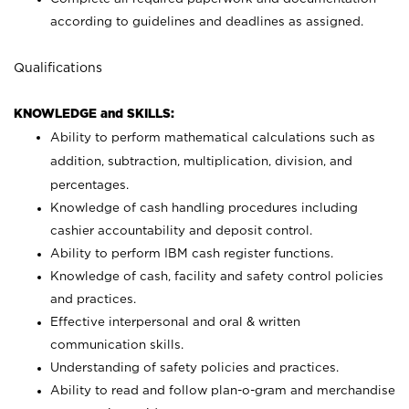
according to guidelines and deadlines as assigned.
Qualifications
KNOWLEDGE and SKILLS:
Ability to perform mathematical calculations such as
addition, subtraction, multiplication, division, and
percentages.
Knowledge of cash handling procedures including
cashier accountability and deposit control.
Ability to perform IBM cash register functions.
Knowledge of cash, facility and safety control policies
and practices.
Effective interpersonal and oral & written
communication skills.
Understanding of safety policies and practices.
Ability to read and follow plan-o-gram and merchandise