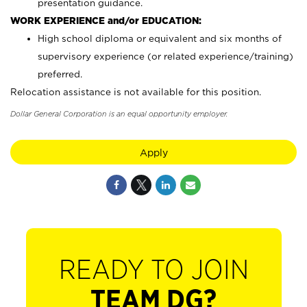
presentation guidance.
WORK EXPERIENCE and/or EDUCATION:
High school diploma or equivalent and six months of
supervisory experience (or related experience/training)
preferred.
Relocation assistance is not available for this position.
Dollar General Corporation is an equal opportunity employer.
Apply
READY TO JOIN
TEAM DG?