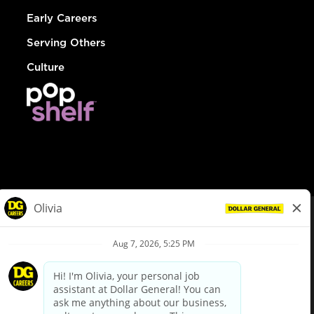
Early Careers
Serving Others
Culture
© Dollar General 2026
To view the LA County Fair Chance Ordinance, click
here
dollargeneral.com
|
Privacy Policy
|
Terms & Conditions
|
Your Privacy Choices
California Employee and Third Party Privacy Policy
|
California
Applicant Privacy Notice