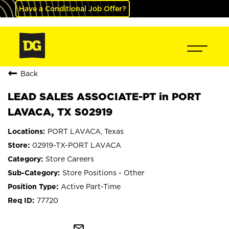
Have a Conditional Job Offer?
Back
LEAD SALES ASSOCIATE-PT in PORT
LAVACA, TX S02919
PORT LAVACA, Texas
02919-TX-PORT LAVACA
Store Careers
Store Positions - Other
Active Part-Time
77720
mail_outline