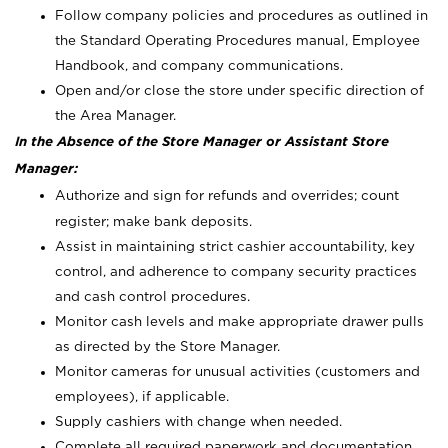
Follow company policies and procedures as outlined in
the Standard Operating Procedures manual, Employee
Handbook, and company communications.
Open and/or close the store under specific direction of
the Area Manager.
In the Absence of the Store Manager or Assistant Store
Manager:
Authorize and sign for refunds and overrides; count
register; make bank deposits.
Assist in maintaining strict cashier accountability, key
control, and adherence to company security practices
and cash control procedures.
Monitor cash levels and make appropriate drawer pulls
as directed by the Store Manager.
Monitor cameras for unusual activities (customers and
employees), if applicable.
Supply cashiers with change when needed.
Complete all required paperwork and documentation