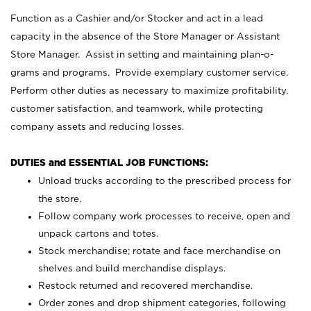
Function as a Cashier and/or Stocker and act in a lead
capacity in the absence of the Store Manager or Assistant
Store Manager. Assist in setting and maintaining plan-o-
grams and programs. Provide exemplary customer service.
Perform other duties as necessary to maximize profitability,
customer satisfaction, and teamwork, while protecting
company assets and reducing losses.
DUTIES and ESSENTIAL JOB FUNCTIONS:
Unload trucks according to the prescribed process for
the store.
Follow company work processes to receive, open and
unpack cartons and totes.
Stock merchandise; rotate and face merchandise on
shelves and build merchandise displays.
Restock returned and recovered merchandise.
Order zones and drop shipment categories, following