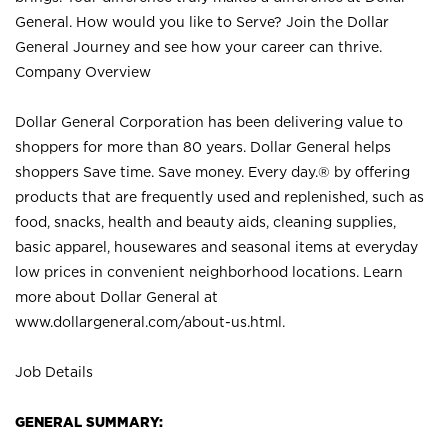
General. How would you like to Serve? Join the Dollar
General Journey and see how your career can thrive.
Company Overview
Dollar General Corporation has been delivering value to
shoppers for more than 80 years. Dollar General helps
shoppers Save time. Save money. Every day.® by offering
products that are frequently used and replenished, such as
food, snacks, health and beauty aids, cleaning supplies,
basic apparel, housewares and seasonal items at everyday
low prices in convenient neighborhood locations. Learn
more about Dollar General at
www.dollargeneral.com/about-us.html
.
Job Details
GENERAL SUMMARY: