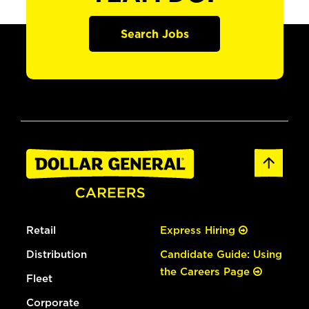
Search Jobs
Retail
Express Hiring
Distribution
Candidate Guide: Using
the Careers Page
Fleet
Corporate