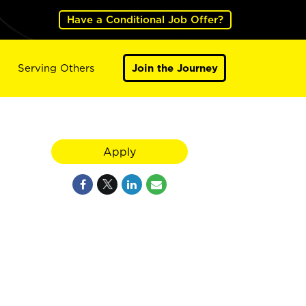
Have a Conditional Job Offer?
Serving Others
Join the Journey
Apply