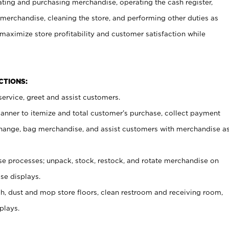
ating and purchasing merchandise, operating the cash register,
merchandise, cleaning the store, and performing other duties as
maximize store profitability and customer satisfaction while
NCTIONS:
ervice, greet and assist customers.
canner to itemize and total customer’s purchase, collect payment
ange, bag merchandise, and assist customers with merchandise a
 processes; unpack, stock, restock, and rotate merchandise on
se displays.
ash, dust and mop store floors, clean restroom and receiving room,
plays.