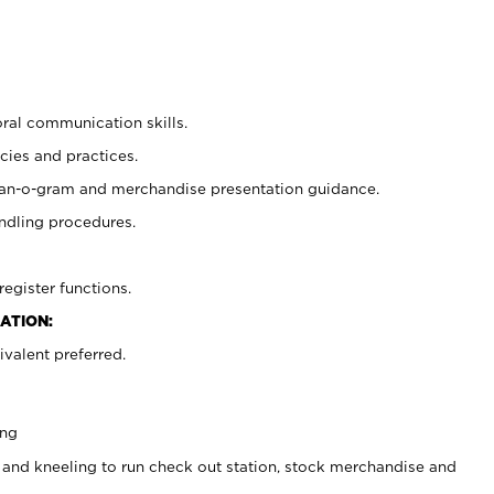
oral communication skills.
cies and practices.
plan-o-gram and merchandise presentation guidance.
ndling procedures.
register functions.
ATION:
valent preferred.
ing
 and kneeling to run check out station, stock merchandise and