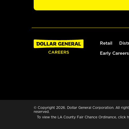
Retail
Dist
Early Careers
© Copyright 2026. Dollar General Corporation. All right
reserved.
To view the LA County Fair Chance Ordinance, click
h