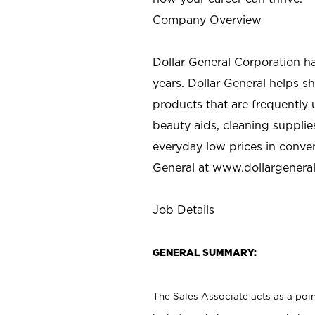
Company Overview
Dollar General Corporation h
years. Dollar General helps 
products that are frequently 
beauty aids, cleaning supplie
everyday low prices in conve
General at
www.dollargenera
Job Details
GENERAL SUMMARY:
The Sales Associate acts as a poin