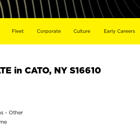
Fleet
Corporate
Culture
Early Careers
E in CATO, NY S16610
ns - Other
ime