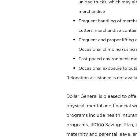
unload trucks; which may also
merchandise
Frequent handling of mercha
cutters, merchandise containe
Frequent and proper lifting 
Occasional climbing (using s
Fast-paced environment; mo
Occasional exposure to outs
Relocation assistance is not availa
Dollar General is pleased to off
physical, mental and financial w
programs include health insuran
programs, 401(k) Savings Plan, 
maternity and parental leave, a