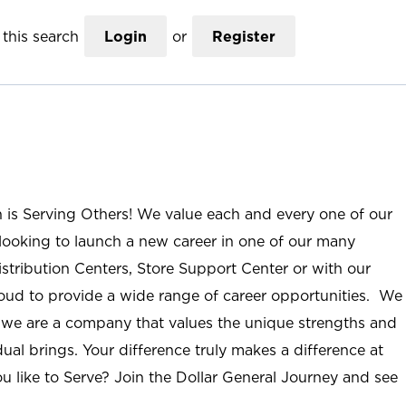
this search
Login
or
Register
n is Serving Others! We value each and every one of our
ooking to launch a new career in one of our many
istribution Centers, Store Support Center or with our
roud to provide a wide range of career opportunities. We
; we are a company that values the unique strengths and
ual brings. Your difference truly makes a difference at
u like to Serve? Join the Dollar General Journey and see