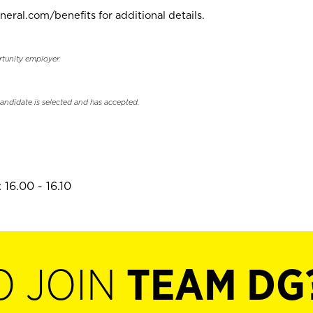
neral.com/benefits for additional details.
rtunity employer.
candidate is selected and has accepted.
16.00 - 16.10
O JOIN
TEAM DG