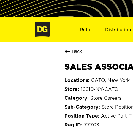
Retail
Distribution
Back
SALES ASSOCIAT
CATO, New York
16610-NY-CATO
Store Careers
Store Positio
Active Part-T
77703