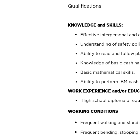
Qualifications
KNOWLEDGE and SKILLS:
Effective interpersonal and 
Understanding of safety poli
Ability to read and follow 
Knowledge of basic cash ha
Basic mathematical skills.
Ability to perform IBM cash 
WORK EXPERIENCE and/or EDUC
High school diploma or equi
WORKING CONDITIONS
Frequent walking and stand
Frequent bending, stooping,