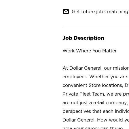
mail_outline
Get future jobs matching 
Job Description
Work Where You Matter
At Dollar General, our missio
employees. Whether you are l
convenient Store locations, D
Private Fleet Team, we are p
are not just a retail company
perspectives that each individ
Dollar General. How would yo
how your career can thrive.