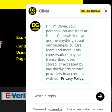
Express Hiring
Candidate Guide:
Using the Careers
Page