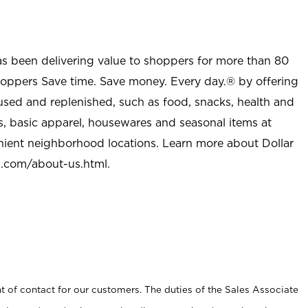
as been delivering value to shoppers for more than 80
shoppers Save time. Save money. Every day.® by offering
used and replenished, such as food, snacks, health and
s, basic apparel, housewares and seasonal items at
nient neighborhood locations. Learn more about Dollar
l.com/about-us.html
.
t of contact for our customers. The duties of the Sales Associate