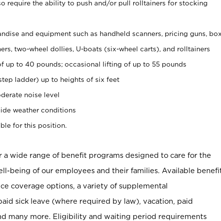
 require the ability to push and/or pull rolltainers for stocking
ndise and equipment such as handheld scanners, pricing guns, bo
rs, two-wheel dollies, U-boats (six-wheel carts), and rolltainers
of up to 40 pounds; occasional lifting of up to 55 pounds
tep ladder) up to heights of six feet
derate noise level
ide weather conditions
ble for this position.
er a wide range of benefit programs designed to care for the
ell-being of our employees and their families. Available benefi
ce coverage options, a variety of supplemental
paid sick leave (where required by law), vacation, paid
nd many more. Eligibility and waiting period requirements