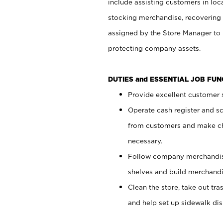
include assisting customers in loc
stocking merchandise, recovering 
assigned by the Store Manager to 
protecting company assets.
DUTIES and ESSENTIAL JOB FU
Provide excellent customer s
Operate cash register and s
from customers and make ch
necessary.
Follow company merchandise
shelves and build merchandi
Clean the store, take out tr
and help set up sidewalk dis