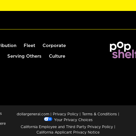
ribution
Fleet
Corporate
Serving Others
Culture
s
dollargeneral.com
|
Privacy Policy
|
Terms & Conditions
|
Your Privacy Choices
ere
California Employee and Third Party Privacy Policy
|
California Applicant Privacy Notice