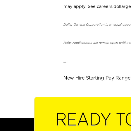
may apply. See careers.dollarge
Dollar General Corporation is an equal oppo
Note: Applications will remain open until a 
_
New Hire Starting Pay Range: 
READY T