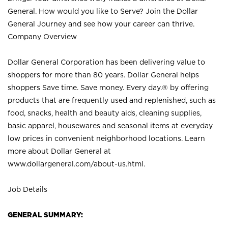
General. How would you like to Serve? Join the Dollar
General Journey and see how your career can thrive.
Company Overview
Dollar General Corporation has been delivering value to
shoppers for more than 80 years. Dollar General helps
shoppers Save time. Save money. Every day.® by offering
products that are frequently used and replenished, such as
food, snacks, health and beauty aids, cleaning supplies,
basic apparel, housewares and seasonal items at everyday
low prices in convenient neighborhood locations. Learn
more about Dollar General at
www.dollargeneral.com/about-us.html
.
Job Details
GENERAL SUMMARY: