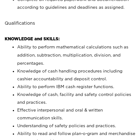
according to guidelines and deadlines as assigned.
Qualifications
KNOWLEDGE and SKILLS:
Ability to perform mathematical calculations such as
addition, subtraction, multiplication, division, and
percentages.
Knowledge of cash handling procedures including
cashier accountability and deposit control.
Ability to perform IBM cash register functions.
Knowledge of cash, facility and safety control policies
and practices.
Effective interpersonal and oral & written
communication skills.
Understanding of safety policies and practices.
Ability to read and follow plan-o-gram and merchandise