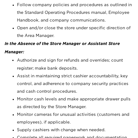
Follow company policies and procedures as outlined in
the Standard Operating Procedures manual, Employee
Handbook, and company communications.
Open and/or close the store under specific direction of
the Area Manager.
In the Absence of the Store Manager or Assistant Store
Manager:
Authorize and sign for refunds and overrides; count
register; make bank deposits.
Assist in maintaining strict cashier accountability, key
control, and adherence to company security practices
and cash control procedures.
Monitor cash levels and make appropriate drawer pulls
as directed by the Store Manager.
Monitor cameras for unusual activities (customers and
employees), if applicable.
Supply cashiers with change when needed.
Complete all required paperwork and documentation