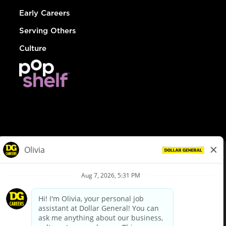
Early Careers
Serving Others
Culture
© Dollar General 2026
To view the LA County Fair Chance Ordinance, click
here
dollargeneral.com
|
Privacy Policy
|
Terms & Conditions
|
Your Privacy Choices
California Employee and Third Party Privacy Policy
|
California
Applicant Privacy Notice