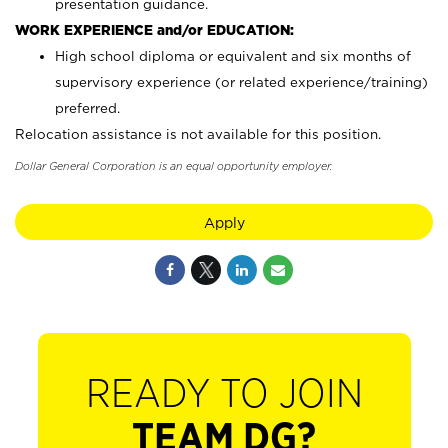
presentation guidance.
WORK EXPERIENCE and/or EDUCATION:
High school diploma or equivalent and six months of
supervisory experience (or related experience/training)
preferred.
Relocation assistance is not available for this position.
Dollar General Corporation is an equal opportunity employer.
Apply
READY TO JOIN
TEAM DG?