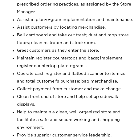
prescribed ordering practices, as assigned by the Store
Manager.
Assist in plan-o-gram implementation and maintenance.
Assist customers by locating merchandise.
Bail cardboard and take out trash; dust and mop store
floors; clean restroom and stockroom.
Greet customers as they enter the store.
Maintain register countertops and bags; implement
register countertop plan-o-grams.
Operate cash register and flatbed scanner to itemize
and total customer's purchase; bag merchandise.
Collect payment from customer and make change.
Clean front end of store and help set up sidewalk
displays.
Help to maintain a clean, well-organized store and
facilitate a safe and secure working and shopping
environment.
Provide superior customer service leadership.