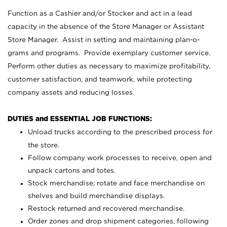
Function as a Cashier and/or Stocker and act in a lead
capacity in the absence of the Store Manager or Assistant
Store Manager. Assist in setting and maintaining plan-o-
grams and programs. Provide exemplary customer service.
Perform other duties as necessary to maximize profitability,
customer satisfaction, and teamwork, while protecting
company assets and reducing losses.
DUTIES and ESSENTIAL JOB FUNCTIONS:
Unload trucks according to the prescribed process for
the store.
Follow company work processes to receive, open and
unpack cartons and totes.
Stock merchandise; rotate and face merchandise on
shelves and build merchandise displays.
Restock returned and recovered merchandise.
Order zones and drop shipment categories, following