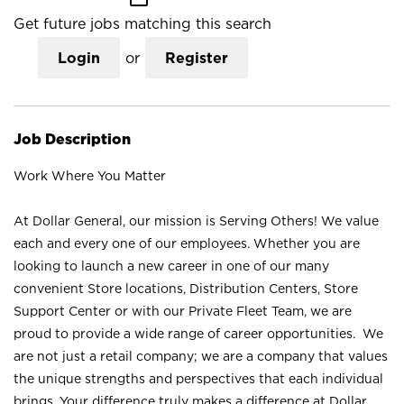
Get future jobs matching this search
Login
or
Register
Job Description
Work Where You Matter
At Dollar General, our mission is Serving Others! We value
each and every one of our employees. Whether you are
looking to launch a new career in one of our many
convenient Store locations, Distribution Centers, Store
Support Center or with our Private Fleet Team, we are
proud to provide a wide range of career opportunities. We
are not just a retail company; we are a company that values
the unique strengths and perspectives that each individual
brings. Your difference truly makes a difference at Dollar