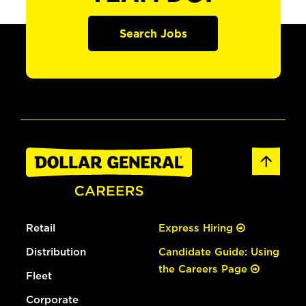
Search Jobs
Retail
Express Hiring
Distribution
Candidate Guide: Using
the Careers Page
Fleet
Corporate