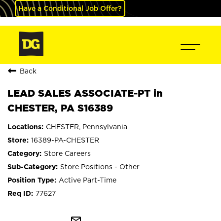
Have a Conditional Job Offer?
Back
LEAD SALES ASSOCIATE-PT in
CHESTER, PA S16389
CHESTER, Pennsylvania
16389-PA-CHESTER
Store Careers
Store Positions - Other
Active Part-Time
77627
mail_outline