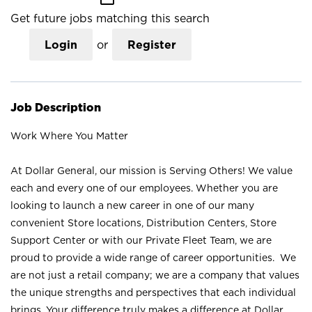
Get future jobs matching this search
Login
or
Register
Job Description
Work Where You Matter
At Dollar General, our mission is Serving Others! We value
each and every one of our employees. Whether you are
looking to launch a new career in one of our many
convenient Store locations, Distribution Centers, Store
Support Center or with our Private Fleet Team, we are
proud to provide a wide range of career opportunities. We
are not just a retail company; we are a company that values
the unique strengths and perspectives that each individual
brings. Your difference truly makes a difference at Dollar