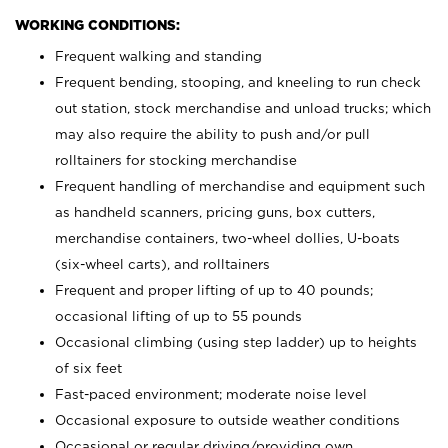
WORKING CONDITIONS:
Frequent walking and standing
Frequent bending, stooping, and kneeling to run check
out station, stock merchandise and unload trucks; which
may also require the ability to push and/or pull
rolltainers for stocking merchandise
Frequent handling of merchandise and equipment such
as handheld scanners, pricing guns, box cutters,
merchandise containers, two-wheel dollies, U-boats
(six-wheel carts), and rolltainers
Frequent and proper lifting of up to 40 pounds;
occasional lifting of up to 55 pounds
Occasional climbing (using step ladder) up to heights
of six feet
Fast-paced environment; moderate noise level
Occasional exposure to outside weather conditions
Occasional or regular driving/providing own