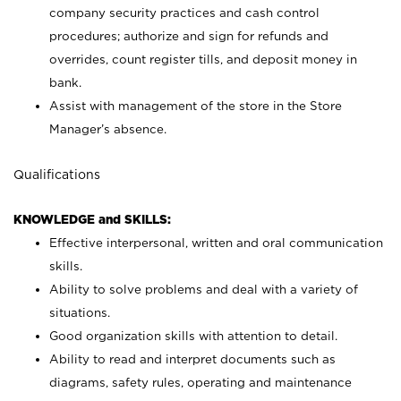
company security practices and cash control
procedures; authorize and sign for refunds and
overrides, count register tills, and deposit money in
bank.
Assist with management of the store in the Store
Manager’s absence.
Qualifications
KNOWLEDGE and SKILLS:
Effective interpersonal, written and oral communication
skills.
Ability to solve problems and deal with a variety of
situations.
Good organization skills with attention to detail.
Ability to read and interpret documents such as
diagrams, safety rules, operating and maintenance