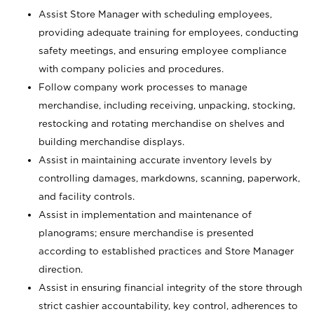
Assist Store Manager with scheduling employees,
providing adequate training for employees, conducting
safety meetings, and ensuring employee compliance
with company policies and procedures.
Follow company work processes to manage
merchandise, including receiving, unpacking, stocking,
restocking and rotating merchandise on shelves and
building merchandise displays.
Assist in maintaining accurate inventory levels by
controlling damages, markdowns, scanning, paperwork,
and facility controls.
Assist in implementation and maintenance of
planograms; ensure merchandise is presented
according to established practices and Store Manager
direction.
Assist in ensuring financial integrity of the store through
strict cashier accountability, key control, adherences to