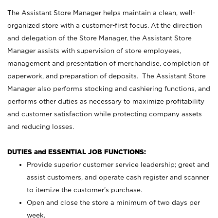
The Assistant Store Manager helps maintain a clean, well-
organized store with a customer-first focus. At the direction
and delegation of the Store Manager, the Assistant Store
Manager assists with supervision of store employees,
management and presentation of merchandise, completion of
paperwork, and preparation of deposits. The Assistant Store
Manager also performs stocking and cashiering functions, and
performs other duties as necessary to maximize profitability
and customer satisfaction while protecting company assets
and reducing losses.
DUTIES and ESSENTIAL JOB FUNCTIONS:
Provide superior customer service leadership; greet and
assist customers, and operate cash register and scanner
to itemize the customer’s purchase.
Open and close the store a minimum of two days per
week.