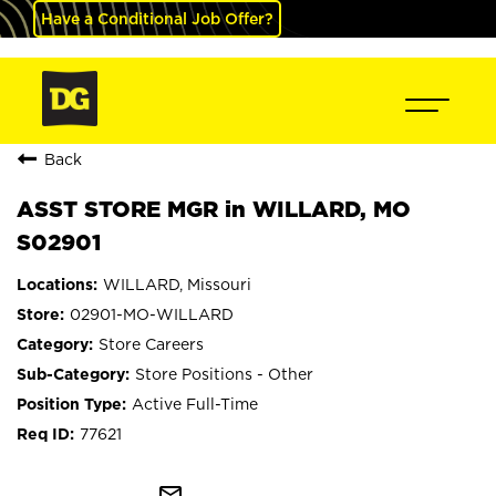
Have a Conditional Job Offer?
Back
ASST STORE MGR in WILLARD, MO
S02901
WILLARD, Missouri
02901-MO-WILLARD
Store Careers
Store Positions - Other
Active Full-Time
77621
mail_outline