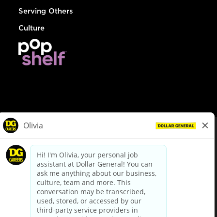
Serving Others
Culture
© Dollar General 2026
To view the LA County Fair Chance Ordinance, click
here
dollargeneral.com
|
Privacy Policy
|
Terms & Conditions
|
Your Privacy Choices
California Employee and Third Party Privacy Policy
|
California
Applicant Privacy Notice