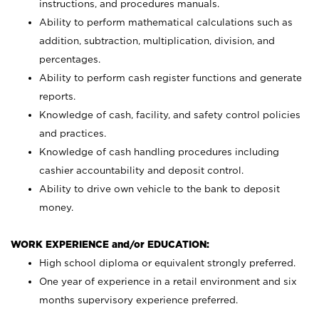
instructions, and procedures manuals.
Ability to perform mathematical calculations such as
addition, subtraction, multiplication, division, and
percentages.
Ability to perform cash register functions and generate
reports.
Knowledge of cash, facility, and safety control policies
and practices.
Knowledge of cash handling procedures including
cashier accountability and deposit control.
Ability to drive own vehicle to the bank to deposit
money.
WORK EXPERIENCE and/or EDUCATION:
High school diploma or equivalent strongly preferred.
One year of experience in a retail environment and six
months supervisory experience preferred.