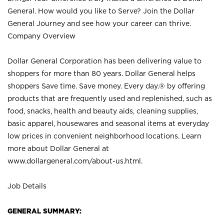
General. How would you like to Serve? Join the Dollar
General Journey and see how your career can thrive.
Company Overview
Dollar General Corporation has been delivering value to
shoppers for more than 80 years. Dollar General helps
shoppers Save time. Save money. Every day.® by offering
products that are frequently used and replenished, such as
food, snacks, health and beauty aids, cleaning supplies,
basic apparel, housewares and seasonal items at everyday
low prices in convenient neighborhood locations. Learn
more about Dollar General at
www.dollargeneral.com/about-us.html
.
Job Details
GENERAL SUMMARY: