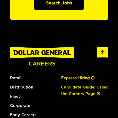
Search Jobs
Retail
Express Hiring
Distribution
Candidate Guide: Using
the Careers Page
Fleet
Corporate
Early Careers