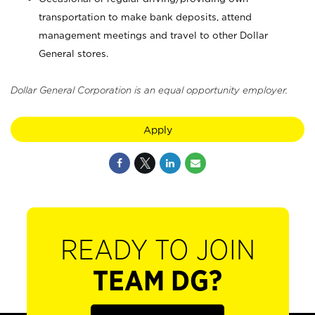
transportation to make bank deposits, attend
management meetings and travel to other Dollar
General stores.
Dollar General Corporation is an equal opportunity employer.
Apply
READY TO JOIN
TEAM DG?