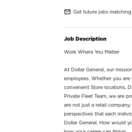
mail_outline
Get future jobs matching 
Job Description
Work Where You Matter
At Dollar General, our missio
employees. Whether you are l
convenient Store locations, D
Private Fleet Team, we are p
are not just a retail company
perspectives that each individ
Dollar General. How would yo
how your career can thrive.