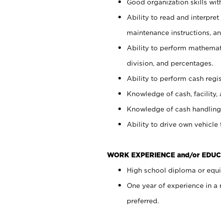
Good organization skills with
Ability to read and interpre
maintenance instructions, a
Ability to perform mathemati
division, and percentages.
Ability to perform cash regi
Knowledge of cash, facility, 
Knowledge of cash handling 
Ability to drive own vehicle
WORK EXPERIENCE and/or EDUC
High school diploma or equiv
One year of experience in a
preferred.