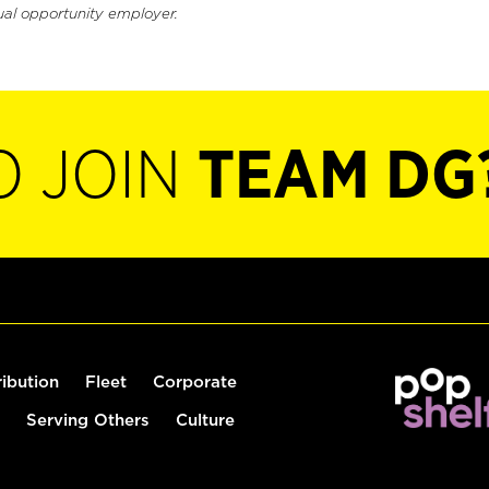
ual opportunity employer.
O JOIN
TEAM DG
ribution
Fleet
Corporate
Serving Others
Culture