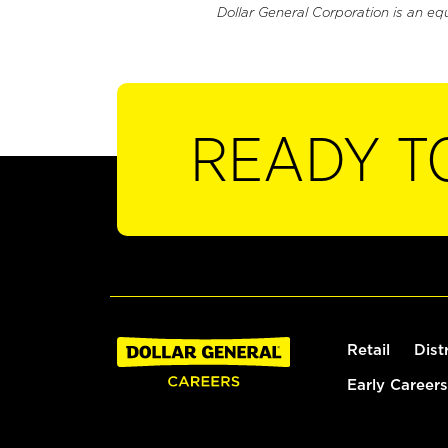
Dollar General Corporation is an eq
READY T
Retail
Dist
Early Careers