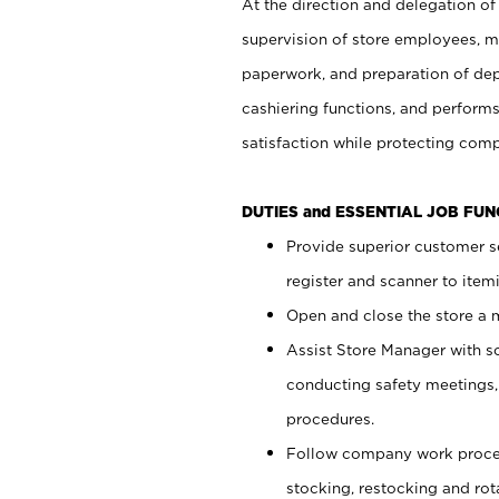
At the direction and delegation of
supervision of store employees, 
paperwork, and preparation of dep
cashiering functions, and performs
satisfaction while protecting com
DUTIES and ESSENTIAL JOB FU
Provide superior customer s
register and scanner to item
Open and close the store a
Assist Store Manager with s
conducting safety meetings
procedures.
Follow company work proces
stocking, restocking and ro