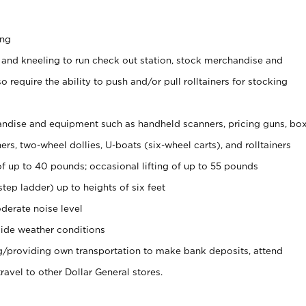
ing
 and kneeling to run check out station, stock merchandise and
 require the ability to push and/or pull rolltainers for stocking
ndise and equipment such as handheld scanners, pricing guns, bo
rs, two-wheel dollies, U-boats (six-wheel carts), and rolltainers
of up to 40 pounds; occasional lifting of up to 55 pounds
tep ladder) up to heights of six feet
derate noise level
ide weather conditions
ng/providing own transportation to make bank deposits, attend
vel to other Dollar General stores.