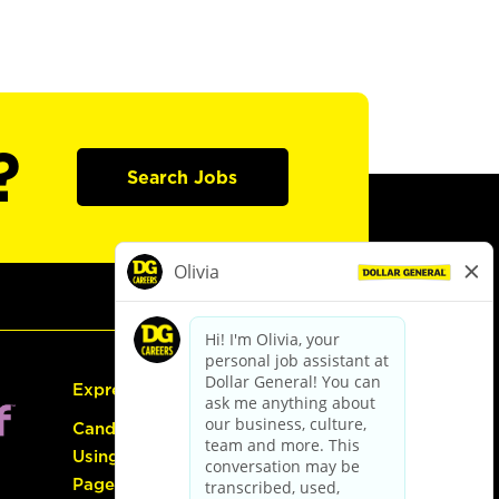
?
Search Jobs
Express Hiring
Candidate Guide:
Using the Careers
Page