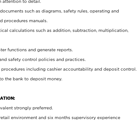
 attention to detail.
t documents such as diagrams, safety rules, operating and
nd procedures manuals.
cal calculations such as addition, subtraction, multiplication,
ster functions and generate reports.
and safety control policies and practices.
procedures including cashier accountability and deposit control.
 to the bank to deposit money.
ATION:
alent strongly preferred.
 retail environment and six months supervisory experience