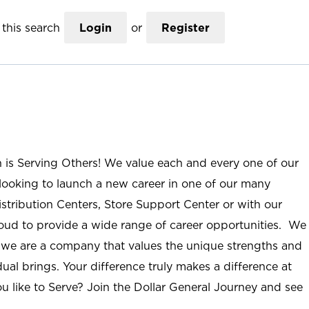
this search
Login
or
Register
n is Serving Others! We value each and every one of our
ooking to launch a new career in one of our many
istribution Centers, Store Support Center or with our
roud to provide a wide range of career opportunities. We
; we are a company that values the unique strengths and
ual brings. Your difference truly makes a difference at
u like to Serve? Join the Dollar General Journey and see