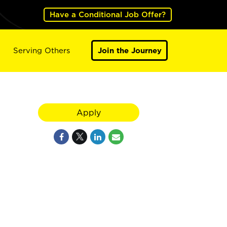
Have a Conditional Job Offer?
Serving Others
Join the Journey
Apply