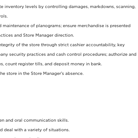
ate inventory levels by controlling damages, markdowns, scanning,
ols.
d maintenance of planograms; ensure merchandise is presented
actices and Store Manager direction.
ntegrity of the store through strict cashier accountability, key
any security practices and cash control procedures; authorize and
s, count register tills, and deposit money in bank.
he store in the Store Manager’s absence.
ten and oral communication skills.
 deal with a variety of situations.