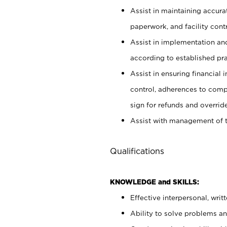
Assist in maintaining accur
paperwork, and facility contr
Assist in implementation an
according to established pr
Assist in ensuring financial i
control, adherences to comp
sign for refunds and override
Assist with management of t
Qualifications
KNOWLEDGE and SKILLS:
Effective interpersonal, writ
Ability to solve problems and