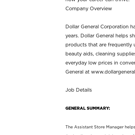
Company Overview
Dollar General Corporation h
years. Dollar General helps 
products that are frequently 
beauty aids, cleaning supplie
everyday low prices in conve
General at
www.dollargenera
Job Details
GENERAL SUMMARY:
The Assistant Store Manager helps 