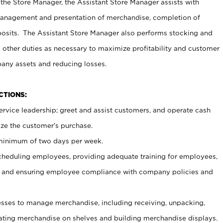
 the Store Manager, the Assistant Store Manager assists with
management and presentation of merchandise, completion of
osits. The Assistant Store Manager also performs stocking and
 other duties as necessary to maximize profitability and customer
pany assets and reducing losses.
NCTIONS:
ervice leadership; greet and assist customers, and operate cash
ize the customer’s purchase.
 minimum of two days per week.
cheduling employees, providing adequate training for employees,
, and ensuring employee compliance with company policies and
ses to manage merchandise, including receiving, unpacking,
tating merchandise on shelves and building merchandise displays.