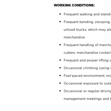
WORKING CONDITIONS:
Frequent walking and stand
Frequent bending, stooping,
unload trucks; which may also
merchandise
Frequent handling of mercha
cutters, merchandise containe
Frequent and proper lifting 
Occasional climbing (using s
Fast-paced environment; mo
Occasional exposure to outs
Occasional or regular drivi
management meetings and tra