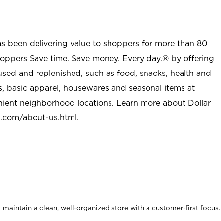
as been delivering value to shoppers for more than 80
shoppers Save time. Save money. Every day.® by offering
used and replenished, such as food, snacks, health and
s, basic apparel, housewares and seasonal items at
nient neighborhood locations. Learn more about Dollar
l.com/about-us.html
.
maintain a clean, well-organized store with a customer-first focus.