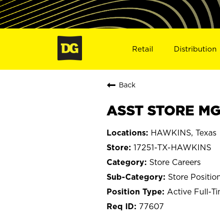
Retail
Distribution
Back
ASST STORE MGR
HAWKINS, Texas
17251-TX-HAWKINS
Store Careers
Store Positio
Active Full-T
77607