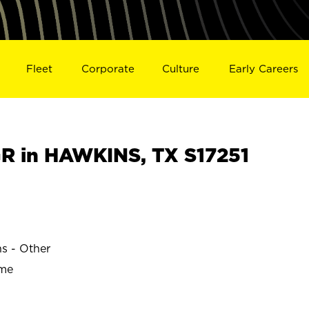
Fleet
Corporate
Culture
Early Careers
 in HAWKINS, TX S17251
ns - Other
ime