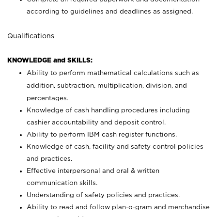
according to guidelines and deadlines as assigned.
Qualifications
KNOWLEDGE and SKILLS:
Ability to perform mathematical calculations such as
addition, subtraction, multiplication, division, and
percentages.
Knowledge of cash handling procedures including
cashier accountability and deposit control.
Ability to perform IBM cash register functions.
Knowledge of cash, facility and safety control policies
and practices.
Effective interpersonal and oral & written
communication skills.
Understanding of safety policies and practices.
Ability to read and follow plan-o-gram and merchandise