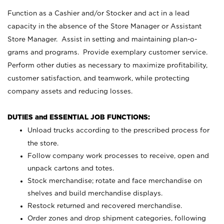
Function as a Cashier and/or Stocker and act in a lead
capacity in the absence of the Store Manager or Assistant
Store Manager. Assist in setting and maintaining plan-o-
grams and programs. Provide exemplary customer service.
Perform other duties as necessary to maximize profitability,
customer satisfaction, and teamwork, while protecting
company assets and reducing losses.
DUTIES and ESSENTIAL JOB FUNCTIONS:
Unload trucks according to the prescribed process for
the store.
Follow company work processes to receive, open and
unpack cartons and totes.
Stock merchandise; rotate and face merchandise on
shelves and build merchandise displays.
Restock returned and recovered merchandise.
Order zones and drop shipment categories, following