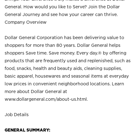
General. How would you like to Serve? Join the Dollar
General Journey and see how your career can thrive.
Company Overview
Dollar General Corporation has been delivering value to
shoppers for more than 80 years. Dollar General helps
shoppers Save time. Save money. Every day.® by offering
products that are frequently used and replenished, such as
food, snacks, health and beauty aids, cleaning supplies,
basic apparel, housewares and seasonal items at everyday
low prices in convenient neighborhood locations. Learn
more about Dollar General at
www.dollargeneral.com/about-us.html
.
Job Details
GENERAL SUMMARY: