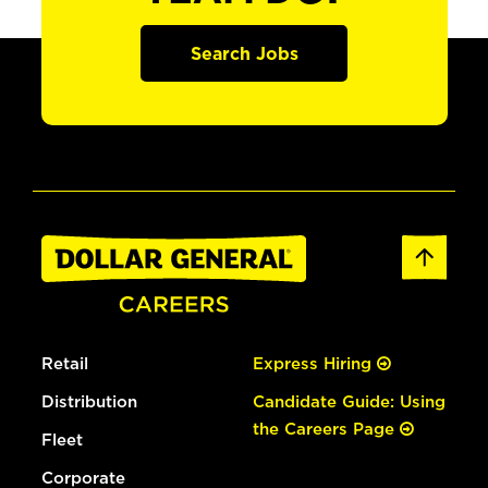
Search Jobs
Retail
Express Hiring
Distribution
Candidate Guide: Using
the Careers Page
Fleet
Corporate