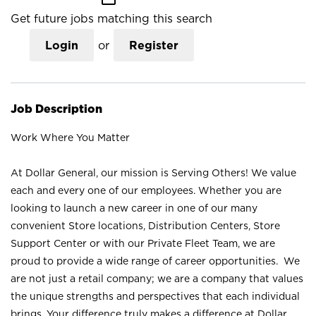
Get future jobs matching this search
Login
or
Register
Job Description
Work Where You Matter
At Dollar General, our mission is Serving Others! We value
each and every one of our employees. Whether you are
looking to launch a new career in one of our many
convenient Store locations, Distribution Centers, Store
Support Center or with our Private Fleet Team, we are
proud to provide a wide range of career opportunities. We
are not just a retail company; we are a company that values
the unique strengths and perspectives that each individual
brings. Your difference truly makes a difference at Dollar