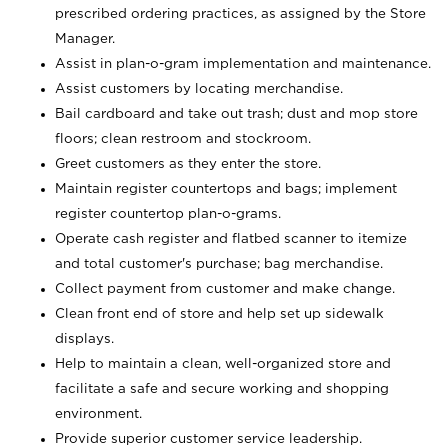
prescribed ordering practices, as assigned by the Store
Manager.
Assist in plan-o-gram implementation and maintenance.
Assist customers by locating merchandise.
Bail cardboard and take out trash; dust and mop store
floors; clean restroom and stockroom.
Greet customers as they enter the store.
Maintain register countertops and bags; implement
register countertop plan-o-grams.
Operate cash register and flatbed scanner to itemize
and total customer's purchase; bag merchandise.
Collect payment from customer and make change.
Clean front end of store and help set up sidewalk
displays.
Help to maintain a clean, well-organized store and
facilitate a safe and secure working and shopping
environment.
Provide superior customer service leadership.