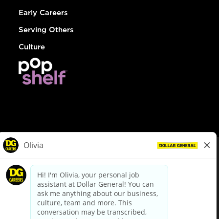
Early Careers
Serving Others
Culture
© Dollar General 2026
To view the LA County Fair Chance Ordinance, click
here
dollargeneral.com
|
Privacy Policy
|
Terms & Conditions
|
Your Privacy Choices
California Employee and Third Party Privacy Policy
|
California
Applicant Privacy Notice