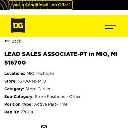
Have a Conditional Job Offer?
Back
LEAD SALES ASSOCIATE-PT in MIO, MI
S16700
MIO, Michigan
16700-MI-MIO
Store Careers
Store Positions - Other
Active Part-Time
77604
mail_outline