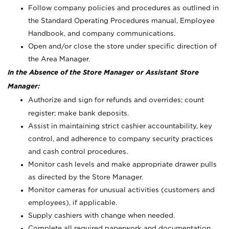
Follow company policies and procedures as outlined in
the Standard Operating Procedures manual, Employee
Handbook, and company communications.
Open and/or close the store under specific direction of
the Area Manager.
In the Absence of the Store Manager or Assistant Store
Manager:
Authorize and sign for refunds and overrides; count
register; make bank deposits.
Assist in maintaining strict cashier accountability, key
control, and adherence to company security practices
and cash control procedures.
Monitor cash levels and make appropriate drawer pulls
as directed by the Store Manager.
Monitor cameras for unusual activities (customers and
employees), if applicable.
Supply cashiers with change when needed.
Complete all required paperwork and documentation