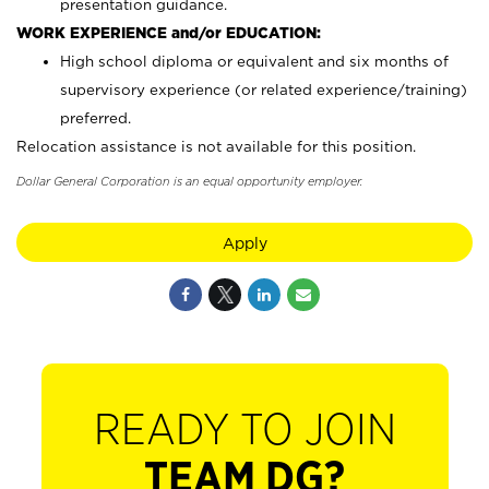
presentation guidance.
WORK EXPERIENCE and/or EDUCATION:
High school diploma or equivalent and six months of
supervisory experience (or related experience/training)
preferred.
Relocation assistance is not available for this position.
Dollar General Corporation is an equal opportunity employer.
Apply
READY TO JOIN
TEAM DG?