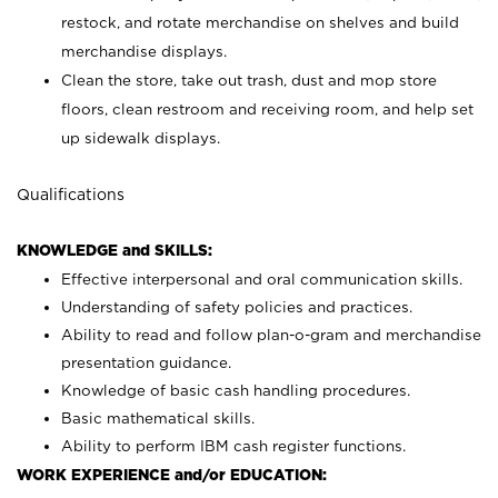
restock, and rotate merchandise on shelves and build
merchandise displays.
Clean the store, take out trash, dust and mop store
floors, clean restroom and receiving room, and help set
up sidewalk displays.
Qualifications
KNOWLEDGE and SKILLS:
Effective interpersonal and oral communication skills.
Understanding of safety policies and practices.
Ability to read and follow plan-o-gram and merchandise
presentation guidance.
Knowledge of basic cash handling procedures.
Basic mathematical skills.
Ability to perform IBM cash register functions.
WORK EXPERIENCE and/or EDUCATION: