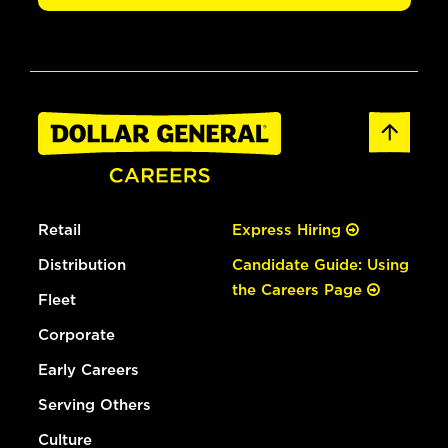
Retail
Express Hiring
Distribution
Candidate Guide: Using
the Careers Page
Fleet
Corporate
Early Careers
Serving Others
Culture