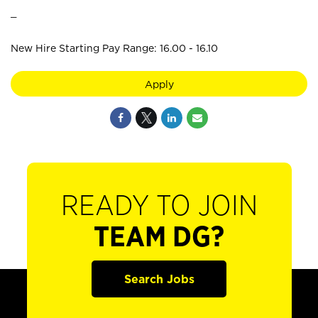
_
New Hire Starting Pay Range: 16.00 - 16.10
Apply
READY TO JOIN
TEAM DG?
Search Jobs