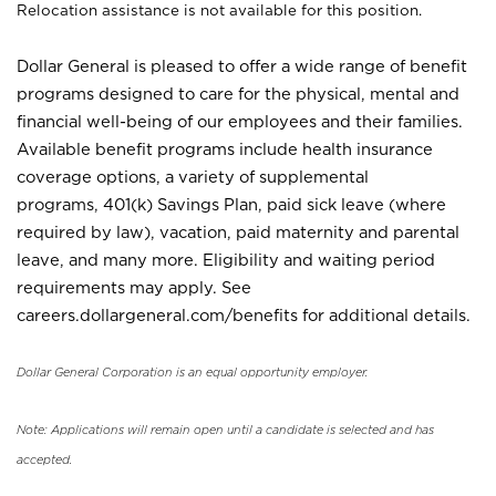
Relocation assistance is not available for this position.
Dollar General is pleased to offer a wide range of benefit
programs designed to care for the physical, mental and
financial well-being of our employees and their families.
Available benefit programs include health insurance
coverage options, a variety of supplemental
programs, 401(k) Savings Plan, paid sick leave (where
required by law), vacation, paid maternity and parental
leave, and many more. Eligibility and waiting period
requirements may apply. See
careers.dollargeneral.com/benefits for additional details.
Dollar General Corporation is an equal opportunity employer.
Note: Applications will remain open until a candidate is selected and has
accepted.