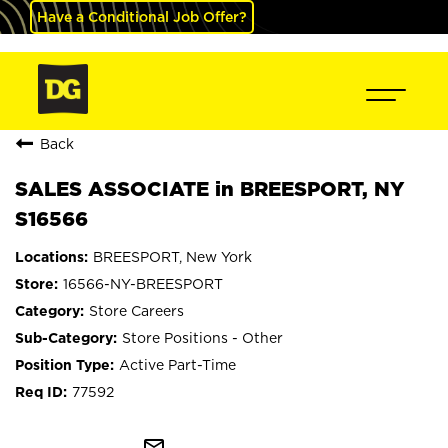
Have a Conditional Job Offer?
Back
SALES ASSOCIATE in BREESPORT, NY
S16566
BREESPORT, New York
16566-NY-BREESPORT
Store Careers
Store Positions - Other
Active Part-Time
77592
mail_outline