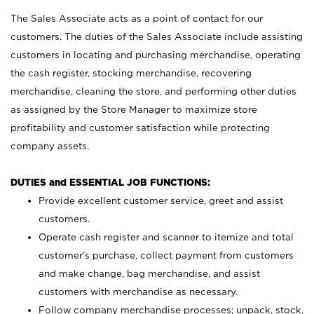
The Sales Associate acts as a point of contact for our
customers. The duties of the Sales Associate include assisting
customers in locating and purchasing merchandise, operating
the cash register, stocking merchandise, recovering
merchandise, cleaning the store, and performing other duties
as assigned by the Store Manager to maximize store
profitability and customer satisfaction while protecting
company assets.
DUTIES and ESSENTIAL JOB FUNCTIONS:
Provide excellent customer service, greet and assist
customers.
Operate cash register and scanner to itemize and total
customer’s purchase, collect payment from customers
and make change, bag merchandise, and assist
customers with merchandise as necessary.
Follow company merchandise processes; unpack, stock,