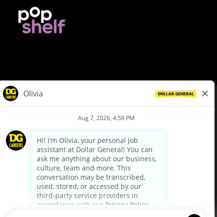
© Dollar General 2026
To view the LA County Fair Chance Ordinance, click
here
dollargeneral.com
|
Privacy Policy
|
Terms & Conditions
|
Your Privacy Choices
California Employee and Third Party Privacy Policy
|
California
Applicant Privacy Notice