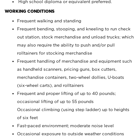
High school diploma or equivalent preferred.
WORKING CONDITIONS
Frequent walking and standing
Frequent bending, stooping, and kneeling to run check
out station, stock merchandise and unload trucks; which
may also require the ability to push and/or pull
rolltainers for stocking merchandise
Frequent handling of merchandise and equipment such
as handheld scanners, pricing guns, box cutters,
merchandise containers, two-wheel dollies, U-boats
(six-wheel carts), and rolltainers
Frequent and proper lifting of up to 40 pounds;
occasional lifting of up to 55 pounds
Occasional climbing (using step ladder) up to heights
of six feet
Fast-paced environment; moderate noise level
Occasional exposure to outside weather conditions