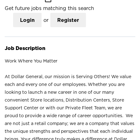
Get future jobs matching this search
Login
or
Register
Job Description
Work Where You Matter
At Dollar General, our mission is Serving Others! We value
each and every one of our employees. Whether you are
looking to launch a new career in one of our many
convenient Store locations, Distribution Centers, Store
Support Center or with our Private Fleet Team, we are
proud to provide a wide range of career opportunities. We
are not just a retail company; we are a company that values
the unique strengths and perspectives that each individual
brings. Your difference truly makes a difference at Dollar