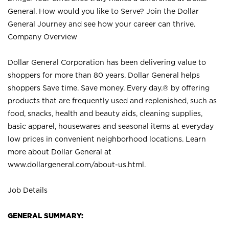
General. How would you like to Serve? Join the Dollar
General Journey and see how your career can thrive.
Company Overview
Dollar General Corporation has been delivering value to
shoppers for more than 80 years. Dollar General helps
shoppers Save time. Save money. Every day.® by offering
products that are frequently used and replenished, such as
food, snacks, health and beauty aids, cleaning supplies,
basic apparel, housewares and seasonal items at everyday
low prices in convenient neighborhood locations. Learn
more about Dollar General at
www.dollargeneral.com/about-us.html
.
Job Details
GENERAL SUMMARY: