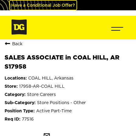
Have a Conditional Job Offer?
Back
SALES ASSOCIATE in COAL HILL, AR
S17958
COAL HILL, Arkansas
17958-AR-COAL HILL
Store Careers
Store Positions - Other
Active Part-Time
77516
mail_outline