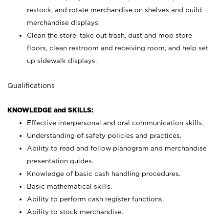
restock, and rotate merchandise on shelves and build
merchandise displays.
Clean the store, take out trash, dust and mop store
floors, clean restroom and receiving room, and help set
up sidewalk displays.
Qualifications
KNOWLEDGE and SKILLS:
Effective interpersonal and oral communication skills.
Understanding of safety policies and practices.
Ability to read and follow planogram and merchandise
presentation guides.
Knowledge of basic cash handling procedures.
Basic mathematical skills.
Ability to perform cash register functions.
Ability to stock merchandise.