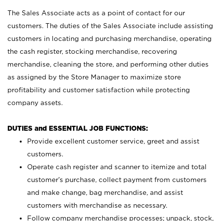
The Sales Associate acts as a point of contact for our
customers. The duties of the Sales Associate include assisting
customers in locating and purchasing merchandise, operating
the cash register, stocking merchandise, recovering
merchandise, cleaning the store, and performing other duties
as assigned by the Store Manager to maximize store
profitability and customer satisfaction while protecting
company assets.
DUTIES and ESSENTIAL JOB FUNCTIONS:
Provide excellent customer service, greet and assist
customers.
Operate cash register and scanner to itemize and total
customer’s purchase, collect payment from customers
and make change, bag merchandise, and assist
customers with merchandise as necessary.
Follow company merchandise processes; unpack, stock,