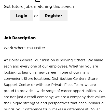
Get future jobs matching this search
Login
or
Register
Job Description
Work Where You Matter
At Dollar General, our mission is Serving Others! We value
each and every one of our employees. Whether you are
looking to launch a new career in one of our many
convenient Store locations, Distribution Centers, Store
Support Center or with our Private Fleet Team, we are
proud to provide a wide range of career opportunities. We
are not just a retail company; we are a company that values
the unique strengths and perspectives that each individual
brings. Your difference truly makes a difference at Dollar