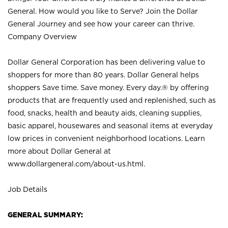
General. How would you like to Serve? Join the Dollar
General Journey and see how your career can thrive.
Company Overview
Dollar General Corporation has been delivering value to
shoppers for more than 80 years. Dollar General helps
shoppers Save time. Save money. Every day.® by offering
products that are frequently used and replenished, such as
food, snacks, health and beauty aids, cleaning supplies,
basic apparel, housewares and seasonal items at everyday
low prices in convenient neighborhood locations. Learn
more about Dollar General at
www.dollargeneral.com/about-us.html
.
Job Details
GENERAL SUMMARY: