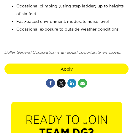
Occasional climbing (using step ladder) up to heights
of six feet
Fast-paced environment; moderate noise level
Occasional exposure to outside weather conditions
Dollar General Corporation is an equal opportunity employer.
Apply
READY TO JOIN