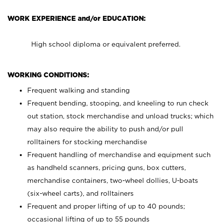
WORK EXPERIENCE and/or EDUCATION:
High school diploma or equivalent preferred.
WORKING CONDITIONS:
Frequent walking and standing
Frequent bending, stooping, and kneeling to run check
out station, stock merchandise and unload trucks; which
may also require the ability to push and/or pull
rolltainers for stocking merchandise
Frequent handling of merchandise and equipment such
as handheld scanners, pricing guns, box cutters,
merchandise containers, two-wheel dollies, U-boats
(six-wheel carts), and rolltainers
Frequent and proper lifting of up to 40 pounds;
occasional lifting of up to 55 pounds