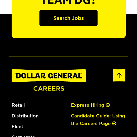
TEAM DG?
Search Jobs
Retail
Express Hiring
Distribution
Candidate Guide: Using
the Careers Page
Fleet