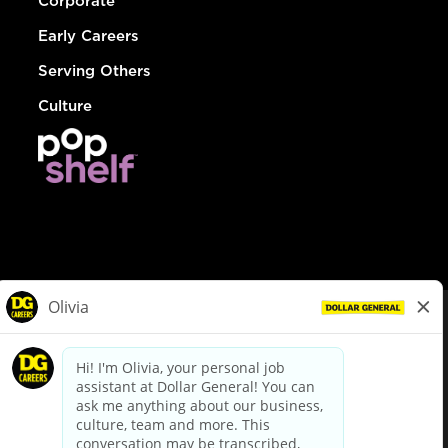
Corporate
Early Careers
Serving Others
Culture
© Dollar General 2026
To view the LA County Fair Chance Ordinance, click
here
dollargeneral.com
|
Privacy Policy
|
Terms & Conditions
|
Your Privacy Choices
California Employee and Third Party Privacy Policy
|
California
Applicant Privacy Notice