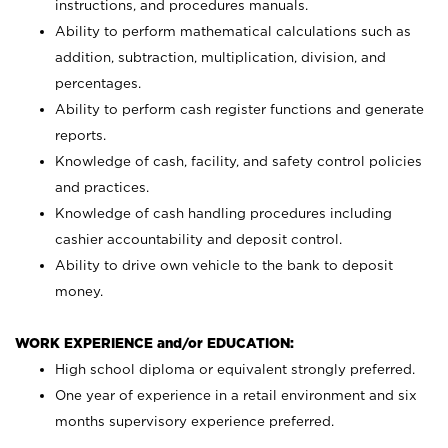
instructions, and procedures manuals.
Ability to perform mathematical calculations such as
addition, subtraction, multiplication, division, and
percentages.
Ability to perform cash register functions and generate
reports.
Knowledge of cash, facility, and safety control policies
and practices.
Knowledge of cash handling procedures including
cashier accountability and deposit control.
Ability to drive own vehicle to the bank to deposit
money.
WORK EXPERIENCE and/or EDUCATION:
High school diploma or equivalent strongly preferred.
One year of experience in a retail environment and six
months supervisory experience preferred.