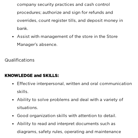
company security practices and cash control
procedures; authorize and sign for refunds and
overrides, count register tills, and deposit money in
bank.
Assist with management of the store in the Store
Manager’s absence.
Qualifications
KNOWLEDGE and SKILLS:
Effective interpersonal, written and oral communication
skills.
Ability to solve problems and deal with a variety of
situations.
Good organization skills with attention to detail.
Ability to read and interpret documents such as
diagrams, safety rules, operating and maintenance