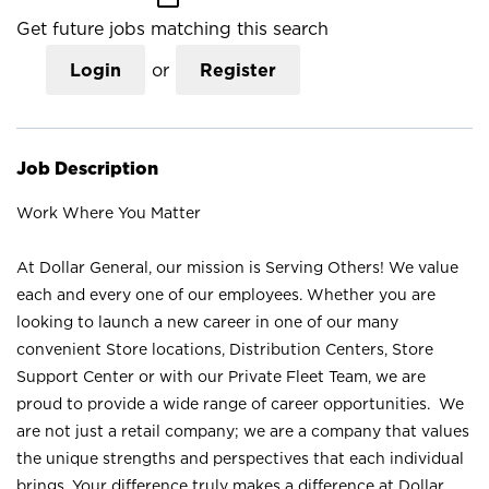
Get future jobs matching this search
Login
or
Register
Job Description
Work Where You Matter
At Dollar General, our mission is Serving Others! We value
each and every one of our employees. Whether you are
looking to launch a new career in one of our many
convenient Store locations, Distribution Centers, Store
Support Center or with our Private Fleet Team, we are
proud to provide a wide range of career opportunities. We
are not just a retail company; we are a company that values
the unique strengths and perspectives that each individual
brings. Your difference truly makes a difference at Dollar