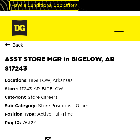
Have a Conditional Job Offer?
Back
ASST STORE MGR in BIGELOW, AR
S17243
BIGELOW, Arkansas
17243-AR-BIGELOW
Store Careers
Store Positions - Other
Active Full-Time
76327
mail_outline