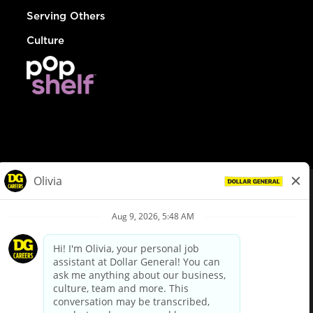
Serving Others
Culture
© Dollar General 2026
To view the LA County Fair Chance Ordinance, click
here
dollargeneral.com
|
Privacy Policy
|
Terms & Conditions
|
Your Privacy Choices
California Employee and Third Party Privacy Policy
|
California
Applicant Privacy Notice