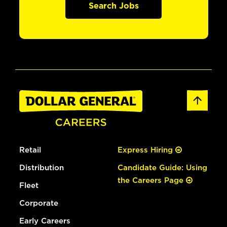
Search Jobs
Retail
Express Hiring
Distribution
Candidate Guide: Using
the Careers Page
Fleet
Corporate
Early Careers