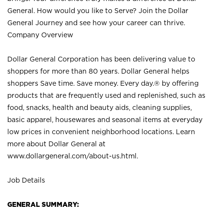
General. How would you like to Serve? Join the Dollar
General Journey and see how your career can thrive.
Company Overview
Dollar General Corporation has been delivering value to
shoppers for more than 80 years. Dollar General helps
shoppers Save time. Save money. Every day.® by offering
products that are frequently used and replenished, such as
food, snacks, health and beauty aids, cleaning supplies,
basic apparel, housewares and seasonal items at everyday
low prices in convenient neighborhood locations. Learn
more about Dollar General at
www.dollargeneral.com/about-us.html
.
Job Details
GENERAL SUMMARY: