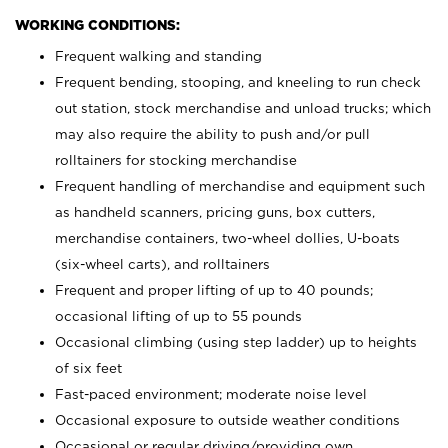
WORKING CONDITIONS:
Frequent walking and standing
Frequent bending, stooping, and kneeling to run check
out station, stock merchandise and unload trucks; which
may also require the ability to push and/or pull
rolltainers for stocking merchandise
Frequent handling of merchandise and equipment such
as handheld scanners, pricing guns, box cutters,
merchandise containers, two-wheel dollies, U-boats
(six-wheel carts), and rolltainers
Frequent and proper lifting of up to 40 pounds;
occasional lifting of up to 55 pounds
Occasional climbing (using step ladder) up to heights
of six feet
Fast-paced environment; moderate noise level
Occasional exposure to outside weather conditions
Occasional or regular driving/providing own