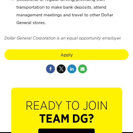
transportation to make bank deposits, attend
management meetings and travel to other Dollar
General stores.
Dollar General Corporation is an equal opportunity employer.
Apply
READY TO JOIN
TEAM DG?