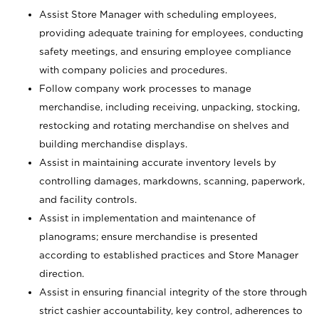
Assist Store Manager with scheduling employees,
providing adequate training for employees, conducting
safety meetings, and ensuring employee compliance
with company policies and procedures.
Follow company work processes to manage
merchandise, including receiving, unpacking, stocking,
restocking and rotating merchandise on shelves and
building merchandise displays.
Assist in maintaining accurate inventory levels by
controlling damages, markdowns, scanning, paperwork,
and facility controls.
Assist in implementation and maintenance of
planograms; ensure merchandise is presented
according to established practices and Store Manager
direction.
Assist in ensuring financial integrity of the store through
strict cashier accountability, key control, adherences to