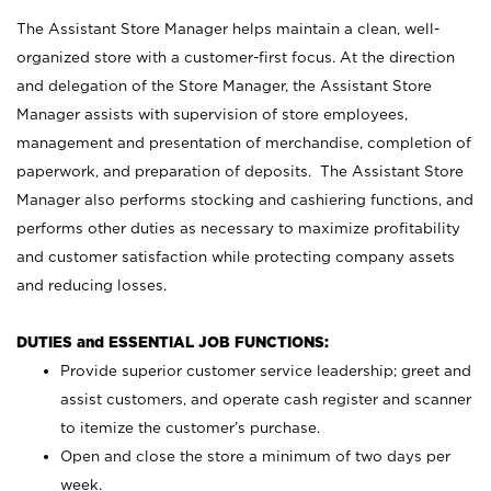
The Assistant Store Manager helps maintain a clean, well-
organized store with a customer-first focus. At the direction
and delegation of the Store Manager, the Assistant Store
Manager assists with supervision of store employees,
management and presentation of merchandise, completion of
paperwork, and preparation of deposits. The Assistant Store
Manager also performs stocking and cashiering functions, and
performs other duties as necessary to maximize profitability
and customer satisfaction while protecting company assets
and reducing losses.
DUTIES and ESSENTIAL JOB FUNCTIONS:
Provide superior customer service leadership; greet and
assist customers, and operate cash register and scanner
to itemize the customer’s purchase.
Open and close the store a minimum of two days per
week.