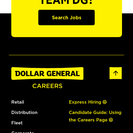
TEAM DG?
Search Jobs
Retail
Express Hiring
Distribution
Candidate Guide: Using
the Careers Page
Fleet