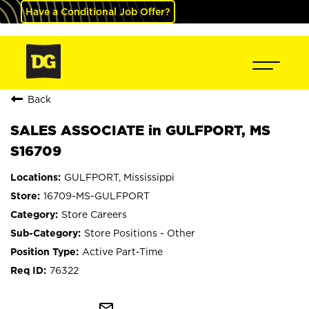
Have a Conditional Job Offer?
Back
SALES ASSOCIATE in GULFPORT, MS
S16709
GULFPORT, Mississippi
16709-MS-GULFPORT
Store Careers
Store Positions - Other
Active Part-Time
76322
mail_outline