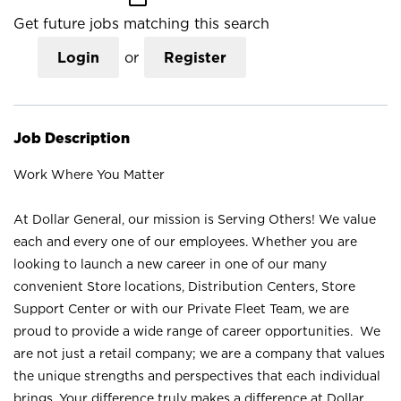
Get future jobs matching this search
Login
or
Register
Job Description
Work Where You Matter
At Dollar General, our mission is Serving Others! We value
each and every one of our employees. Whether you are
looking to launch a new career in one of our many
convenient Store locations, Distribution Centers, Store
Support Center or with our Private Fleet Team, we are
proud to provide a wide range of career opportunities. We
are not just a retail company; we are a company that values
the unique strengths and perspectives that each individual
brings. Your difference truly makes a difference at Dollar