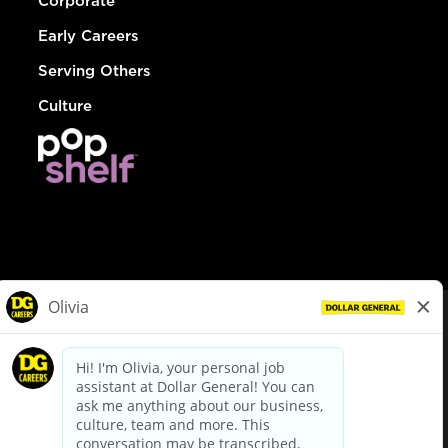
Corporate
Early Careers
Serving Others
Culture
© Dollar General 2026
To view the LA County Fair Chance Ordinance, click
here
dollargeneral.com
|
Privacy Policy
|
Terms & Conditions
|
Your Privacy Choices
California Employee and Third Party Privacy Policy
|
California
Applicant Privacy Notice