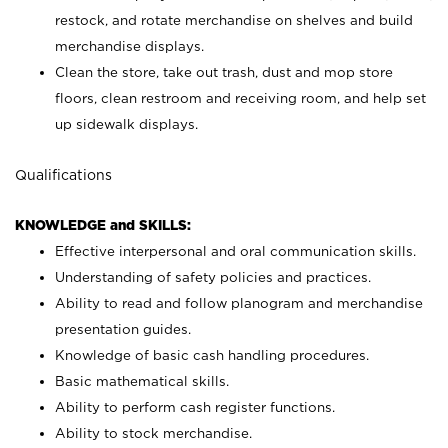
restock, and rotate merchandise on shelves and build
merchandise displays.
Clean the store, take out trash, dust and mop store
floors, clean restroom and receiving room, and help set
up sidewalk displays.
Qualifications
KNOWLEDGE and SKILLS:
Effective interpersonal and oral communication skills.
Understanding of safety policies and practices.
Ability to read and follow planogram and merchandise
presentation guides.
Knowledge of basic cash handling procedures.
Basic mathematical skills.
Ability to perform cash register functions.
Ability to stock merchandise.