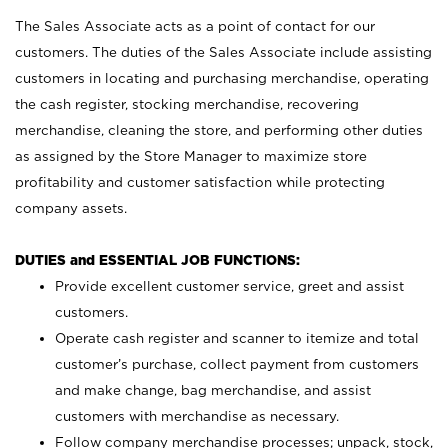
The Sales Associate acts as a point of contact for our
customers. The duties of the Sales Associate include assisting
customers in locating and purchasing merchandise, operating
the cash register, stocking merchandise, recovering
merchandise, cleaning the store, and performing other duties
as assigned by the Store Manager to maximize store
profitability and customer satisfaction while protecting
company assets.
DUTIES and ESSENTIAL JOB FUNCTIONS:
Provide excellent customer service, greet and assist
customers.
Operate cash register and scanner to itemize and total
customer’s purchase, collect payment from customers
and make change, bag merchandise, and assist
customers with merchandise as necessary.
Follow company merchandise processes; unpack, stock,