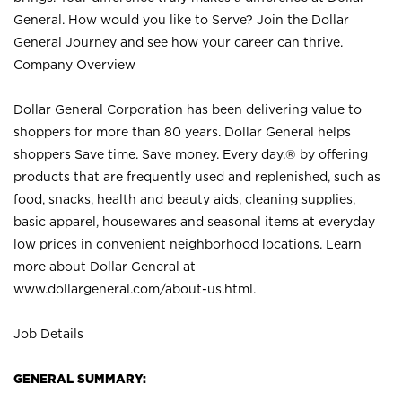
General. How would you like to Serve? Join the Dollar
General Journey and see how your career can thrive.
Company Overview
Dollar General Corporation has been delivering value to
shoppers for more than 80 years. Dollar General helps
shoppers Save time. Save money. Every day.® by offering
products that are frequently used and replenished, such as
food, snacks, health and beauty aids, cleaning supplies,
basic apparel, housewares and seasonal items at everyday
low prices in convenient neighborhood locations. Learn
more about Dollar General at
www.dollargeneral.com/about-us.html
.
Job Details
GENERAL SUMMARY: