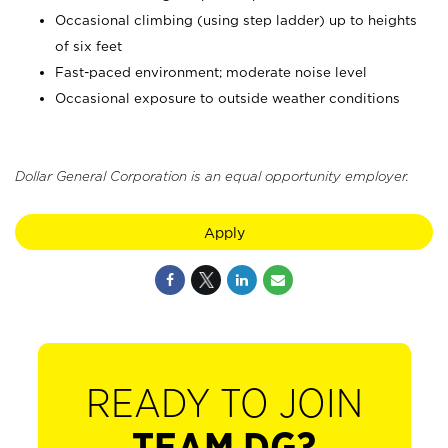
Occasional climbing (using step ladder) up to heights
of six feet
Fast-paced environment; moderate noise level
Occasional exposure to outside weather conditions
Dollar General Corporation is an equal opportunity employer.
Apply
READY TO JOIN