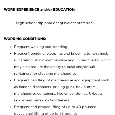
WORK EXPERIENCE and/or EDUCATION:
High school diploma or equivalent preferred.
WORKING CONDITIONS:
Frequent walking and standing
Frequent bending, stooping, and kneeling to run check
out station, stock merchandise and unload trucks; which
may also require the ability to push and/or pull
rolltainers for stocking merchandise
Frequent handling of merchandise and equipment such
as handheld scanners, pricing guns, box cutters,
merchandise containers, two-wheel dollies, U-boats
(six-wheel carts), and rolltainers
Frequent and proper lifting of up to 40 pounds;
occasional lifting of up to 55 pounds