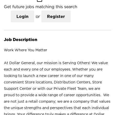
Get future jobs matching this search
Login
or
Register
Job Description
Work Where You Matter
At Dollar General, our mission is Serving Others! We value
each and every one of our employees. Whether you are
looking to launch a new career in one of our many
convenient Store locations, Distribution Centers, Store
Support Center or with our Private Fleet Team, we are
proud to provide a wide range of career opportunities. We
are not just a retail company; we are a company that values
the unique strengths and perspectives that each individual
brings. Your difference truly makes a difference at Dollar