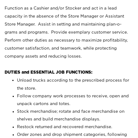
Function as a Cashier and/or Stocker and act in a lead
capacity in the absence of the Store Manager or Assistant
Store Manager. Assist in setting and maintaining plan-o-
grams and programs. Provide exemplary customer service.
Perform other duties as necessary to maximize profitability,
customer satisfaction, and teamwork, while protecting
company assets and reducing losses.
DUTIES and ESSENTIAL JOB FUNCTIONS:
Unload trucks according to the prescribed process for
the store.
Follow company work processes to receive, open and
unpack cartons and totes.
Stock merchandise; rotate and face merchandise on
shelves and build merchandise displays.
Restock returned and recovered merchandise.
Order zones and drop shipment categories, following