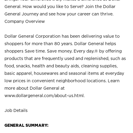
General. How would you like to Serve? Join the Dollar
General Journey and see how your career can thrive.
Company Overview
Dollar General Corporation has been delivering value to
shoppers for more than 80 years. Dollar General helps
shoppers Save time. Save money. Every day.® by offering
products that are frequently used and replenished, such as
food, snacks, health and beauty aids, cleaning supplies,
basic apparel, housewares and seasonal items at everyday
low prices in convenient neighborhood locations. Learn
more about Dollar General at
www.dollargeneral.com/about-us.html
.
Job Details
GENERAL SUMMARY: