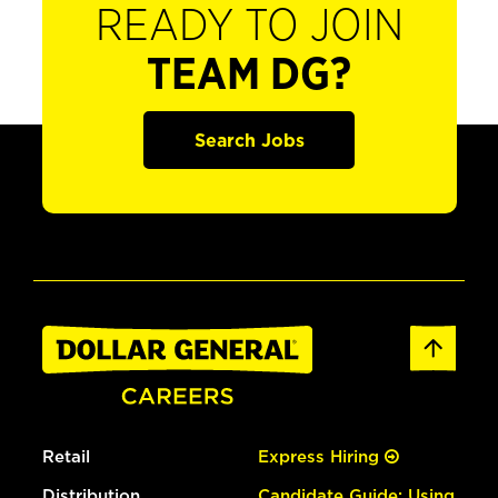
READY TO JOIN
TEAM DG?
Search Jobs
Retail
Express Hiring
Distribution
Candidate Guide: Using