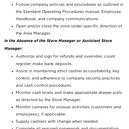
Follow company policies and procedures as outlined in
the Standard Operating Procedures manual, Employee
Handbook, and company communications.
Open and/or close the store under specific direction of
the Area Manager.
In the Absence of the Store Manager or Assistant Store
Manager:
Authorize and sign for refunds and overrides; count
register; make bank deposits.
Assist in maintaining strict cashier accountability, key
control, and adherence to company security practices
and cash control procedures.
Monitor cash levels and make appropriate drawer pulls
as directed by the Store Manager.
Monitor cameras for unusual activities (customers and
employees), if applicable.
Supply cashiers with change when needed.
Complete all required paperwork and documentation