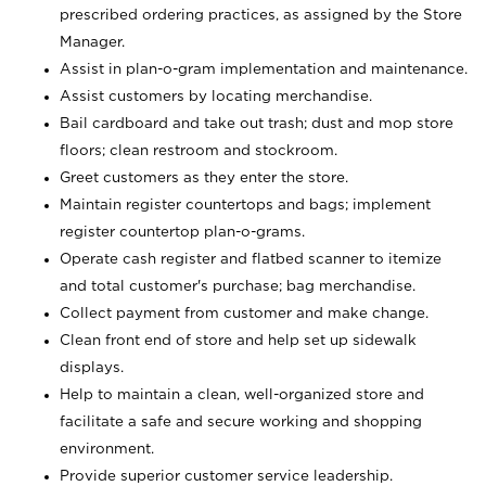
prescribed ordering practices, as assigned by the Store
Manager.
Assist in plan-o-gram implementation and maintenance.
Assist customers by locating merchandise.
Bail cardboard and take out trash; dust and mop store
floors; clean restroom and stockroom.
Greet customers as they enter the store.
Maintain register countertops and bags; implement
register countertop plan-o-grams.
Operate cash register and flatbed scanner to itemize
and total customer's purchase; bag merchandise.
Collect payment from customer and make change.
Clean front end of store and help set up sidewalk
displays.
Help to maintain a clean, well-organized store and
facilitate a safe and secure working and shopping
environment.
Provide superior customer service leadership.