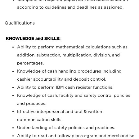
according to guidelines and deadlines as assigned.
Qualifications
KNOWLEDGE and SKILLS:
Ability to perform mathematical calculations such as
addition, subtraction, multiplication, division, and
percentages.
Knowledge of cash handling procedures including
cashier accountability and deposit control.
Ability to perform IBM cash register functions.
Knowledge of cash, facility and safety control policies
and practices.
Effective interpersonal and oral & written
communication skills.
Understanding of safety policies and practices.
Ability to read and follow plan-o-gram and merchandise