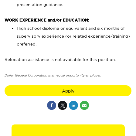
presentation guidance.
WORK EXPERIENCE and/or EDUCATION:
High school diploma or equivalent and six months of
supervisory experience (or related experience/training)
preferred.
Relocation assistance is not available for this position.
Dollar General Corporation is an equal opportunity employer.
Apply