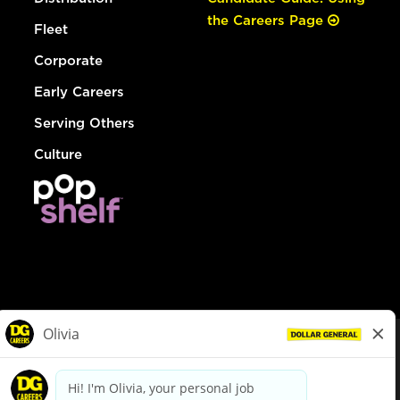
the Careers Page
Fleet
Corporate
Early Careers
Serving Others
Culture
© Dollar General 2026
To view the LA County Fair Chance Ordinance, click
here
dollargeneral.com
|
Privacy Policy
|
Terms & Conditions
|