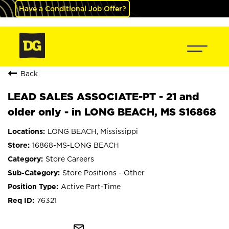
Have a Conditional Job Offer?
Back
LEAD SALES ASSOCIATE-PT - 21 and
older only - in LONG BEACH, MS S16868
LONG BEACH, Mississippi
16868-MS-LONG BEACH
Store Careers
Store Positions - Other
Active Part-Time
76321
mail_outline