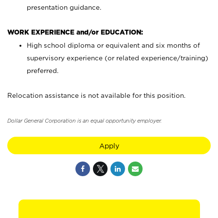
presentation guidance.
WORK EXPERIENCE and/or EDUCATION:
High school diploma or equivalent and six months of
supervisory experience (or related experience/training)
preferred.
Relocation assistance is not available for this position.
Dollar General Corporation is an equal opportunity employer.
Apply