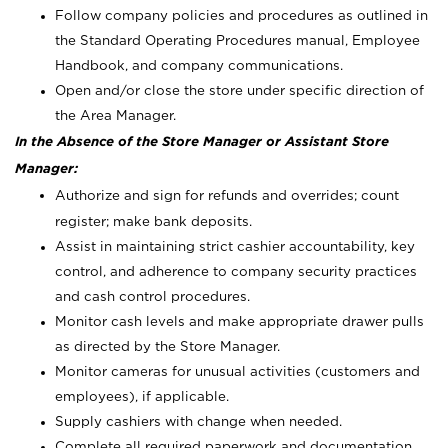
Follow company policies and procedures as outlined in
the Standard Operating Procedures manual, Employee
Handbook, and company communications.
Open and/or close the store under specific direction of
the Area Manager.
In the Absence of the Store Manager or Assistant Store
Manager:
Authorize and sign for refunds and overrides; count
register; make bank deposits.
Assist in maintaining strict cashier accountability, key
control, and adherence to company security practices
and cash control procedures.
Monitor cash levels and make appropriate drawer pulls
as directed by the Store Manager.
Monitor cameras for unusual activities (customers and
employees), if applicable.
Supply cashiers with change when needed.
Complete all required paperwork and documentation