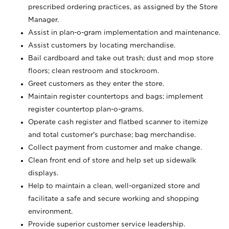
prescribed ordering practices, as assigned by the Store
Manager.
Assist in plan-o-gram implementation and maintenance.
Assist customers by locating merchandise.
Bail cardboard and take out trash; dust and mop store
floors; clean restroom and stockroom.
Greet customers as they enter the store.
Maintain register countertops and bags; implement
register countertop plan-o-grams.
Operate cash register and flatbed scanner to itemize
and total customer's purchase; bag merchandise.
Collect payment from customer and make change.
Clean front end of store and help set up sidewalk
displays.
Help to maintain a clean, well-organized store and
facilitate a safe and secure working and shopping
environment.
Provide superior customer service leadership.