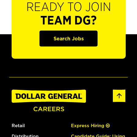
READY TO JOIN
TEAM DG?
Search Jobs
Retail
Express Hiring
Distribution
Candidate Guide: Using