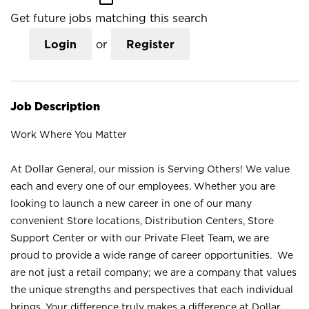
Get future jobs matching this search
Login
or
Register
Job Description
Work Where You Matter
At Dollar General, our mission is Serving Others! We value
each and every one of our employees. Whether you are
looking to launch a new career in one of our many
convenient Store locations, Distribution Centers, Store
Support Center or with our Private Fleet Team, we are
proud to provide a wide range of career opportunities. We
are not just a retail company; we are a company that values
the unique strengths and perspectives that each individual
brings. Your difference truly makes a difference at Dollar