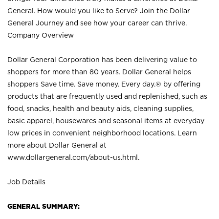
General. How would you like to Serve? Join the Dollar
General Journey and see how your career can thrive.
Company Overview
Dollar General Corporation has been delivering value to
shoppers for more than 80 years. Dollar General helps
shoppers Save time. Save money. Every day.® by offering
products that are frequently used and replenished, such as
food, snacks, health and beauty aids, cleaning supplies,
basic apparel, housewares and seasonal items at everyday
low prices in convenient neighborhood locations. Learn
more about Dollar General at
www.dollargeneral.com/about-us.html
.
Job Details
GENERAL SUMMARY: