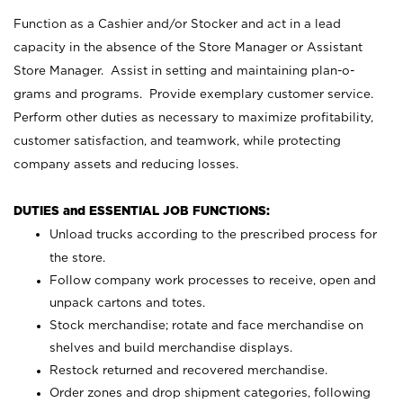
Function as a Cashier and/or Stocker and act in a lead
capacity in the absence of the Store Manager or Assistant
Store Manager. Assist in setting and maintaining plan-o-
grams and programs. Provide exemplary customer service.
Perform other duties as necessary to maximize profitability,
customer satisfaction, and teamwork, while protecting
company assets and reducing losses.
DUTIES and ESSENTIAL JOB FUNCTIONS:
Unload trucks according to the prescribed process for
the store.
Follow company work processes to receive, open and
unpack cartons and totes.
Stock merchandise; rotate and face merchandise on
shelves and build merchandise displays.
Restock returned and recovered merchandise.
Order zones and drop shipment categories, following