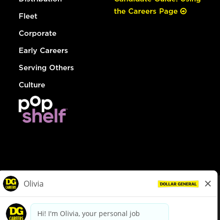
the Careers Page
Fleet
Corporate
Early Careers
Serving Others
Culture
© Dollar General 2026
To view the LA County Fair Chance Ordinance, click
here
dollargeneral.com
|
Privacy Policy
|
Terms & Conditions
|