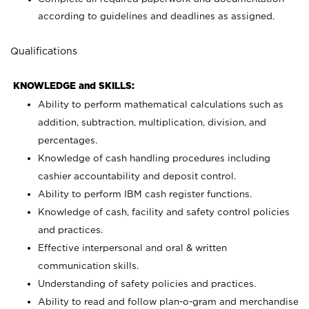
according to guidelines and deadlines as assigned.
Qualifications
KNOWLEDGE and SKILLS:
Ability to perform mathematical calculations such as
addition, subtraction, multiplication, division, and
percentages.
Knowledge of cash handling procedures including
cashier accountability and deposit control.
Ability to perform IBM cash register functions.
Knowledge of cash, facility and safety control policies
and practices.
Effective interpersonal and oral & written
communication skills.
Understanding of safety policies and practices.
Ability to read and follow plan-o-gram and merchandise