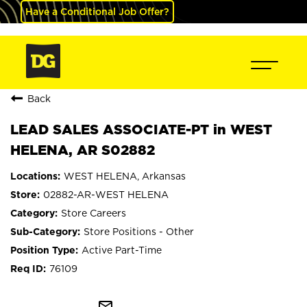
Have a Conditional Job Offer?
Back
LEAD SALES ASSOCIATE-PT in WEST
HELENA, AR S02882
WEST HELENA, Arkansas
02882-AR-WEST HELENA
Store Careers
Store Positions - Other
Active Part-Time
76109
mail_outline