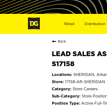
Retail
Distribution
Back
LEAD SALES AS
S17158
SHERIDAN, Arkan
17158-AR-SHERIDAN
Store Careers
Store Positio
Active Full-T