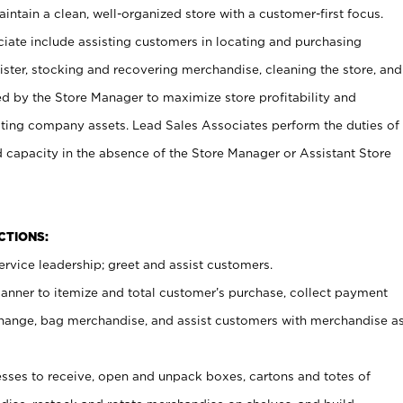
ntain a clean, well-organized store with a customer-first focus.
ciate include assisting customers in locating and purchasing
ster, stocking and recovering merchandise, cleaning the store, and
ed by the Store Manager to maximize store profitability and
cting company assets. Lead Sales Associates perform the duties of
d capacity in the absence of the Store Manager or Assistant Store
NCTIONS:
rvice leadership; greet and assist customers.
canner to itemize and total customer’s purchase, collect payment
ange, bag merchandise, and assist customers with merchandise a
ses to receive, open and unpack boxes, cartons and totes of