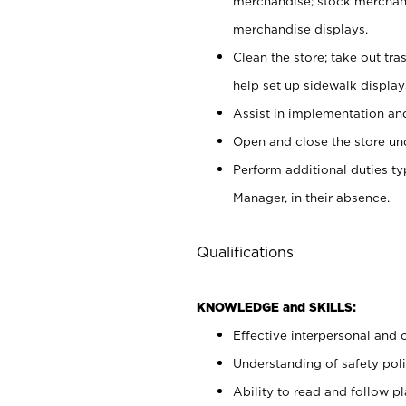
merchandise; stock merchand
merchandise displays.
Clean the store; take out tr
help set up sidewalk display
Assist in implementation a
Open and close the store und
Perform additional duties t
Manager, in their absence.
Qualifications
KNOWLEDGE and SKILLS:
Effective interpersonal and 
Understanding of safety poli
Ability to read and follow 