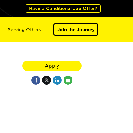
Have a Conditional Job Offer?
Serving Others
Join the Journey
Apply