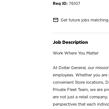
76107
mail_outline
Get future jobs matching 
Job Description
Work Where You Matter
At Dollar General, our missio
employees. Whether you are l
convenient Store locations, D
Private Fleet Team, we are p
are not just a retail company
perspectives that each individ