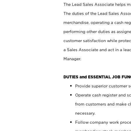
The Lead Sales Associate helps mai
The duties of the Lead Sales Asso
merchandise, operating a cash regi
performing other duties as assign
customer satisfaction while prote
a Sales Associate and act in a lea
Manager.
DUTIES and ESSENTIAL JOB FU
Provide superior customer se
Operate cash register and s
from customers and make ch
necessary.
Follow company work proces