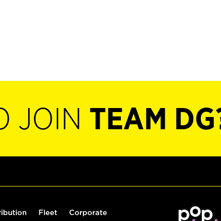
O JOIN
TEAM DG
ribution
Fleet
Corporate