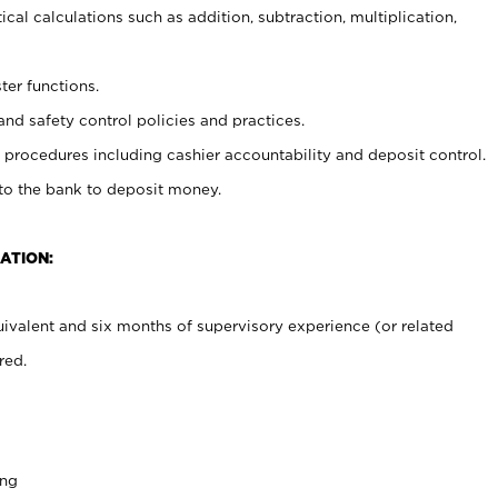
cal calculations such as addition, subtraction, multiplication,
ter functions.
and safety control policies and practices.
procedures including cashier accountability and deposit control.
 to the bank to deposit money.
ATION:
ivalent and six months of supervisory experience (or related
red.
ing