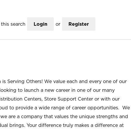
this search
Login
or
Register
n is Serving Others! We value each and every one of our
ooking to launch a new career in one of our many
istribution Centers, Store Support Center or with our
roud to provide a wide range of career opportunities. We
; we are a company that values the unique strengths and
ual brings. Your difference truly makes a difference at