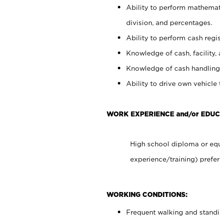
Ability to perform mathemati
division, and percentages.
Ability to perform cash regis
Knowledge of cash, facility, 
Knowledge of cash handling 
Ability to drive own vehicle
WORK EXPERIENCE and/or EDUC
High school diploma or equ
experience/training) prefer
WORKING CONDITIONS:
Frequent walking and stand