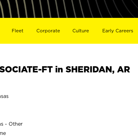
Fleet
Corporate
Culture
Early Careers
SOCIATE-FT in SHERIDAN, AR
sas
ns - Other
ime