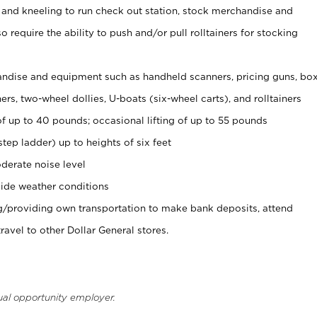
 and kneeling to run check out station, stock merchandise and
 require the ability to push and/or pull rolltainers for stocking
ndise and equipment such as handheld scanners, pricing guns, bo
rs, two-wheel dollies, U-boats (six-wheel carts), and rolltainers
of up to 40 pounds; occasional lifting of up to 55 pounds
tep ladder) up to heights of six feet
derate noise level
ide weather conditions
ng/providing own transportation to make bank deposits, attend
vel to other Dollar General stores.
ual opportunity employer.