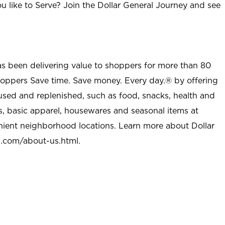
u like to Serve? Join the Dollar General Journey and see
as been delivering value to shoppers for more than 80
shoppers Save time. Save money. Every day.® by offering
used and replenished, such as food, snacks, health and
s, basic apparel, housewares and seasonal items at
nient neighborhood locations. Learn more about Dollar
l.com/about-us.html
.