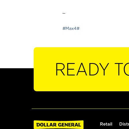
_
#Max4#
READY T
Retail
Dist