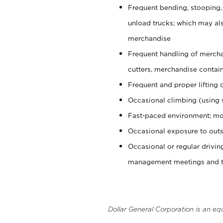
Frequent bending, stooping,
unload trucks; which may also
merchandise
Frequent handling of mercha
cutters, merchandise containe
Frequent and proper lifting 
Occasional climbing (using s
Fast-paced environment; mo
Occasional exposure to outs
Occasional or regular drivi
management meetings and tra
Dollar General Corporation is an eq