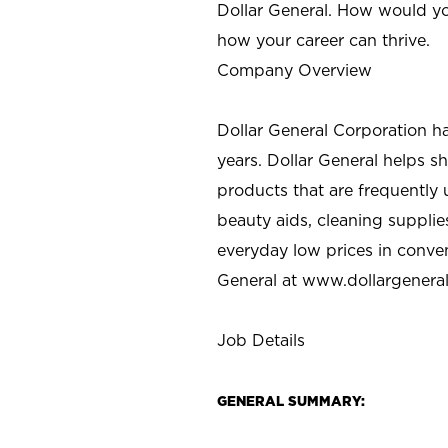
Dollar General. How would yo
how your career can thrive.
Company Overview
Dollar General Corporation h
years. Dollar General helps 
products that are frequently 
beauty aids, cleaning supplie
everyday low prices in conve
General at
www.dollargenera
Job Details
GENERAL SUMMARY: