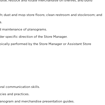
ise, restock and rotate merchandise on shelves, and build
ash; dust and mop store floors; clean restroom and stockroom; and
s.
nd maintenance of planograms.
er specific direction of the Store Manager.
ypically performed by the Store Manager or Assistant Store
oral communication skills.
cies and practices.
planogram and merchandise presentation guides.