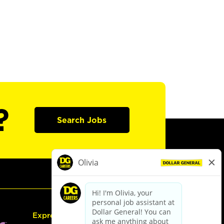
?
Search Jobs
Express Hiring