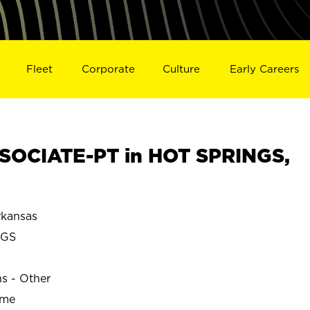
Fleet
Corporate
Culture
Early Careers
SOCIATE-PT in HOT SPRINGS,
kansas
NGS
ns - Other
ime