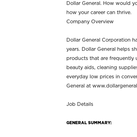
Dollar General. How would yo
how your career can thrive.
Company Overview
Dollar General Corporation h
years. Dollar General helps 
products that are frequently 
beauty aids, cleaning supplie
everyday low prices in conve
General at
www.dollargenera
Job Details
GENERAL SUMMARY: