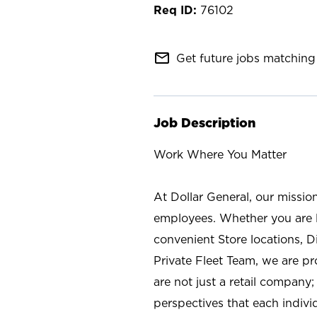
76102
mail_outline
Get future jobs matching 
Job Description
Work Where You Matter
At Dollar General, our missio
employees. Whether you are l
convenient Store locations, D
Private Fleet Team, we are p
are not just a retail company
perspectives that each individ