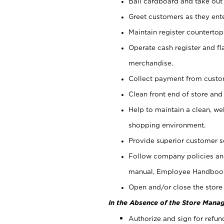
Bail cardboard and take out
Greet customers as they ente
Maintain register counterto
Operate cash register and fl
merchandise.
Collect payment from cust
Clean front end of store and
Help to maintain a clean, we
shopping environment.
Provide superior customer s
Follow company policies and
manual, Employee Handboo
Open and/or close the store 
In the Absence of the Store Manag
Authorize and sign for refun