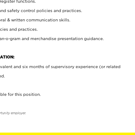
register functions.
and safety control policies and practices.
oral & written communication skills.
cies and practices.
plan-o-gram and merchandise presentation guidance.
ATION:
valent and six months of supervisory experience (or related
ed.
ble for this position.
rtunity employer.