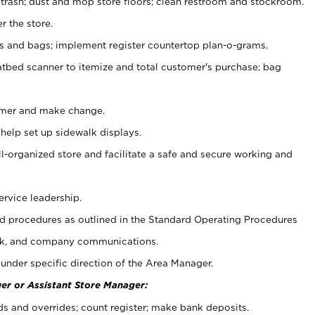
 trash; dust and mop store floors; clean restroom and stockroom.
r the store.
ps and bags; implement register countertop plan-o-grams.
atbed scanner to itemize and total customer's purchase; bag
omer and make change.
 help set up sidewalk displays.
ll-organized store and facilitate a safe and secure working and
ervice leadership.
 procedures as outlined in the Standard Operating Procedures
k, and company communications.
under specific direction of the Area Manager.
er or Assistant Store Manager:
ds and overrides; count register; make bank deposits.