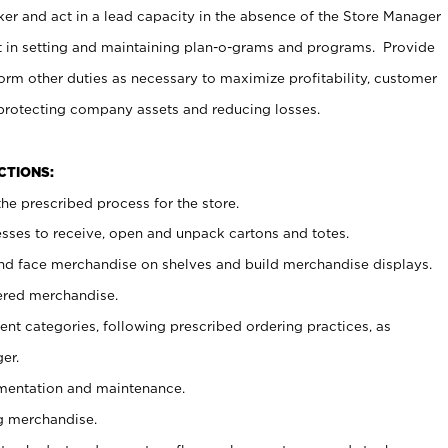
er and act in a lead capacity in the absence of the Store Manager
t in setting and maintaining plan-o-grams and programs. Provide
rm other duties as necessary to maximize profitability, customer
 protecting company assets and reducing losses.
NCTIONS:
he prescribed process for the store.
ses to receive, open and unpack cartons and totes.
nd face merchandise on shelves and build merchandise displays.
ered merchandise.
nt categories, following prescribed ordering practices, as
er.
ementation and maintenance.
g merchandise.