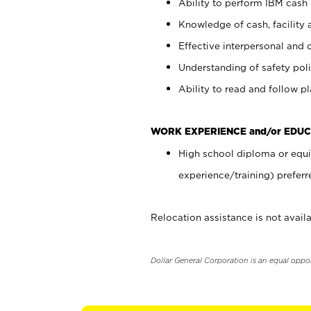
Ability to perform IBM cash 
Knowledge of cash, facility 
Effective interpersonal and 
Understanding of safety poli
Ability to read and follow 
WORK EXPERIENCE and/or EDUC
High school diploma or equi
experience/training) preferr
Relocation assistance is not availa
Dollar General Corporation is an equal oppo