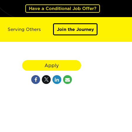
Have a Conditional Job Offer?
Serving Others
Join the Journey
Apply