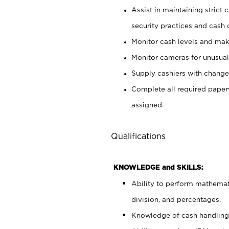
Assist in maintaining strict
security practices and cash 
Monitor cash levels and mak
Monitor cameras for unusual 
Supply cashiers with chang
Complete all required pape
assigned.
Qualifications
KNOWLEDGE and SKILLS:
Ability to perform mathemati
division, and percentages.
Knowledge of cash handling 