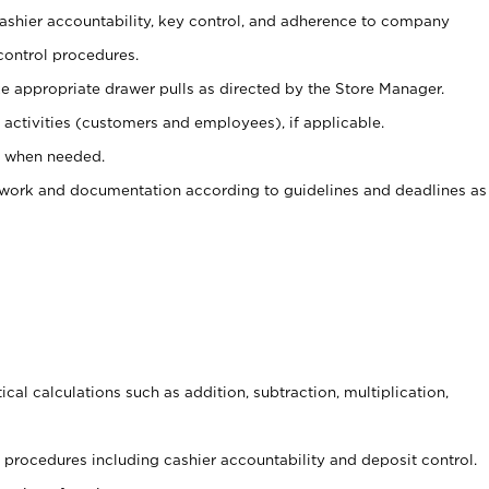
 cashier accountability, key control, and adherence to company
control procedures.
e appropriate drawer pulls as directed by the Store Manager.
activities (customers and employees), if applicable.
e when needed.
rwork and documentation according to guidelines and deadlines as
cal calculations such as addition, subtraction, multiplication,
procedures including cashier accountability and deposit control.