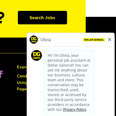
?
Search Jobs
Express Hiring
Candidate Guide:
Using the Careers
Page