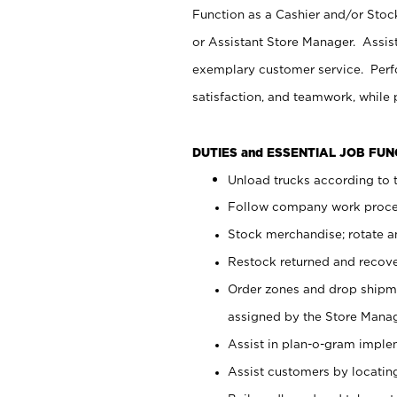
Function as a Cashier and/or Stock
or Assistant Store Manager. Assis
exemplary customer service. Perfo
satisfaction, and teamwork, while
DUTIES and ESSENTIAL JOB FU
Unload trucks according to t
Follow company work proces
Stock merchandise; rotate a
Restock returned and recov
Order zones and drop shipme
assigned by the Store Manag
Assist in plan-o-gram impl
Assist customers by locatin