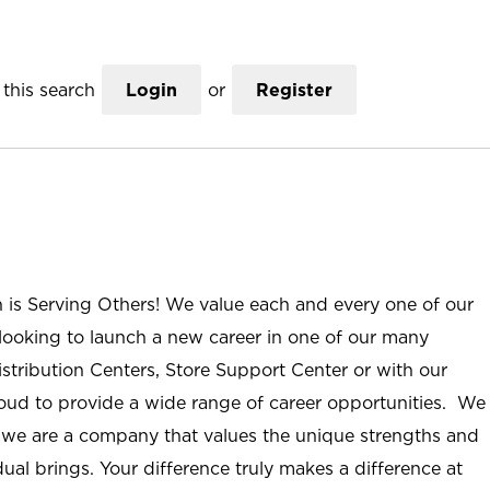
this search
Login
or
Register
n is Serving Others! We value each and every one of our
ooking to launch a new career in one of our many
istribution Centers, Store Support Center or with our
roud to provide a wide range of career opportunities. We
; we are a company that values the unique strengths and
ual brings. Your difference truly makes a difference at