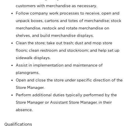
customers with merchandise as necessary.
Follow company work processes to receive, open and
unpack boxes, cartons and totes of merchandise; stock
merchandise, restock and rotate merchandise on
shelves, and build merchandise displays.
Clean the store; take out trash; dust and mop store
floors; clean restroom and stockroom; and help set up
sidewalk displays.
Assist in implementation and maintenance of
planograms.
Open and close the store under specific direction of the
Store Manager.
Perform additional duties typically performed by the
Store Manager or Assistant Store Manager, in their
absence.
Qualifications