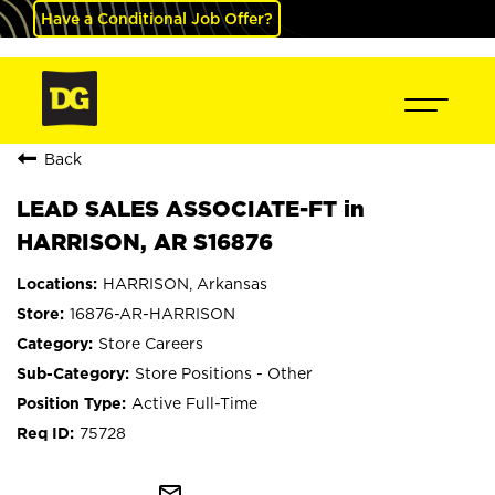
Have a Conditional Job Offer?
Back
LEAD SALES ASSOCIATE-FT in
HARRISON, AR S16876
HARRISON, Arkansas
16876-AR-HARRISON
Store Careers
Store Positions - Other
Active Full-Time
75728
mail_outline