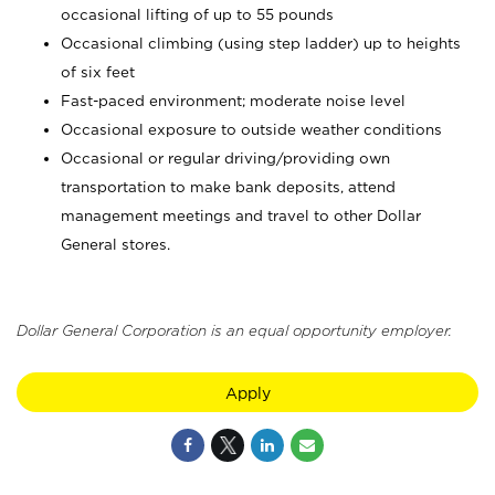
occasional lifting of up to 55 pounds
Occasional climbing (using step ladder) up to heights
of six feet
Fast-paced environment; moderate noise level
Occasional exposure to outside weather conditions
Occasional or regular driving/providing own
transportation to make bank deposits, attend
management meetings and travel to other Dollar
General stores.
Dollar General Corporation is an equal opportunity employer.
Apply