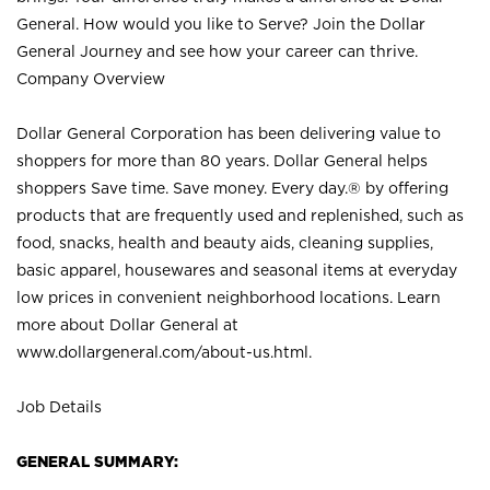
General. How would you like to Serve? Join the Dollar
General Journey and see how your career can thrive.
Company Overview
Dollar General Corporation has been delivering value to
shoppers for more than 80 years. Dollar General helps
shoppers Save time. Save money. Every day.® by offering
products that are frequently used and replenished, such as
food, snacks, health and beauty aids, cleaning supplies,
basic apparel, housewares and seasonal items at everyday
low prices in convenient neighborhood locations. Learn
more about Dollar General at
www.dollargeneral.com/about-us.html
.
Job Details
GENERAL SUMMARY: