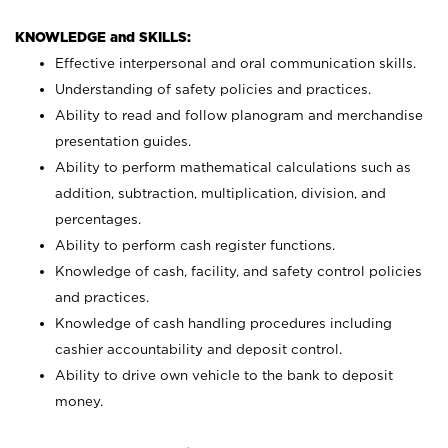
KNOWLEDGE and SKILLS:
Effective interpersonal and oral communication skills.
Understanding of safety policies and practices.
Ability to read and follow planogram and merchandise
presentation guides.
Ability to perform mathematical calculations such as
addition, subtraction, multiplication, division, and
percentages.
Ability to perform cash register functions.
Knowledge of cash, facility, and safety control policies
and practices.
Knowledge of cash handling procedures including
cashier accountability and deposit control.
Ability to drive own vehicle to the bank to deposit
money.