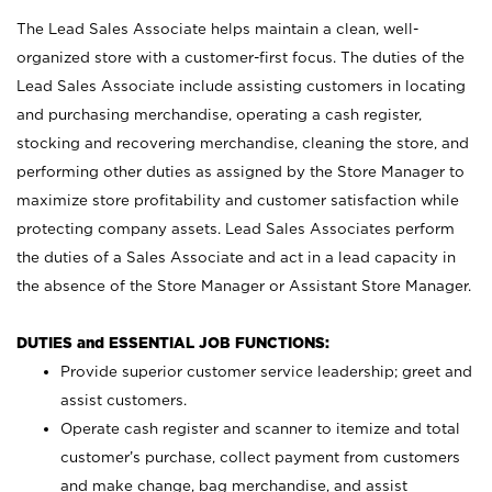
The Lead Sales Associate helps maintain a clean, well-
organized store with a customer-first focus. The duties of the
Lead Sales Associate include assisting customers in locating
and purchasing merchandise, operating a cash register,
stocking and recovering merchandise, cleaning the store, and
performing other duties as assigned by the Store Manager to
maximize store profitability and customer satisfaction while
protecting company assets. Lead Sales Associates perform
the duties of a Sales Associate and act in a lead capacity in
the absence of the Store Manager or Assistant Store Manager.
DUTIES and ESSENTIAL JOB FUNCTIONS:
Provide superior customer service leadership; greet and
assist customers.
Operate cash register and scanner to itemize and total
customer’s purchase, collect payment from customers
and make change, bag merchandise, and assist