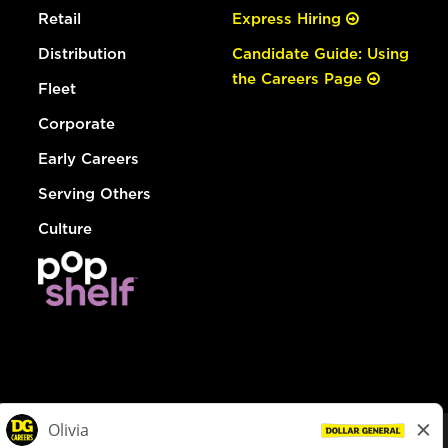
Retail
Express Hiring
Distribution
Candidate Guide: Using
the Careers Page
Fleet
Corporate
Early Careers
Serving Others
Culture
© Dollar General 2026