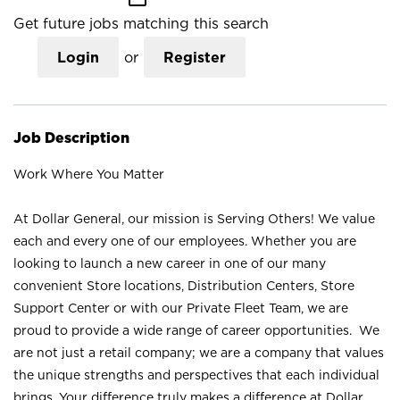
Get future jobs matching this search
Login
or
Register
Job Description
Work Where You Matter
At Dollar General, our mission is Serving Others! We value
each and every one of our employees. Whether you are
looking to launch a new career in one of our many
convenient Store locations, Distribution Centers, Store
Support Center or with our Private Fleet Team, we are
proud to provide a wide range of career opportunities. We
are not just a retail company; we are a company that values
the unique strengths and perspectives that each individual
brings. Your difference truly makes a difference at Dollar