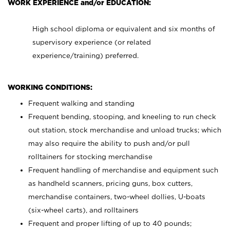
WORK EXPERIENCE and/or EDUCATION:
High school diploma or equivalent and six months of
supervisory experience (or related
experience/training) preferred.
WORKING CONDITIONS:
Frequent walking and standing
Frequent bending, stooping, and kneeling to run check
out station, stock merchandise and unload trucks; which
may also require the ability to push and/or pull
rolltainers for stocking merchandise
Frequent handling of merchandise and equipment such
as handheld scanners, pricing guns, box cutters,
merchandise containers, two-wheel dollies, U-boats
(six-wheel carts), and rolltainers
Frequent and proper lifting of up to 40 pounds;