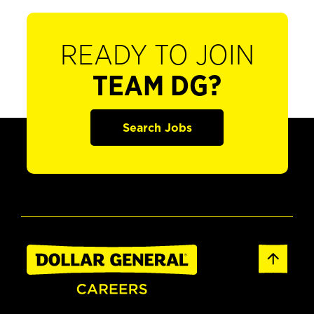
READY TO JOIN
TEAM DG?
Search Jobs