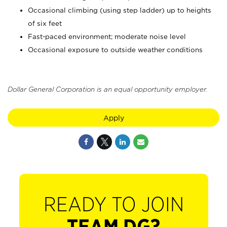
Occasional climbing (using step ladder) up to heights
of six feet
Fast-paced environment; moderate noise level
Occasional exposure to outside weather conditions
Dollar General Corporation is an equal opportunity employer.
Apply
READY TO JOIN