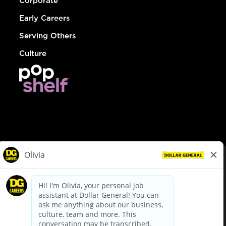
Corporate
Early Careers
Serving Others
Culture
© Dollar General 2026
To view the LA County Fair Chance Ordinance, click
here
dollargeneral.com
|
Privacy Policy
|
Terms & Conditions
|
Your Privacy Choices
California Employee and Third Party Privacy Policy
|
California
Applicant Privacy Notice