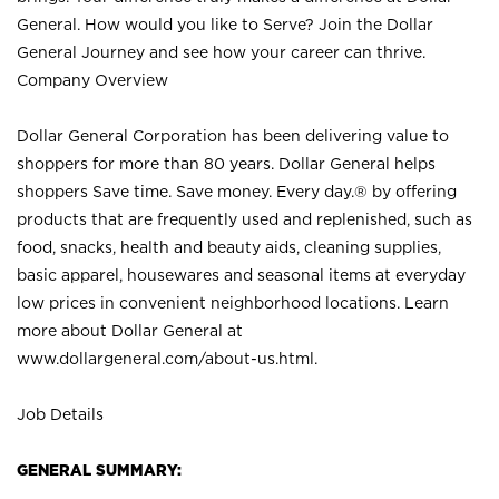
General. How would you like to Serve? Join the Dollar
General Journey and see how your career can thrive.
Company Overview
Dollar General Corporation has been delivering value to
shoppers for more than 80 years. Dollar General helps
shoppers Save time. Save money. Every day.® by offering
products that are frequently used and replenished, such as
food, snacks, health and beauty aids, cleaning supplies,
basic apparel, housewares and seasonal items at everyday
low prices in convenient neighborhood locations. Learn
more about Dollar General at
www.dollargeneral.com/about-us.html
.
Job Details
GENERAL SUMMARY: