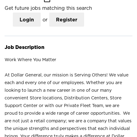
Get future jobs matching this search
Login
or
Register
Job Description
Work Where You Matter
At Dollar General, our mission is Serving Others! We value
each and every one of our employees. Whether you are
looking to launch a new career in one of our many
convenient Store locations, Distribution Centers, Store
Support Center or with our Private Fleet Team, we are
proud to provide a wide range of career opportunities. We
are not just a retail company; we are a company that values
the unique strengths and perspectives that each individual
brings. Your difference truly makes a difference at Dollar