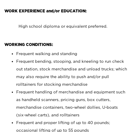
WORK EXPERIENCE and/or EDUCATION:
High school diploma or equivalent preferred.
WORKING CONDITIONS:
Frequent walking and standing
Frequent bending, stooping, and kneeling to run check
out station, stock merchandise and unload trucks; which
may also require the ability to push and/or pull
rolltainers for stocking merchandise
Frequent handling of merchandise and equipment such
as handheld scanners, pricing guns, box cutters,
merchandise containers, two-wheel dollies, U-boats
(six-wheel carts), and rolltainers
Frequent and proper lifting of up to 40 pounds;
occasional lifting of up to 55 pounds