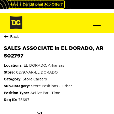
Have a Conditional Job Offer?
Back
SALES ASSOCIATE in EL DORADO, AR
S02797
EL DORADO, Arkansas
02797-AR-EL DORADO
Store Careers
Store Positions - Other
Active Part-Time
75697
mail_outline