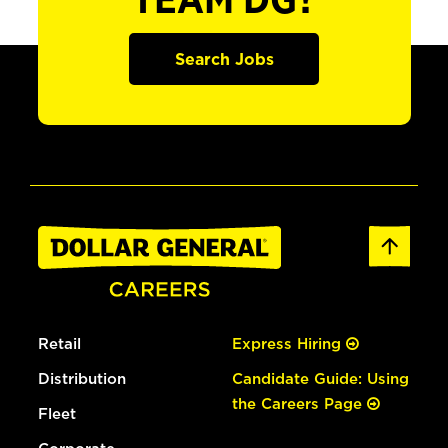
TEAM DG?
Search Jobs
Retail
Express Hiring
Distribution
Candidate Guide: Using
the Careers Page
Fleet