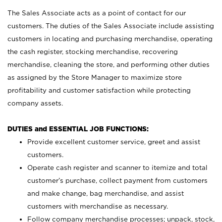
The Sales Associate acts as a point of contact for our
customers. The duties of the Sales Associate include assisting
customers in locating and purchasing merchandise, operating
the cash register, stocking merchandise, recovering
merchandise, cleaning the store, and performing other duties
as assigned by the Store Manager to maximize store
profitability and customer satisfaction while protecting
company assets.
DUTIES and ESSENTIAL JOB FUNCTIONS:
Provide excellent customer service, greet and assist
customers.
Operate cash register and scanner to itemize and total
customer’s purchase, collect payment from customers
and make change, bag merchandise, and assist
customers with merchandise as necessary.
Follow company merchandise processes; unpack, stock,