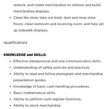
restock, and rotate merchandise on shelves and build
merchandise displays.
Clean the store, take out trash, dust and mop store
floors, clean restroom and receiving room, and help set
up sidewalk displays.
Qualifications
KNOWLEDGE and SKILLS:
Effective interpersonal and oral communication skills.
Understanding of safety policies and practices.
Ability to read and follow planogram and merchandise
presentation guides.
Knowledge of basic cash handling procedures.
Basic mathematical skills.
Ability to perform cash register functions.
Ability to stock merchandise.