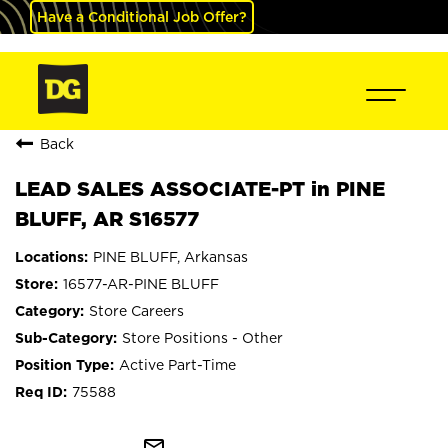
Have a Conditional Job Offer?
Back
LEAD SALES ASSOCIATE-PT in PINE
BLUFF, AR S16577
PINE BLUFF, Arkansas
16577-AR-PINE BLUFF
Store Careers
Store Positions - Other
Active Part-Time
75588
mail_outline