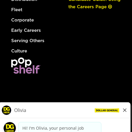
the Careers Page
Fleet
Corporate
Early Careers
Serving Others
Culture
© Dollar General 2026
To view the LA County Fair Chance Ordinance, click
here
dollargeneral.com
|
Privacy Policy
|
Terms & Conditions
|