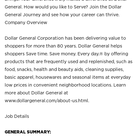
General. How would you like to Serve? Join the Dollar
General Journey and see how your career can thrive.
Company Overview
Dollar General Corporation has been delivering value to
shoppers for more than 80 years. Dollar General helps
shoppers Save time. Save money. Every day.® by offering
products that are frequently used and replenished, such as
food, snacks, health and beauty aids, cleaning supplies,
basic apparel, housewares and seasonal items at everyday
low prices in convenient neighborhood locations. Learn
more about Dollar General at
www.dollargeneral.com/about-us.html
.
Job Details
GENERAL SUMMARY: