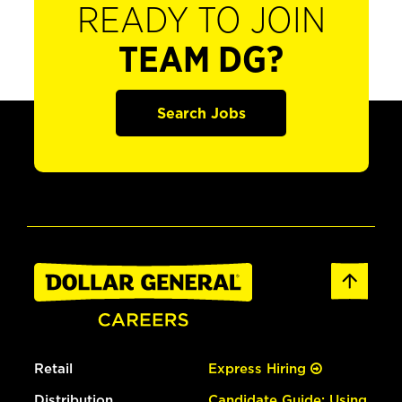
READY TO JOIN
TEAM DG?
Search Jobs
Retail
Express Hiring
Distribution
Candidate Guide: Using