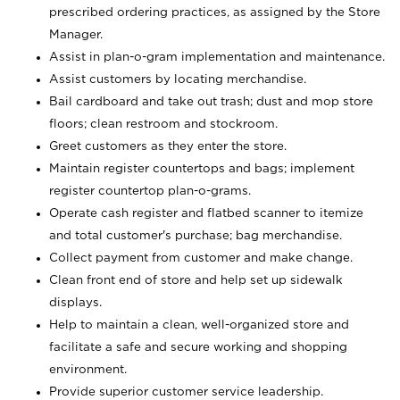
prescribed ordering practices, as assigned by the Store
Manager.
Assist in plan-o-gram implementation and maintenance.
Assist customers by locating merchandise.
Bail cardboard and take out trash; dust and mop store
floors; clean restroom and stockroom.
Greet customers as they enter the store.
Maintain register countertops and bags; implement
register countertop plan-o-grams.
Operate cash register and flatbed scanner to itemize
and total customer's purchase; bag merchandise.
Collect payment from customer and make change.
Clean front end of store and help set up sidewalk
displays.
Help to maintain a clean, well-organized store and
facilitate a safe and secure working and shopping
environment.
Provide superior customer service leadership.