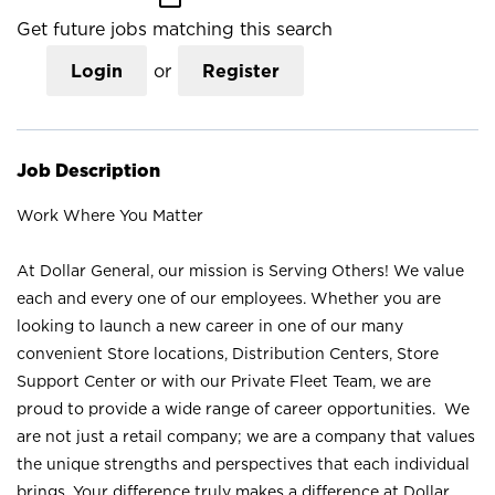
Get future jobs matching this search
Login
or
Register
Job Description
Work Where You Matter
At Dollar General, our mission is Serving Others! We value
each and every one of our employees. Whether you are
looking to launch a new career in one of our many
convenient Store locations, Distribution Centers, Store
Support Center or with our Private Fleet Team, we are
proud to provide a wide range of career opportunities. We
are not just a retail company; we are a company that values
the unique strengths and perspectives that each individual
brings. Your difference truly makes a difference at Dollar