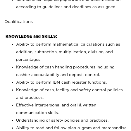
according to guidelines and deadlines as assigned.
Qualifications
KNOWLEDGE and SKILLS:
Ability to perform mathematical calculations such as
addition, subtraction, multiplication, division, and
percentages.
Knowledge of cash handling procedures including
cashier accountability and deposit control.
Ability to perform IBM cash register functions.
Knowledge of cash, facility and safety control policies
and practices.
Effective interpersonal and oral & written
communication skills.
Understanding of safety policies and practices.
Ability to read and follow plan-o-gram and merchandise