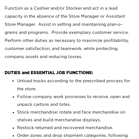
Function as a Cashier and/or Stocker and act in a lead
capacity in the absence of the Store Manager or Assistant
Store Manager. Assist in setting and maintaining plan-o-
grams and programs. Provide exemplary customer service.
Perform other duties as necessary to maximize profitability,
customer satisfaction, and teamwork, while protecting
company assets and reducing losses.
DUTIES and ESSENTIAL JOB FUNCTIONS:
Unload trucks according to the prescribed process for
the store.
Follow company work processes to receive, open and
unpack cartons and totes.
Stock merchandise; rotate and face merchandise on
shelves and build merchandise displays.
Restock returned and recovered merchandise.
Order zones and drop shipment categories, following