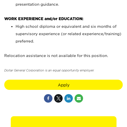
presentation guidance.
WORK EXPERIENCE and/or EDUCATION:
High school diploma or equivalent and six months of
supervisory experience (or related experience/training)
preferred.
Relocation assistance is not available for this position.
Dollar General Corporation is an equal opportunity employer.
Apply