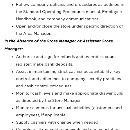
Follow company policies and procedures as outlined in
the Standard Operating Procedures manual, Employee
Handbook, and company communications.
Open and/or close the store under specific direction of
the Area Manager.
In the Absence of the Store Manager or Assistant Store
Manager:
Authorize and sign for refunds and overrides; count
register; make bank deposits.
Assist in maintaining strict cashier accountability, key
control, and adherence to company security practices
and cash control procedures.
Monitor cash levels and make appropriate drawer pulls
as directed by the Store Manager.
Monitor cameras for unusual activities (customers and
employees), if applicable.
Supply cashiers with change when needed.
Complete all required paperwork and documentation