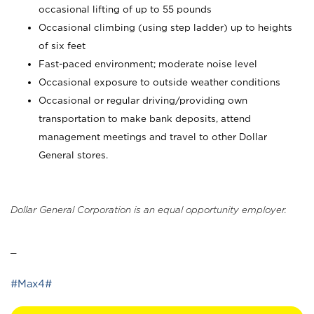
occasional lifting of up to 55 pounds
Occasional climbing (using step ladder) up to heights
of six feet
Fast-paced environment; moderate noise level
Occasional exposure to outside weather conditions
Occasional or regular driving/providing own
transportation to make bank deposits, attend
management meetings and travel to other Dollar
General stores.
Dollar General Corporation is an equal opportunity employer.
_
#Max4#