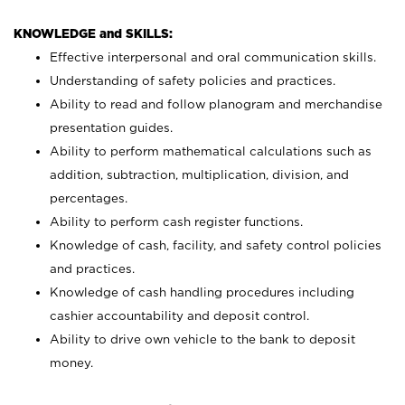
KNOWLEDGE and SKILLS:
Effective interpersonal and oral communication skills.
Understanding of safety policies and practices.
Ability to read and follow planogram and merchandise
presentation guides.
Ability to perform mathematical calculations such as
addition, subtraction, multiplication, division, and
percentages.
Ability to perform cash register functions.
Knowledge of cash, facility, and safety control policies
and practices.
Knowledge of cash handling procedures including
cashier accountability and deposit control.
Ability to drive own vehicle to the bank to deposit
money.