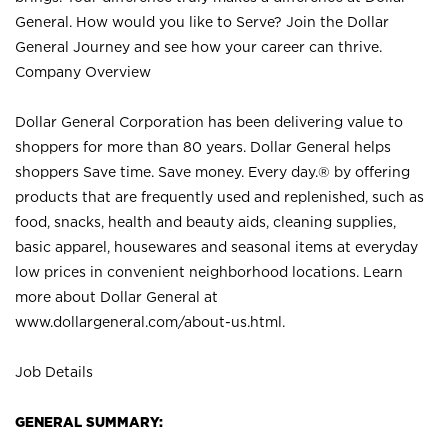
General. How would you like to Serve? Join the Dollar
General Journey and see how your career can thrive.
Company Overview
Dollar General Corporation has been delivering value to
shoppers for more than 80 years. Dollar General helps
shoppers Save time. Save money. Every day.® by offering
products that are frequently used and replenished, such as
food, snacks, health and beauty aids, cleaning supplies,
basic apparel, housewares and seasonal items at everyday
low prices in convenient neighborhood locations. Learn
more about Dollar General at
www.dollargeneral.com/about-us.html
.
Job Details
GENERAL SUMMARY: