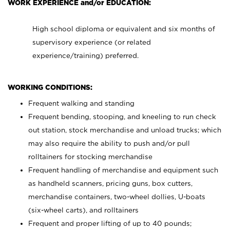
WORK EXPERIENCE and/or EDUCATION:
High school diploma or equivalent and six months of
supervisory experience (or related
experience/training) preferred.
WORKING CONDITIONS:
Frequent walking and standing
Frequent bending, stooping, and kneeling to run check
out station, stock merchandise and unload trucks; which
may also require the ability to push and/or pull
rolltainers for stocking merchandise
Frequent handling of merchandise and equipment such
as handheld scanners, pricing guns, box cutters,
merchandise containers, two-wheel dollies, U-boats
(six-wheel carts), and rolltainers
Frequent and proper lifting of up to 40 pounds;