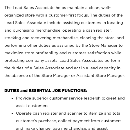
The Lead Sales Associate helps maintain a clean, well-
organized store with a customer-first focus. The duties of the
Lead Sales Associate include assisting customers in locating
and purchasing merchandise, operating a cash register,
stocking and recovering merchandise, cleaning the store, and
performing other duties as assigned by the Store Manager to
maximize store profitability and customer satisfaction while
protecting company assets. Lead Sales Associates perform
the duties of a Sales Associate and act in a lead capacity in
the absence of the Store Manager or Assistant Store Manager.
DUTIES and ESSENTIAL JOB FUNCTIONS:
Provide superior customer service leadership; greet and
assist customers.
Operate cash register and scanner to itemize and total
customer’s purchase, collect payment from customers
and make change, bag merchandise, and assist