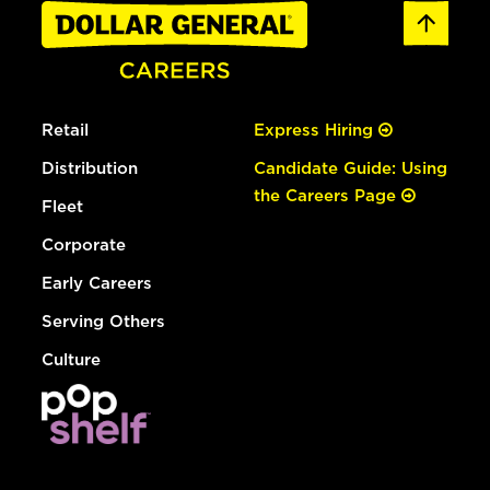
Retail
Express Hiring
Distribution
Candidate Guide: Using
the Careers Page
Fleet
Corporate
Early Careers
Serving Others
Culture