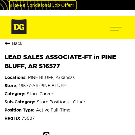
Have a Conditional Job Offer?
Back
LEAD SALES ASSOCIATE-FT in PINE
BLUFF, AR S16577
PINE BLUFF, Arkansas
16577-AR-PINE BLUFF
Store Careers
Store Positions - Other
Active Full-Time
75587
mail_outline