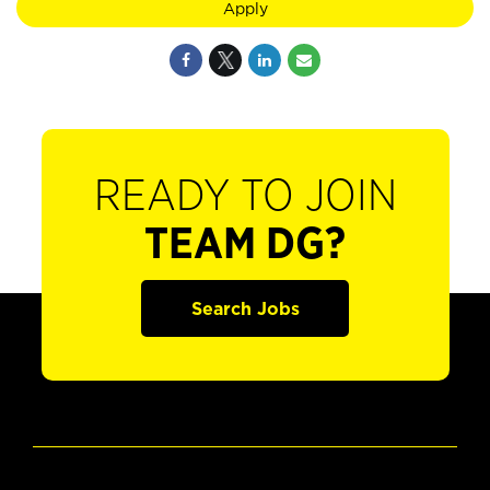
Apply
READY TO JOIN
TEAM DG?
Search Jobs