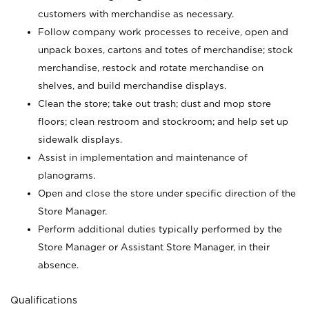
customers with merchandise as necessary.
Follow company work processes to receive, open and
unpack boxes, cartons and totes of merchandise; stock
merchandise, restock and rotate merchandise on
shelves, and build merchandise displays.
Clean the store; take out trash; dust and mop store
floors; clean restroom and stockroom; and help set up
sidewalk displays.
Assist in implementation and maintenance of
planograms.
Open and close the store under specific direction of the
Store Manager.
Perform additional duties typically performed by the
Store Manager or Assistant Store Manager, in their
absence.
Qualifications