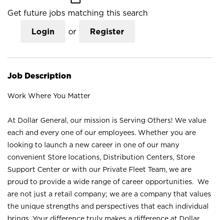
Get future jobs matching this search
Login
or
Register
Job Description
Work Where You Matter
At Dollar General, our mission is Serving Others! We value
each and every one of our employees. Whether you are
looking to launch a new career in one of our many
convenient Store locations, Distribution Centers, Store
Support Center or with our Private Fleet Team, we are
proud to provide a wide range of career opportunities. We
are not just a retail company; we are a company that values
the unique strengths and perspectives that each individual
brings. Your difference truly makes a difference at Dollar