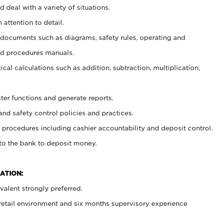
 deal with a variety of situations.
 attention to detail.
t documents such as diagrams, safety rules, operating and
nd procedures manuals.
cal calculations such as addition, subtraction, multiplication,
ster functions and generate reports.
and safety control policies and practices.
procedures including cashier accountability and deposit control.
 to the bank to deposit money.
ATION:
alent strongly preferred.
 retail environment and six months supervisory experience