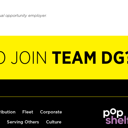
ual opportunity employer.
O JOIN
TEAM DG
ribution
Fleet
Corporate
Serving Others
Culture