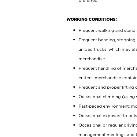
preferred.
WORKING CONDITIONS:
Frequent walking and stand
Frequent bending, stooping,
unload trucks; which may also
merchandise
Frequent handling of mercha
cutters, merchandise containe
Frequent and proper lifting 
Occasional climbing (using s
Fast-paced environment; mo
Occasional exposure to outs
Occasional or regular drivi
management meetings and tra