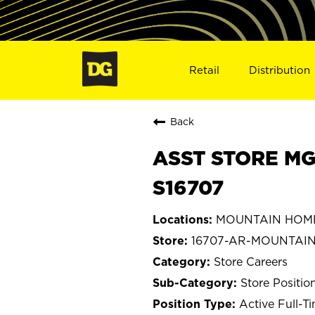
Retail
Distribution
Back
ASST STORE MG
S16707
MOUNTAIN HOME,
16707-AR-MOUNTAI
Store Careers
Store Positio
Active Full-T