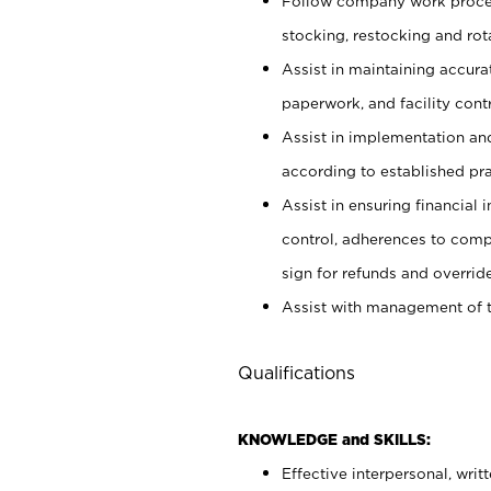
Follow company work proces
stocking, restocking and ro
Assist in maintaining accur
paperwork, and facility contr
Assist in implementation an
according to established pr
Assist in ensuring financial i
control, adherences to comp
sign for refunds and override
Assist with management of t
Qualifications
KNOWLEDGE and SKILLS:
Effective interpersonal, writ