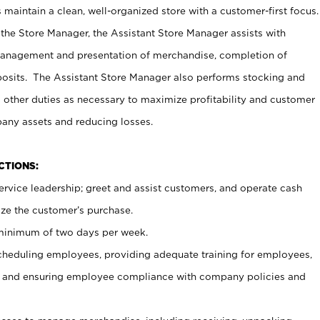
maintain a clean, well-organized store with a customer-first focus.
 the Store Manager, the Assistant Store Manager assists with
management and presentation of merchandise, completion of
osits. The Assistant Store Manager also performs stocking and
 other duties as necessary to maximize profitability and customer
pany assets and reducing losses.
NCTIONS:
ervice leadership; greet and assist customers, and operate cash
ize the customer’s purchase.
 minimum of two days per week.
cheduling employees, providing adequate training for employees,
, and ensuring employee compliance with company policies and