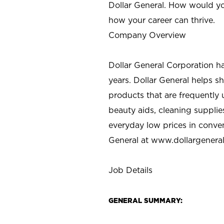
Dollar General. How would yo
how your career can thrive.
Company Overview
Dollar General Corporation h
years. Dollar General helps 
products that are frequently 
beauty aids, cleaning supplie
everyday low prices in conve
General at
www.dollargenera
Job Details
GENERAL SUMMARY: