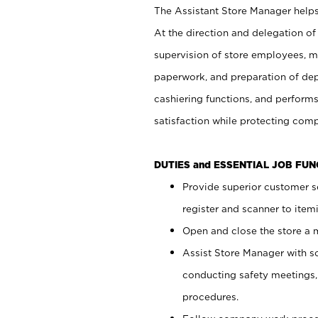
The Assistant Store Manager helps 
At the direction and delegation of
supervision of store employees, 
paperwork, and preparation of dep
cashiering functions, and performs
satisfaction while protecting com
DUTIES and ESSENTIAL JOB FU
Provide superior customer s
register and scanner to item
Open and close the store a
Assist Store Manager with s
conducting safety meetings
procedures.