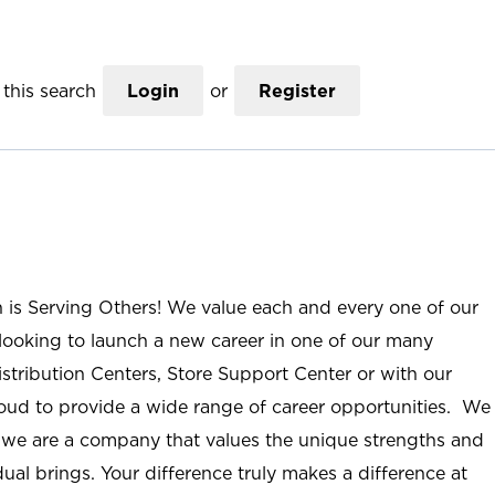
this search
Login
or
Register
n is Serving Others! We value each and every one of our
ooking to launch a new career in one of our many
istribution Centers, Store Support Center or with our
roud to provide a wide range of career opportunities. We
; we are a company that values the unique strengths and
ual brings. Your difference truly makes a difference at