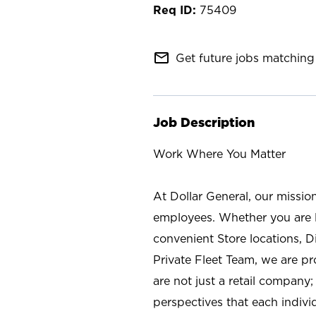
75409
mail_outline
Get future jobs matching 
Job Description
Work Where You Matter
At Dollar General, our missio
employees. Whether you are l
convenient Store locations, D
Private Fleet Team, we are p
are not just a retail company
perspectives that each individ