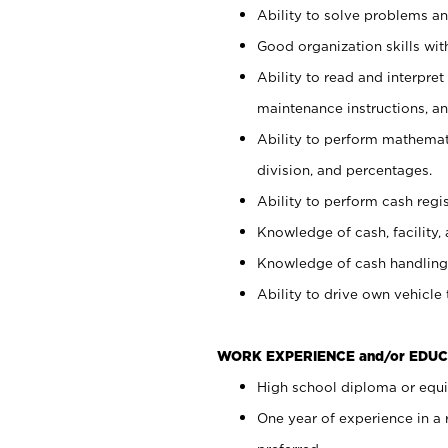
Ability to solve problems and
Good organization skills with
Ability to read and interpre
maintenance instructions, a
Ability to perform mathemati
division, and percentages.
Ability to perform cash regi
Knowledge of cash, facility, 
Knowledge of cash handling 
Ability to drive own vehicle
WORK EXPERIENCE and/or EDUC
High school diploma or equiv
One year of experience in a