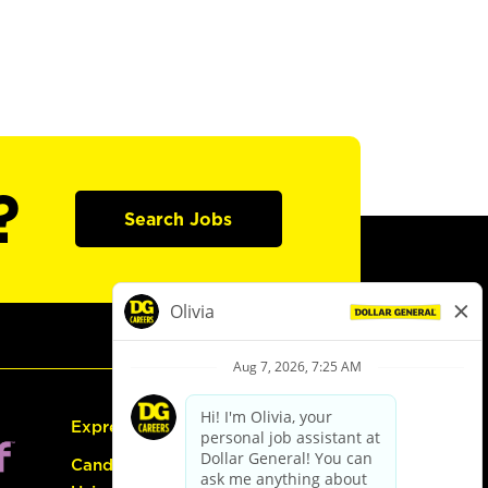
?
Search Jobs
Express Hiring
Candidate Guide: