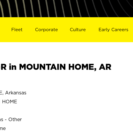
Fleet
Corporate
Culture
Early Careers
R in MOUNTAIN HOME, AR
 Arkansas
N HOME
ns - Other
ime