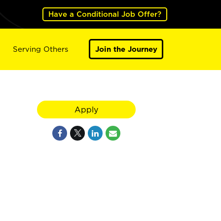
Have a Conditional Job Offer?
Serving Others
Join the Journey
Apply