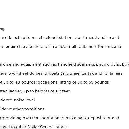
ing
 and kneeling to run check out station, stock merchandise and
 require the ability to push and/or pull rolltainers for stocking
ndise and equipment such as handheld scanners, pricing guns, bo
rs, two-wheel dollies, U-boats (six-wheel carts), and rolltainers
of up to 40 pounds; occasional lifting of up to 55 pounds
tep ladder) up to heights of six feet
derate noise level
ide weather conditions
ng/providing own transportation to make bank deposits, attend
vel to other Dollar General stores.