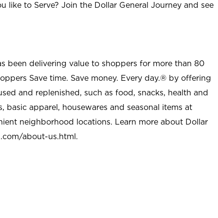
u like to Serve? Join the Dollar General Journey and see
as been delivering value to shoppers for more than 80
shoppers Save time. Save money. Every day.® by offering
used and replenished, such as food, snacks, health and
s, basic apparel, housewares and seasonal items at
nient neighborhood locations. Learn more about Dollar
l.com/about-us.html
.