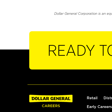
Dollar General Corporation is an eq
READY T
Retail
Dist
Early Careers