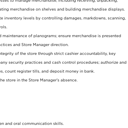
ses to manage merchandise, including receiving, unpacking,
tating merchandise on shelves and building merchandise displays.
ate inventory levels by controlling damages, markdowns, scanning,
ols.
d maintenance of planograms; ensure merchandise is presented
actices and Store Manager direction.
ntegrity of the store through strict cashier accountability, key
any security practices and cash control procedures; authorize and
s, count register tills, and deposit money in bank.
he store in the Store Manager’s absence.
ten and oral communication skills.