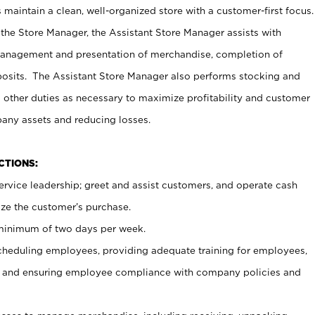
maintain a clean, well-organized store with a customer-first focus.
 the Store Manager, the Assistant Store Manager assists with
management and presentation of merchandise, completion of
osits. The Assistant Store Manager also performs stocking and
 other duties as necessary to maximize profitability and customer
pany assets and reducing losses.
NCTIONS:
ervice leadership; greet and assist customers, and operate cash
ize the customer’s purchase.
 minimum of two days per week.
cheduling employees, providing adequate training for employees,
, and ensuring employee compliance with company policies and