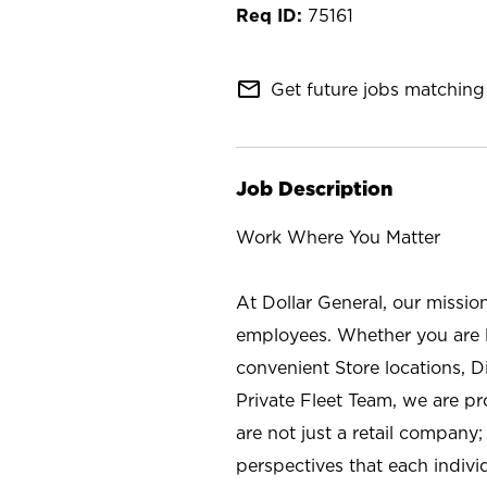
75161
mail_outline
Get future jobs matching 
Job Description
Work Where You Matter
At Dollar General, our missio
employees. Whether you are l
convenient Store locations, D
Private Fleet Team, we are p
are not just a retail company
perspectives that each individ