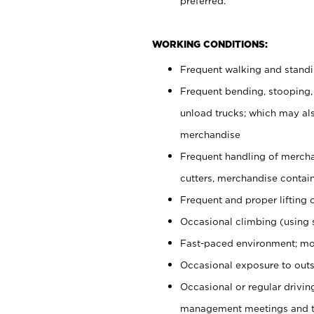
preferred.
WORKING CONDITIONS:
Frequent walking and stand
Frequent bending, stooping,
unload trucks; which may also
merchandise
Frequent handling of mercha
cutters, merchandise containe
Frequent and proper lifting 
Occasional climbing (using s
Fast-paced environment; mo
Occasional exposure to outs
Occasional or regular drivi
management meetings and tra