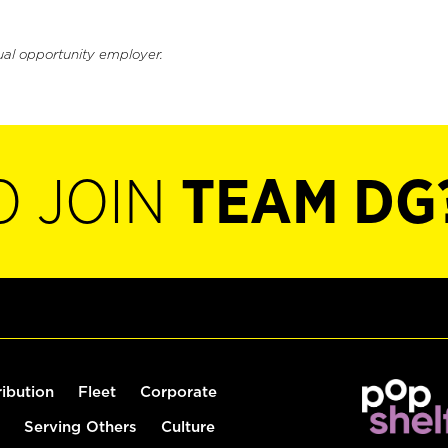
ual opportunity employer.
O JOIN
TEAM DG
ribution
Fleet
Corporate
Serving Others
Culture