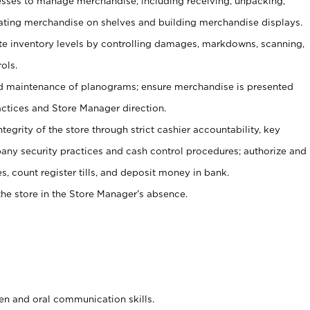
ses to manage merchandise, including receiving, unpacking,
tating merchandise on shelves and building merchandise displays.
ate inventory levels by controlling damages, markdowns, scanning,
ols.
d maintenance of planograms; ensure merchandise is presented
actices and Store Manager direction.
ntegrity of the store through strict cashier accountability, key
any security practices and cash control procedures; authorize and
s, count register tills, and deposit money in bank.
he store in the Store Manager’s absence.
ten and oral communication skills.