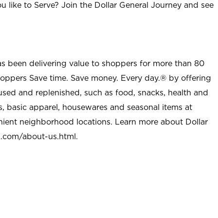
u like to Serve? Join the Dollar General Journey and see
as been delivering value to shoppers for more than 80
shoppers Save time. Save money. Every day.® by offering
used and replenished, such as food, snacks, health and
s, basic apparel, housewares and seasonal items at
nient neighborhood locations. Learn more about Dollar
l.com/about-us.html
.