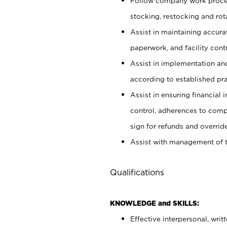
Follow company work proces
stocking, restocking and ro
Assist in maintaining accur
paperwork, and facility contr
Assist in implementation an
according to established pr
Assist in ensuring financial i
control, adherences to comp
sign for refunds and override
Assist with management of t
Qualifications
KNOWLEDGE and SKILLS:
Effective interpersonal, writ