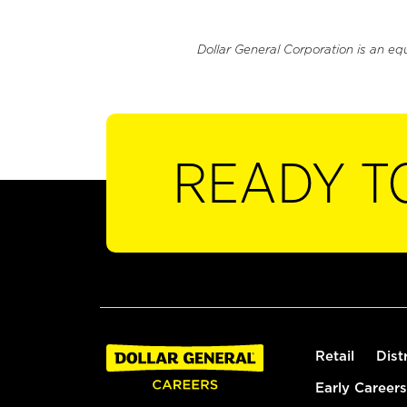
Dollar General Corporation is an eq
READY T
Retail
Dist
Early Careers