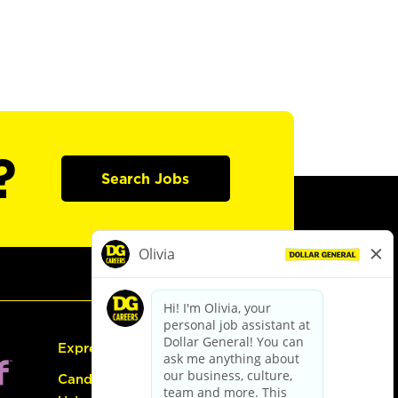
?
Search Jobs
Express Hiring
Candidate Guide: