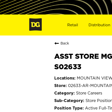
Retail
Distribution
Back
ASST STORE MG
S02633
MOUNTAIN VIEW,
02633-AR-MOUNTAI
Store Careers
Store Positio
Active Full-T