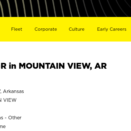
Fleet
Corporate
Culture
Early Careers
R in MOUNTAIN VIEW, AR
 Arkansas
N VIEW
ns - Other
ime