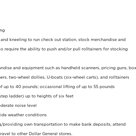
ing
 and kneeling to run check out station, stock merchandise and
 require the ability to push and/or pull rolltainers for stocking
ndise and equipment such as handheld scanners, pricing guns, bo
rs, two-wheel dollies, U-boats (six-wheel carts), and rolltainers
of up to 40 pounds; occasional lifting of up to 55 pounds
tep ladder) up to heights of six feet
derate noise level
ide weather conditions
ng/providing own transportation to make bank deposits, attend
vel to other Dollar General stores.