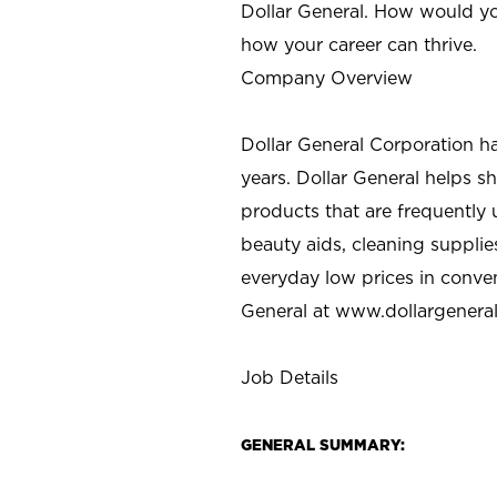
Dollar General. How would yo
how your career can thrive.
Company Overview
Dollar General Corporation h
years. Dollar General helps 
products that are frequently 
beauty aids, cleaning supplie
everyday low prices in conve
General at
www.dollargenera
Job Details
GENERAL SUMMARY: