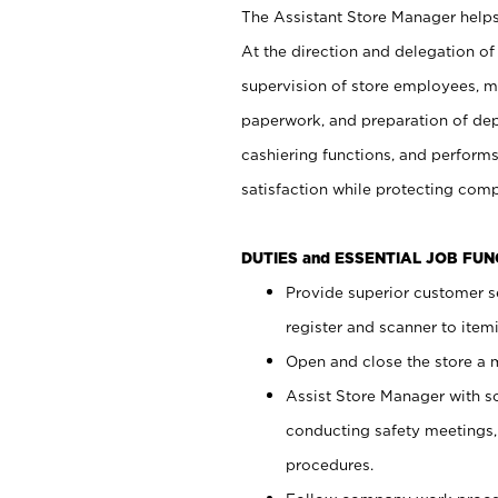
The Assistant Store Manager helps 
At the direction and delegation of
supervision of store employees, 
paperwork, and preparation of dep
cashiering functions, and performs
satisfaction while protecting com
DUTIES and ESSENTIAL JOB FU
Provide superior customer s
register and scanner to item
Open and close the store a
Assist Store Manager with s
conducting safety meetings
procedures.