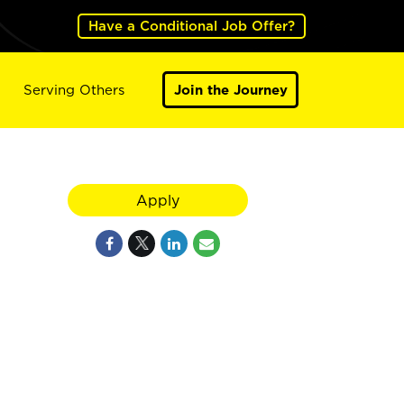
Have a Conditional Job Offer?
Serving Others
Join the Journey
Apply