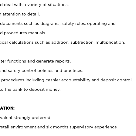
 deal with a variety of situations.
 attention to detail.
t documents such as diagrams, safety rules, operating and
nd procedures manuals.
cal calculations such as addition, subtraction, multiplication,
ster functions and generate reports.
and safety control policies and practices.
procedures including cashier accountability and deposit control.
 to the bank to deposit money.
ATION:
alent strongly preferred.
 retail environment and six months supervisory experience