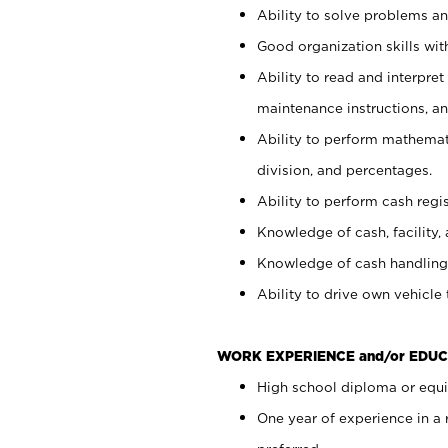
Ability to solve problems and
Good organization skills with
Ability to read and interpre
maintenance instructions, a
Ability to perform mathemati
division, and percentages.
Ability to perform cash regi
Knowledge of cash, facility, 
Knowledge of cash handling 
Ability to drive own vehicle
WORK EXPERIENCE and/or EDUC
High school diploma or equiv
One year of experience in a