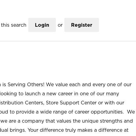
this search
Login
or
Register
n is Serving Others! We value each and every one of our
ooking to launch a new career in one of our many
istribution Centers, Store Support Center or with our
roud to provide a wide range of career opportunities. We
; we are a company that values the unique strengths and
ual brings. Your difference truly makes a difference at