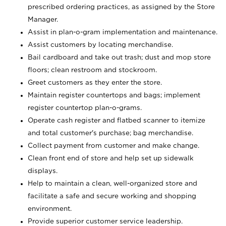
prescribed ordering practices, as assigned by the Store
Manager.
Assist in plan-o-gram implementation and maintenance.
Assist customers by locating merchandise.
Bail cardboard and take out trash; dust and mop store
floors; clean restroom and stockroom.
Greet customers as they enter the store.
Maintain register countertops and bags; implement
register countertop plan-o-grams.
Operate cash register and flatbed scanner to itemize
and total customer's purchase; bag merchandise.
Collect payment from customer and make change.
Clean front end of store and help set up sidewalk
displays.
Help to maintain a clean, well-organized store and
facilitate a safe and secure working and shopping
environment.
Provide superior customer service leadership.