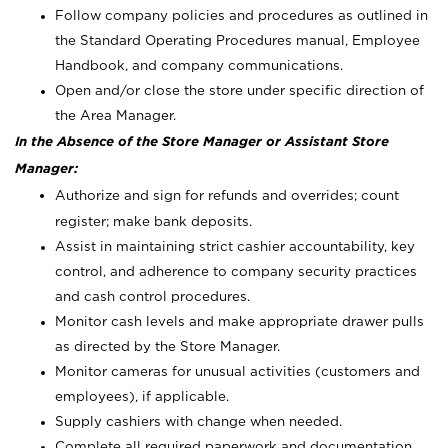
Follow company policies and procedures as outlined in
the Standard Operating Procedures manual, Employee
Handbook, and company communications.
Open and/or close the store under specific direction of
the Area Manager.
In the Absence of the Store Manager or Assistant Store
Manager:
Authorize and sign for refunds and overrides; count
register; make bank deposits.
Assist in maintaining strict cashier accountability, key
control, and adherence to company security practices
and cash control procedures.
Monitor cash levels and make appropriate drawer pulls
as directed by the Store Manager.
Monitor cameras for unusual activities (customers and
employees), if applicable.
Supply cashiers with change when needed.
Complete all required paperwork and documentation