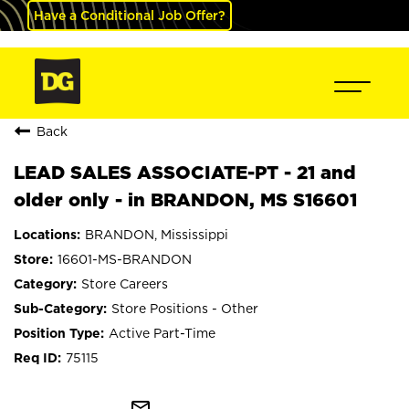
Have a Conditional Job Offer?
Back
LEAD SALES ASSOCIATE-PT - 21 and
older only - in BRANDON, MS S16601
BRANDON, Mississippi
16601-MS-BRANDON
Store Careers
Store Positions - Other
Active Part-Time
75115
mail_outline