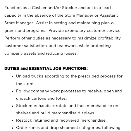
Function as a Cashier and/or Stocker and act in a lead
capacity in the absence of the Store Manager or Assistant
Store Manager. Assist in setting and maintaining plan-o-
grams and programs. Provide exemplary customer service.
Perform other duties as necessary to maximize profitability,
customer satisfaction, and teamwork, while protecting
company assets and reducing losses.
DUTIES and ESSENTIAL JOB FUNCTIONS:
Unload trucks according to the prescribed process for
the store.
Follow company work processes to receive, open and
unpack cartons and totes.
Stock merchandise; rotate and face merchandise on
shelves and build merchandise displays.
Restock returned and recovered merchandise.
Order zones and drop shipment categories, following