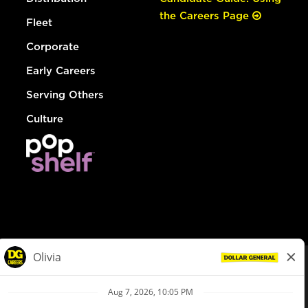
the Careers Page
Fleet
Corporate
Early Careers
Serving Others
Culture
© Dollar General 2026
To view the LA County Fair Chance Ordinance, click
here
dollargeneral.com
|
Privacy Policy
|
Terms & Conditions
|