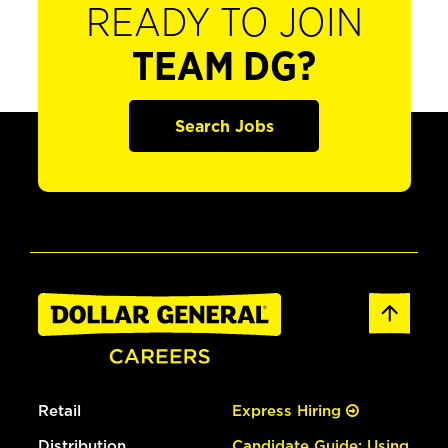
READY TO JOIN
TEAM DG?
Search Jobs
Retail
Express Hiring
Distribution
Candidate Guide: Using