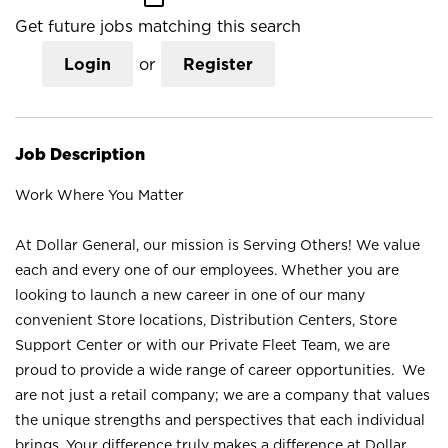
Get future jobs matching this search
Login
or
Register
Job Description
Work Where You Matter
At Dollar General, our mission is Serving Others! We value
each and every one of our employees. Whether you are
looking to launch a new career in one of our many
convenient Store locations, Distribution Centers, Store
Support Center or with our Private Fleet Team, we are
proud to provide a wide range of career opportunities. We
are not just a retail company; we are a company that values
the unique strengths and perspectives that each individual
brings. Your difference truly makes a difference at Dollar