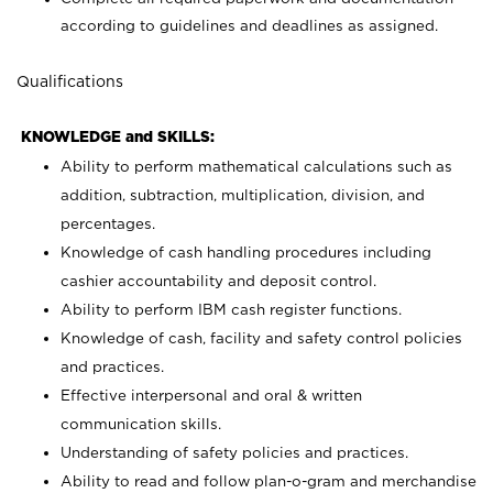
according to guidelines and deadlines as assigned.
Qualifications
KNOWLEDGE and SKILLS:
Ability to perform mathematical calculations such as
addition, subtraction, multiplication, division, and
percentages.
Knowledge of cash handling procedures including
cashier accountability and deposit control.
Ability to perform IBM cash register functions.
Knowledge of cash, facility and safety control policies
and practices.
Effective interpersonal and oral & written
communication skills.
Understanding of safety policies and practices.
Ability to read and follow plan-o-gram and merchandise