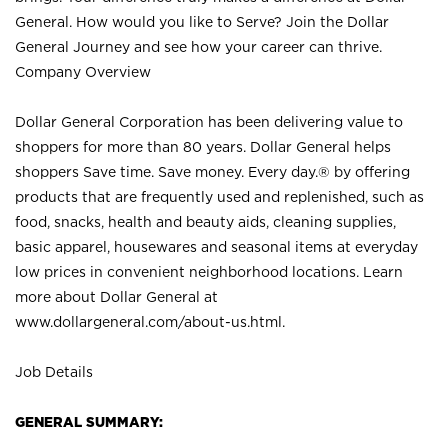
General. How would you like to Serve? Join the Dollar
General Journey and see how your career can thrive.
Company Overview
Dollar General Corporation has been delivering value to
shoppers for more than 80 years. Dollar General helps
shoppers Save time. Save money. Every day.® by offering
products that are frequently used and replenished, such as
food, snacks, health and beauty aids, cleaning supplies,
basic apparel, housewares and seasonal items at everyday
low prices in convenient neighborhood locations. Learn
more about Dollar General at
www.dollargeneral.com/about-us.html
.
Job Details
GENERAL SUMMARY: