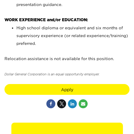
presentation guidance.
WORK EXPERIENCE and/or EDUCATION:
High school diploma or equivalent and six months of
supervisory experience (or related experience/training)
preferred.
Relocation assistance is not available for this position.
Dollar General Corporation is an equal opportunity employer.
Apply