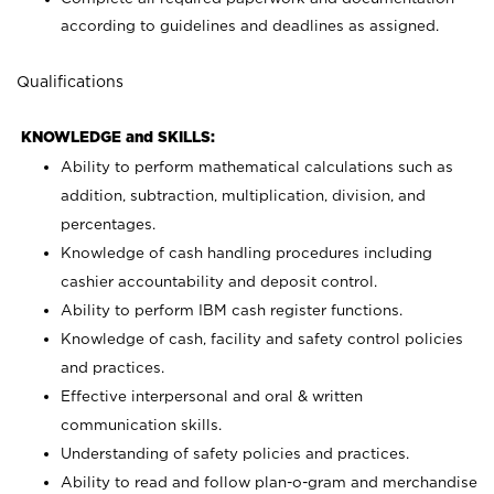
according to guidelines and deadlines as assigned.
Qualifications
KNOWLEDGE and SKILLS:
Ability to perform mathematical calculations such as
addition, subtraction, multiplication, division, and
percentages.
Knowledge of cash handling procedures including
cashier accountability and deposit control.
Ability to perform IBM cash register functions.
Knowledge of cash, facility and safety control policies
and practices.
Effective interpersonal and oral & written
communication skills.
Understanding of safety policies and practices.
Ability to read and follow plan-o-gram and merchandise