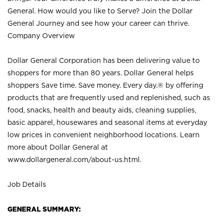
General. How would you like to Serve? Join the Dollar
General Journey and see how your career can thrive.
Company Overview
Dollar General Corporation has been delivering value to
shoppers for more than 80 years. Dollar General helps
shoppers Save time. Save money. Every day.® by offering
products that are frequently used and replenished, such as
food, snacks, health and beauty aids, cleaning supplies,
basic apparel, housewares and seasonal items at everyday
low prices in convenient neighborhood locations. Learn
more about Dollar General at
www.dollargeneral.com/about-us.html
.
Job Details
GENERAL SUMMARY: