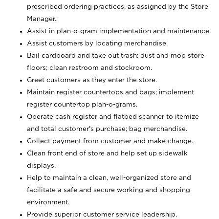
prescribed ordering practices, as assigned by the Store
Manager.
Assist in plan-o-gram implementation and maintenance.
Assist customers by locating merchandise.
Bail cardboard and take out trash; dust and mop store
floors; clean restroom and stockroom.
Greet customers as they enter the store.
Maintain register countertops and bags; implement
register countertop plan-o-grams.
Operate cash register and flatbed scanner to itemize
and total customer's purchase; bag merchandise.
Collect payment from customer and make change.
Clean front end of store and help set up sidewalk
displays.
Help to maintain a clean, well-organized store and
facilitate a safe and secure working and shopping
environment.
Provide superior customer service leadership.