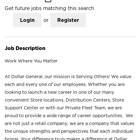
Get future jobs matching this search
Login
or
Register
Job Description
Work Where You Matter
At Dollar General, our mission is Serving Others! We value
each and every one of our employees. Whether you are
looking to launch a new career in one of our many
convenient Store locations, Distribution Centers, Store
Support Center or with our Private Fleet Team, we are
proud to provide a wide range of career opportunities. We
are not just a retail company; we are a company that values
the unique strengths and perspectives that each individual
brings. Your difference truly makes a difference at Dollar