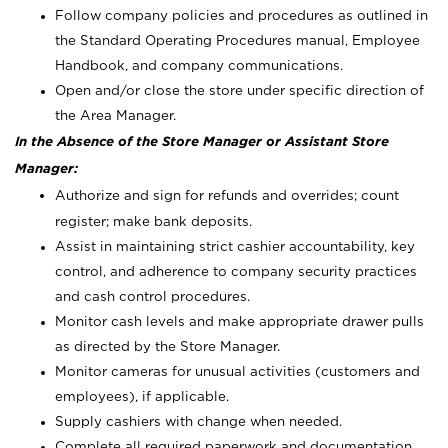
Follow company policies and procedures as outlined in
the Standard Operating Procedures manual, Employee
Handbook, and company communications.
Open and/or close the store under specific direction of
the Area Manager.
In the Absence of the Store Manager or Assistant Store
Manager:
Authorize and sign for refunds and overrides; count
register; make bank deposits.
Assist in maintaining strict cashier accountability, key
control, and adherence to company security practices
and cash control procedures.
Monitor cash levels and make appropriate drawer pulls
as directed by the Store Manager.
Monitor cameras for unusual activities (customers and
employees), if applicable.
Supply cashiers with change when needed.
Complete all required paperwork and documentation