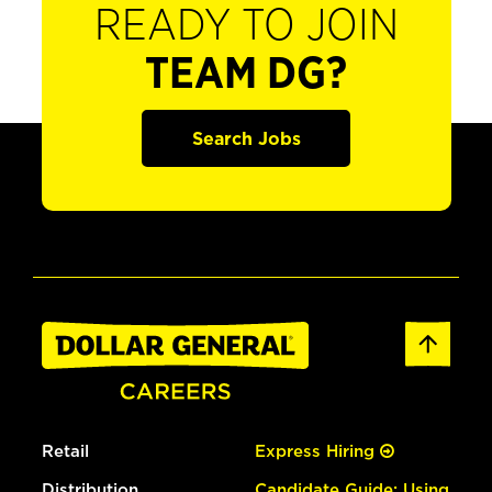
READY TO JOIN
TEAM DG?
Search Jobs
Retail
Express Hiring
Distribution
Candidate Guide: Using