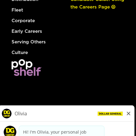
the Careers Page
Fleet
Corporate
Early Careers
Serving Others
Culture
© Dollar General 2026
To view the LA County Fair Chance Ordinance, click
here
dollargeneral.com
|
Privacy Policy
|
Terms & Conditions
|