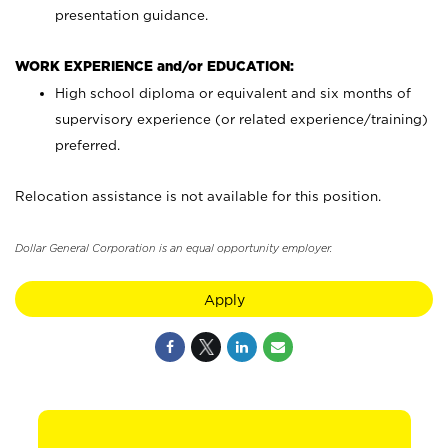
presentation guidance.
WORK EXPERIENCE and/or EDUCATION:
High school diploma or equivalent and six months of
supervisory experience (or related experience/training)
preferred.
Relocation assistance is not available for this position.
Dollar General Corporation is an equal opportunity employer.
Apply