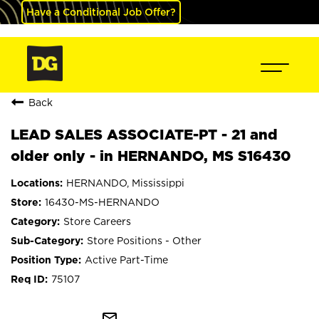
Have a Conditional Job Offer?
Back
LEAD SALES ASSOCIATE-PT - 21 and
older only - in HERNANDO, MS S16430
HERNANDO, Mississippi
16430-MS-HERNANDO
Store Careers
Store Positions - Other
Active Part-Time
75107
mail_outline