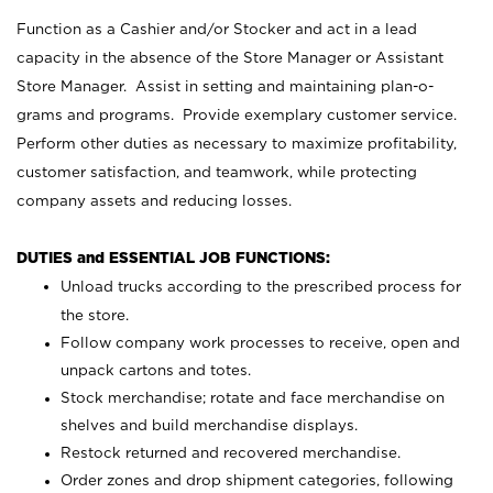
Function as a Cashier and/or Stocker and act in a lead
capacity in the absence of the Store Manager or Assistant
Store Manager. Assist in setting and maintaining plan-o-
grams and programs. Provide exemplary customer service.
Perform other duties as necessary to maximize profitability,
customer satisfaction, and teamwork, while protecting
company assets and reducing losses.
DUTIES and ESSENTIAL JOB FUNCTIONS:
Unload trucks according to the prescribed process for
the store.
Follow company work processes to receive, open and
unpack cartons and totes.
Stock merchandise; rotate and face merchandise on
shelves and build merchandise displays.
Restock returned and recovered merchandise.
Order zones and drop shipment categories, following