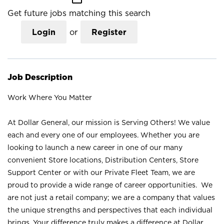
Get future jobs matching this search
Login
or
Register
Job Description
Work Where You Matter
At Dollar General, our mission is Serving Others! We value
each and every one of our employees. Whether you are
looking to launch a new career in one of our many
convenient Store locations, Distribution Centers, Store
Support Center or with our Private Fleet Team, we are
proud to provide a wide range of career opportunities. We
are not just a retail company; we are a company that values
the unique strengths and perspectives that each individual
brings. Your difference truly makes a difference at Dollar