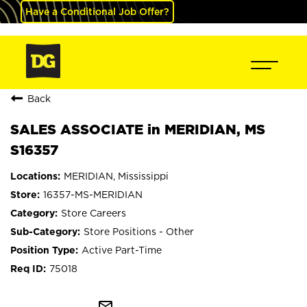
Have a Conditional Job Offer?
Back
SALES ASSOCIATE in MERIDIAN, MS
S16357
MERIDIAN, Mississippi
16357-MS-MERIDIAN
Store Careers
Store Positions - Other
Active Part-Time
75018
mail_outline