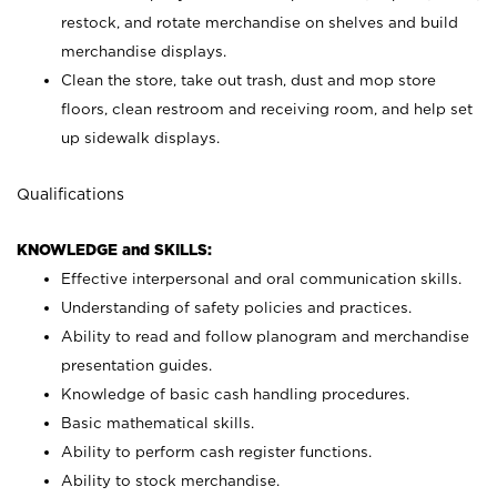
restock, and rotate merchandise on shelves and build
merchandise displays.
Clean the store, take out trash, dust and mop store
floors, clean restroom and receiving room, and help set
up sidewalk displays.
Qualifications
KNOWLEDGE and SKILLS:
Effective interpersonal and oral communication skills.
Understanding of safety policies and practices.
Ability to read and follow planogram and merchandise
presentation guides.
Knowledge of basic cash handling procedures.
Basic mathematical skills.
Ability to perform cash register functions.
Ability to stock merchandise.