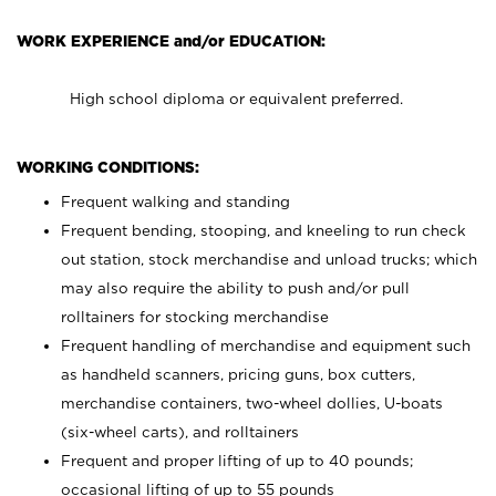
WORK EXPERIENCE and/or EDUCATION:
High school diploma or equivalent preferred.
WORKING CONDITIONS:
Frequent walking and standing
Frequent bending, stooping, and kneeling to run check
out station, stock merchandise and unload trucks; which
may also require the ability to push and/or pull
rolltainers for stocking merchandise
Frequent handling of merchandise and equipment such
as handheld scanners, pricing guns, box cutters,
merchandise containers, two-wheel dollies, U-boats
(six-wheel carts), and rolltainers
Frequent and proper lifting of up to 40 pounds;
occasional lifting of up to 55 pounds