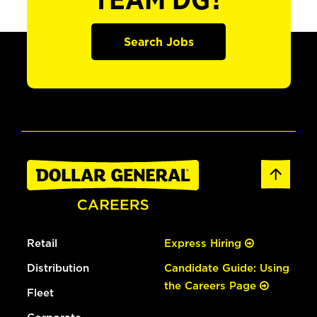
TEAM DG?
Search Jobs
Retail
Express Hiring
Distribution
Candidate Guide: Using
the Careers Page
Fleet