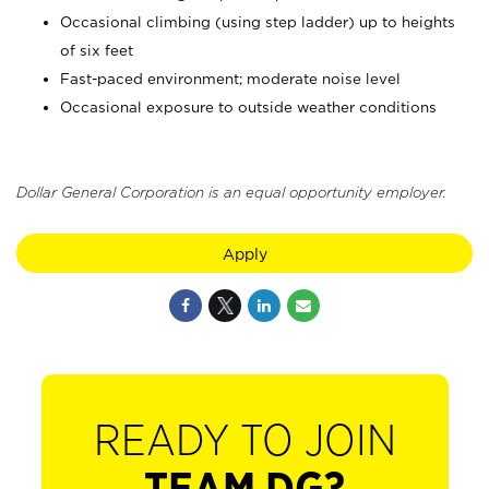
Occasional climbing (using step ladder) up to heights
of six feet
Fast-paced environment; moderate noise level
Occasional exposure to outside weather conditions
Dollar General Corporation is an equal opportunity employer.
Apply
READY TO JOIN