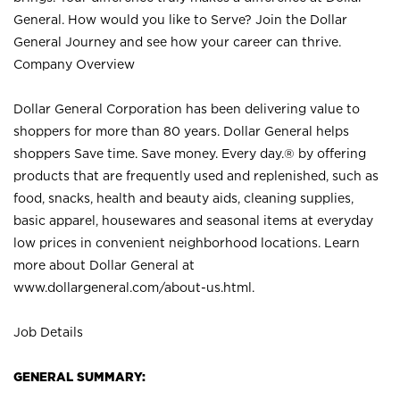
General. How would you like to Serve? Join the Dollar
General Journey and see how your career can thrive.
Company Overview
Dollar General Corporation has been delivering value to
shoppers for more than 80 years. Dollar General helps
shoppers Save time. Save money. Every day.® by offering
products that are frequently used and replenished, such as
food, snacks, health and beauty aids, cleaning supplies,
basic apparel, housewares and seasonal items at everyday
low prices in convenient neighborhood locations. Learn
more about Dollar General at
www.dollargeneral.com/about-us.html
.
Job Details
GENERAL SUMMARY: