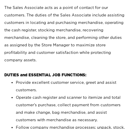
The Sales Associate acts as a point of contact for our
customers. The duties of the Sales Associate include assisting
customers in locating and purchasing merchandise, operating
the cash register, stocking merchandise, recovering
merchandise, cleaning the store, and performing other duties
as assigned by the Store Manager to maximize store
profitability and customer satisfaction while protecting
company assets.
DUTIES and ESSENTIAL JOB FUNCTIONS:
Provide excellent customer service, greet and assist
customers.
Operate cash register and scanner to itemize and total
customer’s purchase, collect payment from customers
and make change, bag merchandise, and assist
customers with merchandise as necessary.
Follow company merchandise processes; unpack, stock,