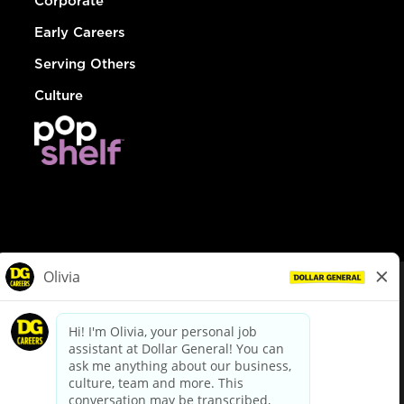
Corporate
Early Careers
Serving Others
Culture
© Dollar General 2026
To view the LA County Fair Chance Ordinance, click
here
dollargeneral.com
|
Privacy Policy
|
Terms & Conditions
|
Your Privacy Choices
California Employee and Third Party Privacy Policy
|
California
Applicant Privacy Notice