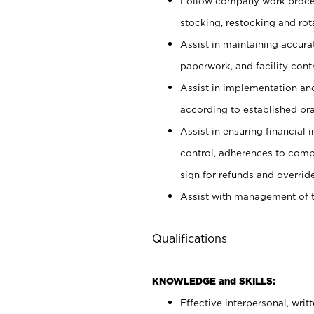
Follow company work proces
stocking, restocking and ro
Assist in maintaining accur
paperwork, and facility contr
Assist in implementation an
according to established pr
Assist in ensuring financial i
control, adherences to comp
sign for refunds and override
Assist with management of t
Qualifications
KNOWLEDGE and SKILLS:
Effective interpersonal, writ