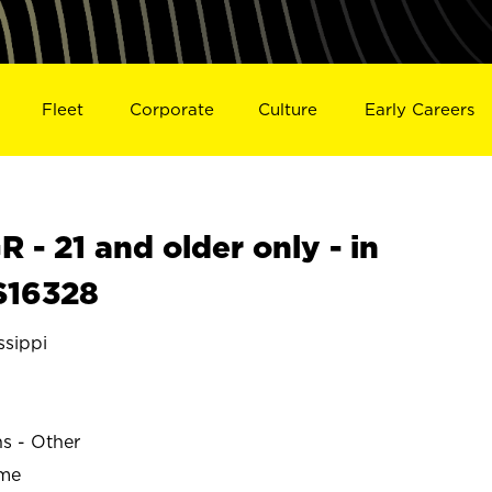
Fleet
Corporate
Culture
Early Careers
- 21 and older only - in
S16328
sippi
ns - Other
ime