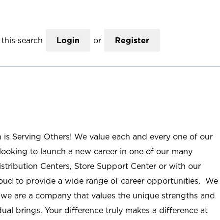
this search
Login
or
Register
n is Serving Others! We value each and every one of our
ooking to launch a new career in one of our many
istribution Centers, Store Support Center or with our
roud to provide a wide range of career opportunities. We
; we are a company that values the unique strengths and
ual brings. Your difference truly makes a difference at