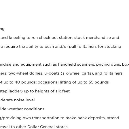
ing
 and kneeling to run check out station, stock merchandise and
 require the ability to push and/or pull rolltainers for stocking
ndise and equipment such as handheld scanners, pricing guns, bo
rs, two-wheel dollies, U-boats (six-wheel carts), and rolltainers
of up to 40 pounds; occasional lifting of up to 55 pounds
tep ladder) up to heights of six feet
derate noise level
ide weather conditions
ng/providing own transportation to make bank deposits, attend
vel to other Dollar General stores.