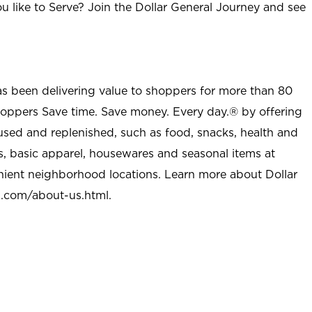
u like to Serve? Join the Dollar General Journey and see
as been delivering value to shoppers for more than 80
shoppers Save time. Save money. Every day.® by offering
used and replenished, such as food, snacks, health and
s, basic apparel, housewares and seasonal items at
nient neighborhood locations. Learn more about Dollar
l.com/about-us.html
.