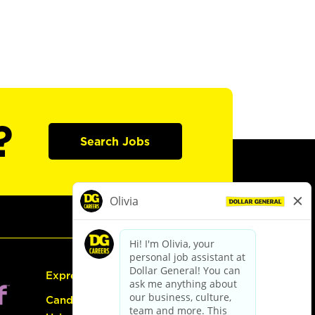
?
Search Jobs
Express Hiring
Candidate Guide: