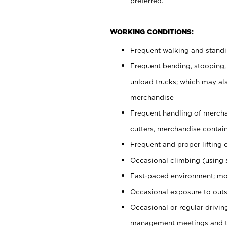
preferred.
WORKING CONDITIONS:
Frequent walking and stand
Frequent bending, stooping,
unload trucks; which may also
merchandise
Frequent handling of mercha
cutters, merchandise containe
Frequent and proper lifting 
Occasional climbing (using s
Fast-paced environment; mo
Occasional exposure to outs
Occasional or regular drivi
management meetings and tra