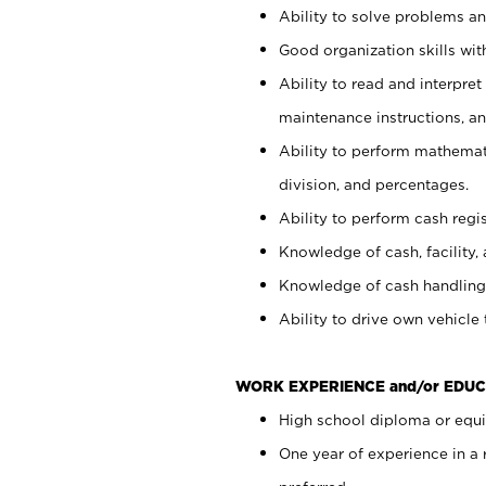
Ability to solve problems and
Good organization skills with
Ability to read and interpre
maintenance instructions, a
Ability to perform mathemati
division, and percentages.
Ability to perform cash regi
Knowledge of cash, facility, 
Knowledge of cash handling 
Ability to drive own vehicle
WORK EXPERIENCE and/or EDUC
High school diploma or equiv
One year of experience in a