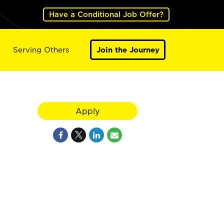
Have a Conditional Job Offer?
Serving Others
Join the Journey
Apply