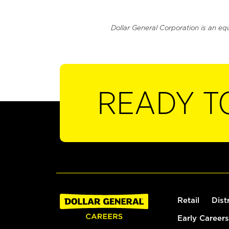
Dollar General Corporation is an eq
READY T
Retail
Dist
Early Careers