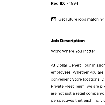
74994
mail_outline
Get future jobs matching 
Job Description
Work Where You Matter
At Dollar General, our missio
employees. Whether you are l
convenient Store locations, D
Private Fleet Team, we are p
are not just a retail company
perspectives that each individ