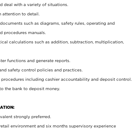
 deal with a variety of situations.
 attention to detail.
t documents such as diagrams, safety rules, operating and
nd procedures manuals.
cal calculations such as addition, subtraction, multiplication,
ster functions and generate reports.
and safety control policies and practices.
procedures including cashier accountability and deposit control.
 to the bank to deposit money.
ATION:
alent strongly preferred.
 retail environment and six months supervisory experience