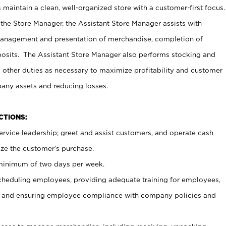
maintain a clean, well-organized store with a customer-first focus.
 the Store Manager, the Assistant Store Manager assists with
management and presentation of merchandise, completion of
osits. The Assistant Store Manager also performs stocking and
 other duties as necessary to maximize profitability and customer
pany assets and reducing losses.
NCTIONS:
ervice leadership; greet and assist customers, and operate cash
ize the customer’s purchase.
 minimum of two days per week.
cheduling employees, providing adequate training for employees,
, and ensuring employee compliance with company policies and