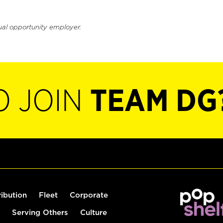
ual opportunity employer.
O JOIN
TEAM DG
ribution
Fleet
Corporate
Serving Others
Culture