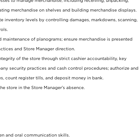
ses to manage merchandise, including receiving, unpacking,
tating merchandise on shelves and building merchandise displays.
ate inventory levels by controlling damages, markdowns, scanning,
ols.
d maintenance of planograms; ensure merchandise is presented
actices and Store Manager direction.
ntegrity of the store through strict cashier accountability, key
any security practices and cash control procedures; authorize and
s, count register tills, and deposit money in bank.
he store in the Store Manager’s absence.
ten and oral communication skills.