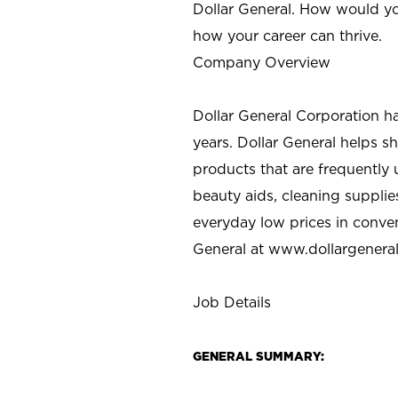
Dollar General. How would yo
how your career can thrive.
Company Overview
Dollar General Corporation h
years. Dollar General helps 
products that are frequently 
beauty aids, cleaning supplie
everyday low prices in conve
General at
www.dollargenera
Job Details
GENERAL SUMMARY: