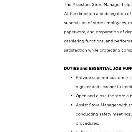
The Assistant Store Manager helps 
At the direction and delegation of
supervision of store employees, 
paperwork, and preparation of dep
cashiering functions, and performs
satisfaction while protecting com
DUTIES and ESSENTIAL JOB FU
Provide superior customer s
register and scanner to item
Open and close the store a
Assist Store Manager with s
conducting safety meetings
procedures.