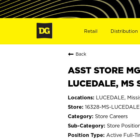
Retail
Distribution
Back
ASST STORE MGR 
LUCEDALE, MS 
LUCEDALE, Missis
16328-MS-LUCEDALE
Store Careers
Store Positio
Active Full-T