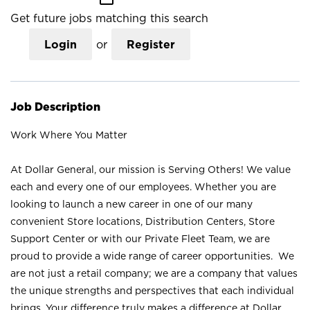
Get future jobs matching this search
Login
or
Register
Job Description
Work Where You Matter
At Dollar General, our mission is Serving Others! We value
each and every one of our employees. Whether you are
looking to launch a new career in one of our many
convenient Store locations, Distribution Centers, Store
Support Center or with our Private Fleet Team, we are
proud to provide a wide range of career opportunities. We
are not just a retail company; we are a company that values
the unique strengths and perspectives that each individual
brings. Your difference truly makes a difference at Dollar