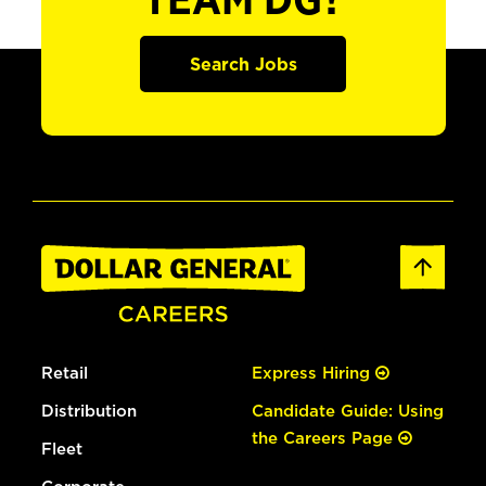
TEAM DG?
Search Jobs
Retail
Express Hiring
Distribution
Candidate Guide: Using
the Careers Page
Fleet