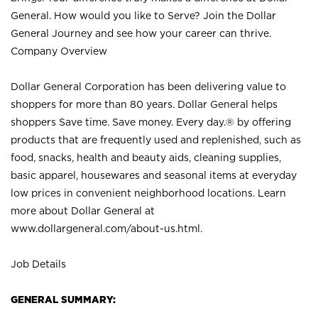
General. How would you like to Serve? Join the Dollar
General Journey and see how your career can thrive.
Company Overview
Dollar General Corporation has been delivering value to
shoppers for more than 80 years. Dollar General helps
shoppers Save time. Save money. Every day.® by offering
products that are frequently used and replenished, such as
food, snacks, health and beauty aids, cleaning supplies,
basic apparel, housewares and seasonal items at everyday
low prices in convenient neighborhood locations. Learn
more about Dollar General at
www.dollargeneral.com/about-us.html
.
Job Details
GENERAL SUMMARY: