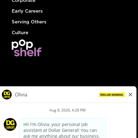
Corporate
Early Careers
Serving Others
Culture
© Dollar General 2026
To view the LA County Fair Chance Ordinance, click
here
dollargeneral.com
|
Privacy Policy
|
Terms & Conditions
|
Your Privacy Choices
California Employee and Third Party Privacy Policy
|
California
Applicant Privacy Notice