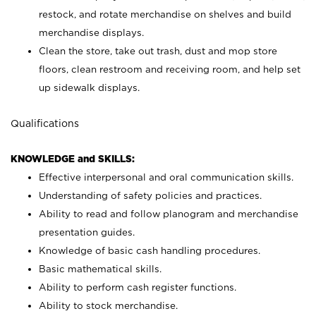
restock, and rotate merchandise on shelves and build
merchandise displays.
Clean the store, take out trash, dust and mop store
floors, clean restroom and receiving room, and help set
up sidewalk displays.
Qualifications
KNOWLEDGE and SKILLS:
Effective interpersonal and oral communication skills.
Understanding of safety policies and practices.
Ability to read and follow planogram and merchandise
presentation guides.
Knowledge of basic cash handling procedures.
Basic mathematical skills.
Ability to perform cash register functions.
Ability to stock merchandise.