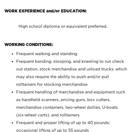
WORK EXPERIENCE and/or EDUCATION:
High school diploma or equivalent preferred.
WORKING CONDITIONS:
Frequent walking and standing
Frequent bending, stooping, and kneeling to run check
out station, stock merchandise and unload trucks; which
may also require the ability to push and/or pull
rolltainers for stocking merchandise
Frequent handling of merchandise and equipment such
as handheld scanners, pricing guns, box cutters,
merchandise containers, two-wheel dollies, U-boats
(six-wheel carts), and rolltainers
Frequent and proper lifting of up to 40 pounds;
occasional lifting of up to 55 pounds