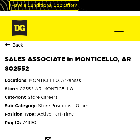
Have a Conditional Job Offer?
Back
SALES ASSOCIATE in MONTICELLO, AR
S02552
MONTICELLO, Arkansas
02552-AR-MONTICELLO
Store Careers
Store Positions - Other
Active Part-Time
74990
mail_outline