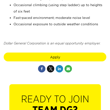
Occasional climbing (using step ladder) up to heights
of six feet
Fast-paced environment; moderate noise level
Occasional exposure to outside weather conditions
Dollar General Corporation is an equal opportunity employer.
Apply
READY TO JOIN