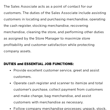
The Sales Associate acts as a point of contact for our
customers. The duties of the Sales Associate include assisting
customers in locating and purchasing merchandise, operating
the cash register, stocking merchandise, recovering
merchandise, cleaning the store, and performing other duties
as assigned by the Store Manager to maximize store
profitability and customer satisfaction while protecting
company assets.
DUTIES and ESSENTIAL JOB FUNCTIONS:
Provide excellent customer service, greet and assist
customers.
Operate cash register and scanner to itemize and total
customer’s purchase, collect payment from customers
and make change, bag merchandise, and assist
customers with merchandise as necessary.
Follow company merchandise processes; unpack, stock,