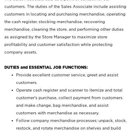
customers. The duties of the Sales Associate include assisting
customers in locating and purchasing merchandise, operating
the cash register, stocking merchandise, recovering
merchandise, cleaning the store, and performing other duties
as assigned by the Store Manager to maximize store
profitability and customer satisfaction while protecting
company assets.
DUTIES and ESSENTIAL JOB FUNCTIONS:
Provide excellent customer service, greet and assist
customers.
Operate cash register and scanner to itemize and total
customer’s purchase, collect payment from customers
and make change, bag merchandise, and assist
customers with merchandise as necessary.
Follow company merchandise processes; unpack, stock,
restock, and rotate merchandise on shelves and build