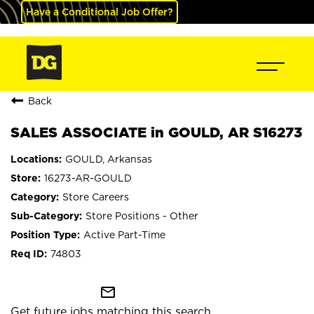
Have a Conditional Job Offer?
Back
SALES ASSOCIATE in GOULD, AR S16273
GOULD, Arkansas
16273-AR-GOULD
Store Careers
Store Positions - Other
Active Part-Time
74803
mail_outline
Get future jobs matching this search