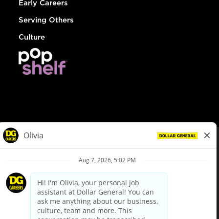
Early Careers
Serving Others
Culture
© Dollar General 2026
To view the LA County Fair Chance Ordinance, click
here
dollargeneral.com
|
Privacy Policy
|
Terms & Conditions
|
Your Privacy Choices
California Employee and Third Party Privacy Policy
|
California
Applicant Privacy Notice