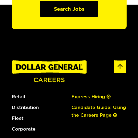
Search Jobs
Retail
Express Hiring
Distribution
Candidate Guide: Using
the Careers Page
Fleet
Corporate