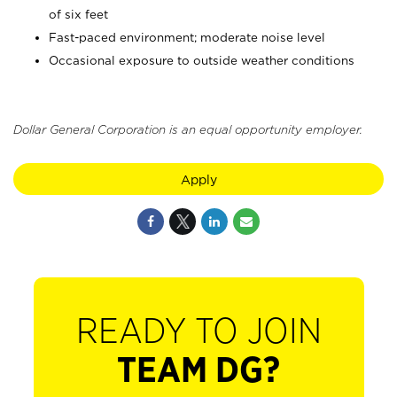
of six feet
Fast-paced environment; moderate noise level
Occasional exposure to outside weather conditions
Dollar General Corporation is an equal opportunity employer.
Apply
READY TO JOIN
TEAM DG?