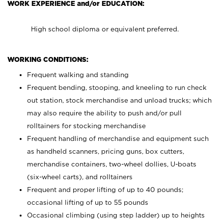
WORK EXPERIENCE and/or EDUCATION:
High school diploma or equivalent preferred.
WORKING CONDITIONS:
Frequent walking and standing
Frequent bending, stooping, and kneeling to run check
out station, stock merchandise and unload trucks; which
may also require the ability to push and/or pull
rolltainers for stocking merchandise
Frequent handling of merchandise and equipment such
as handheld scanners, pricing guns, box cutters,
merchandise containers, two-wheel dollies, U-boats
(six-wheel carts), and rolltainers
Frequent and proper lifting of up to 40 pounds;
occasional lifting of up to 55 pounds
Occasional climbing (using step ladder) up to heights