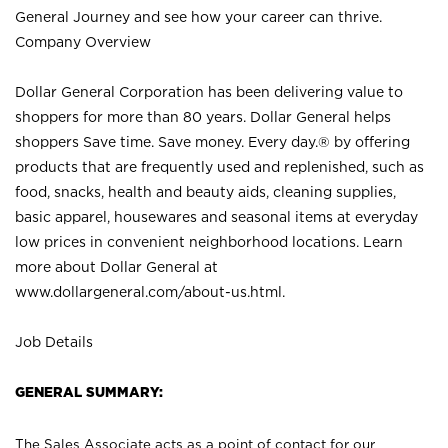
General Journey and see how your career can thrive.
Company Overview
Dollar General Corporation has been delivering value to
shoppers for more than 80 years. Dollar General helps
shoppers Save time. Save money. Every day.® by offering
products that are frequently used and replenished, such as
food, snacks, health and beauty aids, cleaning supplies,
basic apparel, housewares and seasonal items at everyday
low prices in convenient neighborhood locations. Learn
more about Dollar General at
www.dollargeneral.com/about-us.html
.
Job Details
GENERAL SUMMARY:
The Sales Associate acts as a point of contact for our