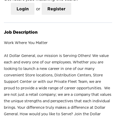
Login
or
Register
Job Description
Work Where You Matter
At Dollar General, our mission is Serving Others! We value
each and every one of our employees. Whether you are
looking to launch a new career in one of our many
convenient Store locations, Distribution Centers, Store
Support Center or with our Private Fleet Team, we are
proud to provide a wide range of career opportunities. We
are not just a retail company; we are a company that values
the unique strengths and perspectives that each individual
brings. Your difference truly makes a difference at Dollar
General. How would you like to Serve? Join the Dollar