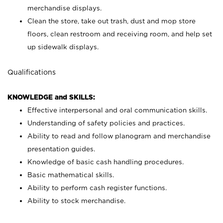
merchandise displays.
Clean the store, take out trash, dust and mop store
floors, clean restroom and receiving room, and help set
up sidewalk displays.
Qualifications
KNOWLEDGE and SKILLS:
Effective interpersonal and oral communication skills.
Understanding of safety policies and practices.
Ability to read and follow planogram and merchandise
presentation guides.
Knowledge of basic cash handling procedures.
Basic mathematical skills.
Ability to perform cash register functions.
Ability to stock merchandise.