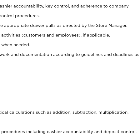
 cashier accountability, key control, and adherence to company
control procedures.
e appropriate drawer pulls as directed by the Store Manager.
activities (customers and employees), if applicable.
e when needed.
rwork and documentation according to guidelines and deadlines as
cal calculations such as addition, subtraction, multiplication,
procedures including cashier accountability and deposit control.