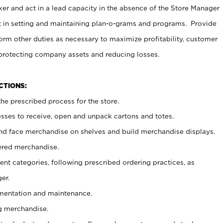
er and act in a lead capacity in the absence of the Store Manager
t in setting and maintaining plan-o-grams and programs. Provide
rm other duties as necessary to maximize profitability, customer
 protecting company assets and reducing losses.
NCTIONS:
he prescribed process for the store.
ses to receive, open and unpack cartons and totes.
nd face merchandise on shelves and build merchandise displays.
ered merchandise.
nt categories, following prescribed ordering practices, as
er.
ementation and maintenance.
g merchandise.