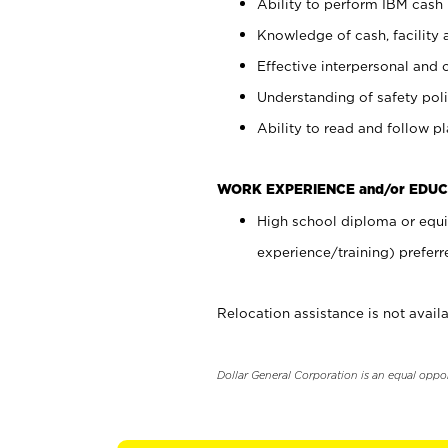
Ability to perform IBM cash 
Knowledge of cash, facility 
Effective interpersonal and 
Understanding of safety poli
Ability to read and follow 
WORK EXPERIENCE and/or EDUC
High school diploma or equi
experience/training) preferr
Relocation assistance is not availa
Dollar General Corporation is an equal oppo