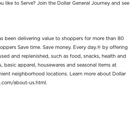
u like to Serve? Join the Dollar General Journey and see
as been delivering value to shoppers for more than 80
shoppers Save time. Save money. Every day.® by offering
used and replenished, such as food, snacks, health and
s, basic apparel, housewares and seasonal items at
nient neighborhood locations. Learn more about Dollar
l.com/about-us.html
.