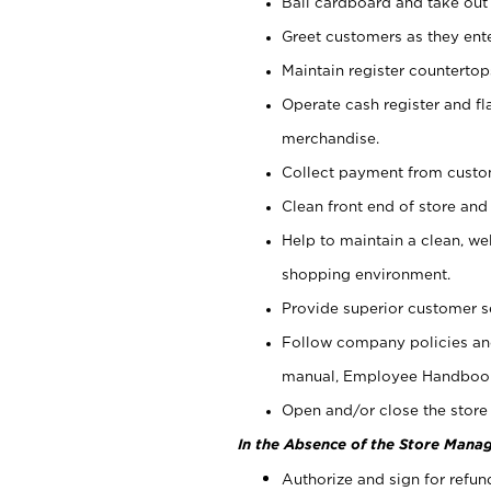
Bail cardboard and take out
Greet customers as they ente
Maintain register counterto
Operate cash register and fl
merchandise.
Collect payment from cust
Clean front end of store and
Help to maintain a clean, we
shopping environment.
Provide superior customer s
Follow company policies and
manual, Employee Handboo
Open and/or close the store 
In the Absence of the Store Manag
Authorize and sign for refun