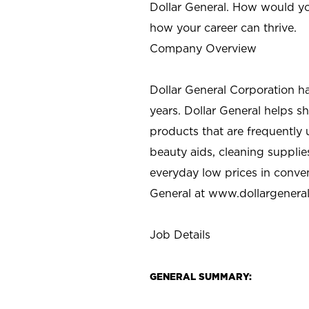
Dollar General. How would yo
how your career can thrive.
Company Overview
Dollar General Corporation h
years. Dollar General helps 
products that are frequently 
beauty aids, cleaning supplie
everyday low prices in conve
General at
www.dollargenera
Job Details
GENERAL SUMMARY: