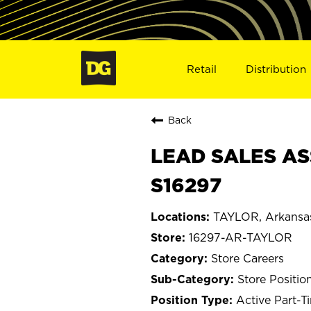
Retail
Distribution
Back
LEAD SALES AS
S16297
TAYLOR, Arkansa
16297-AR-TAYLOR
Store Careers
Store Positio
Active Part-T