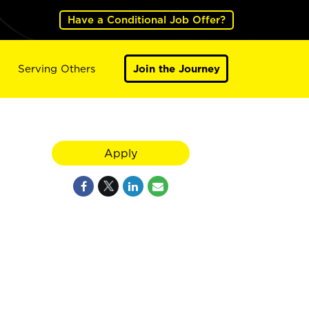
Have a Conditional Job Offer?
Serving Others
Join the Journey
Apply