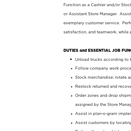
Function as a Cashier and/or Stock
or Assistant Store Manager. Assis
exemplary customer service. Perfo
satisfaction, and teamwork, while
DUTIES and ESSENTIAL JOB FU
Unload trucks according to t
Follow company work proces
Stock merchandise; rotate a
Restock returned and recov
Order zones and drop shipme
assigned by the Store Manag
Assist in plan-o-gram impl
Assist customers by locatin