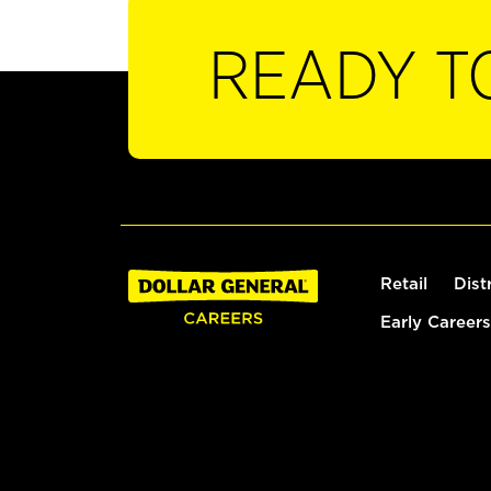
READY T
Retail
Dist
Early Careers