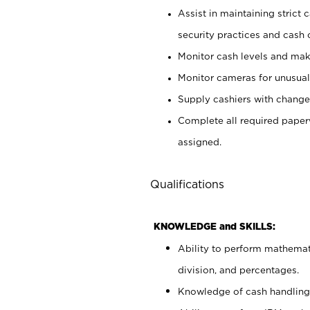
Assist in maintaining strict
security practices and cash 
Monitor cash levels and mak
Monitor cameras for unusual 
Supply cashiers with chang
Complete all required pape
assigned.
Qualifications
KNOWLEDGE and SKILLS:
Ability to perform mathemati
division, and percentages.
Knowledge of cash handling 