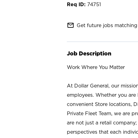
74751
mail_outline
Get future jobs matching 
Job Description
Work Where You Matter
At Dollar General, our missio
employees. Whether you are l
convenient Store locations, D
Private Fleet Team, we are p
are not just a retail company
perspectives that each individ