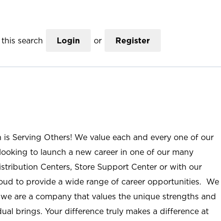
this search
Login
or
Register
n is Serving Others! We value each and every one of our
ooking to launch a new career in one of our many
istribution Centers, Store Support Center or with our
roud to provide a wide range of career opportunities. We
; we are a company that values the unique strengths and
ual brings. Your difference truly makes a difference at