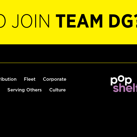
O JOIN
TEAM DG
ribution
Fleet
Corporate
Serving Others
Culture