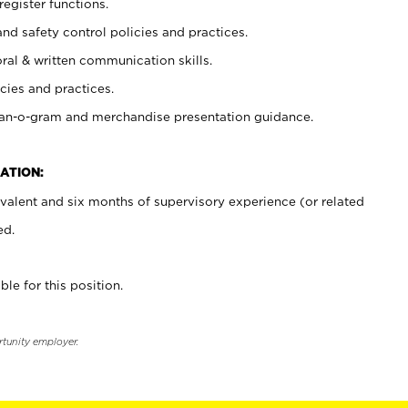
register functions.
and safety control policies and practices.
oral & written communication skills.
cies and practices.
plan-o-gram and merchandise presentation guidance.
ATION:
valent and six months of supervisory experience (or related
ed.
ble for this position.
rtunity employer.