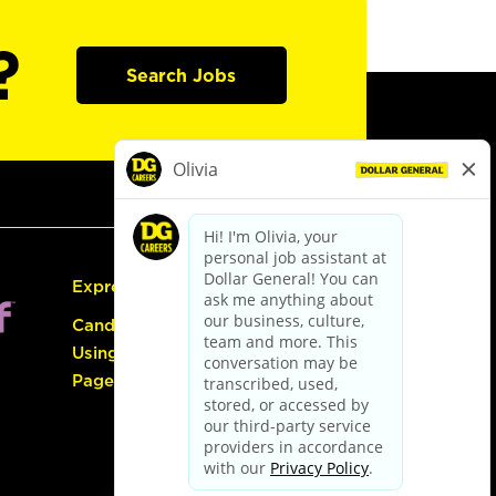
?
Search Jobs
Express Hiring
Candidate Guide:
Using the Careers
Page