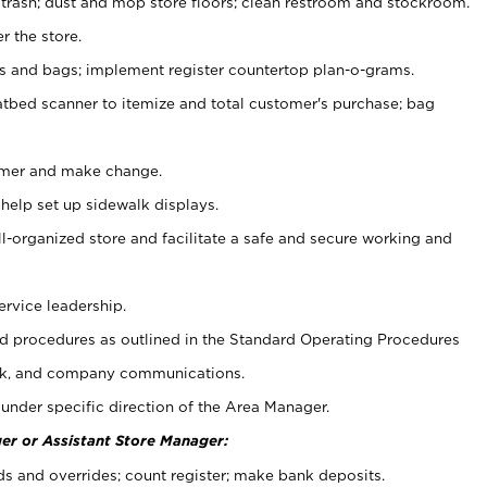
 trash; dust and mop store floors; clean restroom and stockroom.
r the store.
ps and bags; implement register countertop plan-o-grams.
atbed scanner to itemize and total customer's purchase; bag
omer and make change.
 help set up sidewalk displays.
ll-organized store and facilitate a safe and secure working and
ervice leadership.
 procedures as outlined in the Standard Operating Procedures
k, and company communications.
under specific direction of the Area Manager.
er or Assistant Store Manager:
ds and overrides; count register; make bank deposits.