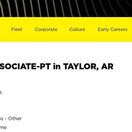
Fleet
Corporate
Culture
Early Careers
SOCIATE-PT in TAYLOR, AR
s
ns - Other
ime