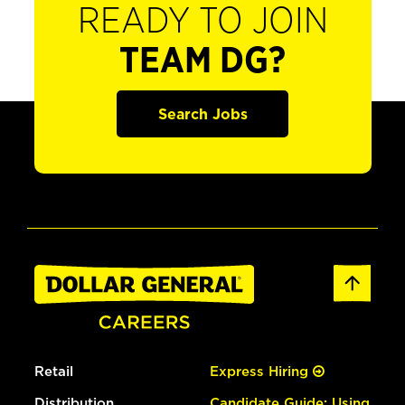
READY TO JOIN
TEAM DG?
Search Jobs
Retail
Express Hiring
Distribution
Candidate Guide: Using