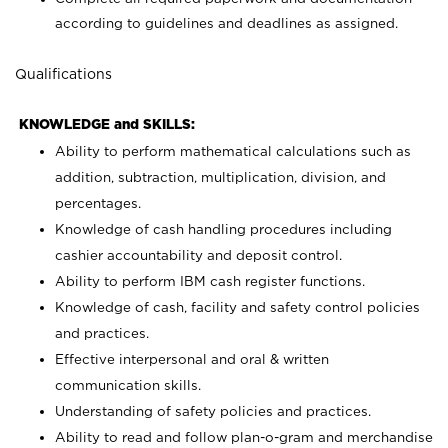
according to guidelines and deadlines as assigned.
Qualifications
KNOWLEDGE and SKILLS:
Ability to perform mathematical calculations such as
addition, subtraction, multiplication, division, and
percentages.
Knowledge of cash handling procedures including
cashier accountability and deposit control.
Ability to perform IBM cash register functions.
Knowledge of cash, facility and safety control policies
and practices.
Effective interpersonal and oral & written
communication skills.
Understanding of safety policies and practices.
Ability to read and follow plan-o-gram and merchandise