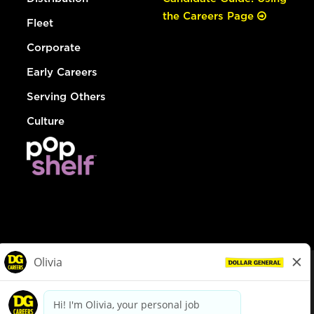
the Careers Page
Fleet
Corporate
Early Careers
Serving Others
Culture
© Dollar General 2026
To view the LA County Fair Chance Ordinance, click
here
dollargeneral.com
|
Privacy Policy
|
Terms & Conditions
|