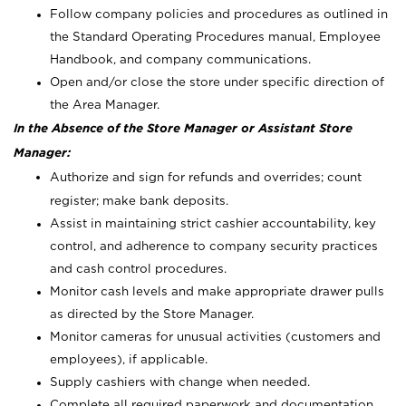
Follow company policies and procedures as outlined in
the Standard Operating Procedures manual, Employee
Handbook, and company communications.
Open and/or close the store under specific direction of
the Area Manager.
In the Absence of the Store Manager or Assistant Store
Manager:
Authorize and sign for refunds and overrides; count
register; make bank deposits.
Assist in maintaining strict cashier accountability, key
control, and adherence to company security practices
and cash control procedures.
Monitor cash levels and make appropriate drawer pulls
as directed by the Store Manager.
Monitor cameras for unusual activities (customers and
employees), if applicable.
Supply cashiers with change when needed.
Complete all required paperwork and documentation