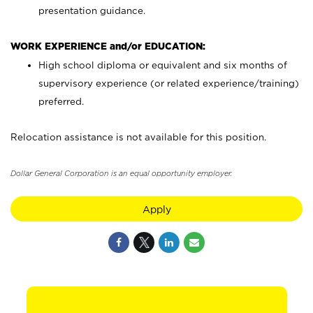
presentation guidance.
WORK EXPERIENCE and/or EDUCATION:
High school diploma or equivalent and six months of
supervisory experience (or related experience/training)
preferred.
Relocation assistance is not available for this position.
Dollar General Corporation is an equal opportunity employer.
Apply