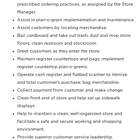
prescribed ordering practices, as assigned by the Store
Manager.
Assist in plan-o-gram implementation and maintenance.
Assist customers by locating merchandise.
Bail cardboard and take out trash; dust and mop store
floors; clean restroom and stockroom.
Greet customers as they enter the store.
Maintain register countertops and bags; implement
register countertop plan-o-grams.
Operate cash register and flatbed scanner to itemize
and total customer's purchase; bag merchandise.
Collect payment from customer and make change.
Clean front end of store and help set up sidewalk
displays.
Help to maintain a clean, well-organized store and
facilitate a safe and secure working and shopping
environment.
Provide superior customer service leadership.