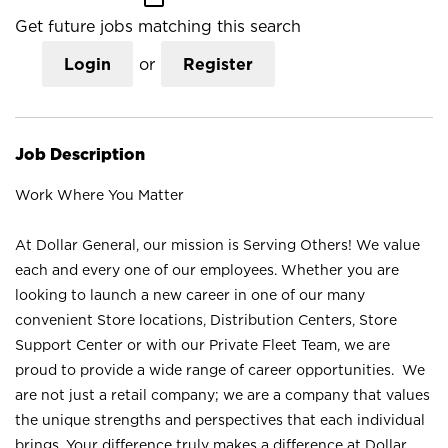
Get future jobs matching this search
Login
or
Register
Job Description
Work Where You Matter
At Dollar General, our mission is Serving Others! We value
each and every one of our employees. Whether you are
looking to launch a new career in one of our many
convenient Store locations, Distribution Centers, Store
Support Center or with our Private Fleet Team, we are
proud to provide a wide range of career opportunities. We
are not just a retail company; we are a company that values
the unique strengths and perspectives that each individual
brings. Your difference truly makes a difference at Dollar