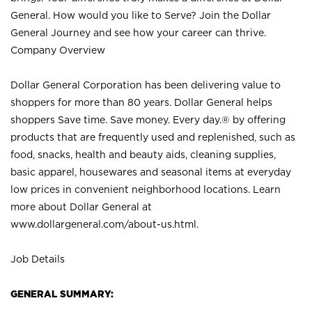
General. How would you like to Serve? Join the Dollar
General Journey and see how your career can thrive.
Company Overview
Dollar General Corporation has been delivering value to
shoppers for more than 80 years. Dollar General helps
shoppers Save time. Save money. Every day.® by offering
products that are frequently used and replenished, such as
food, snacks, health and beauty aids, cleaning supplies,
basic apparel, housewares and seasonal items at everyday
low prices in convenient neighborhood locations. Learn
more about Dollar General at
www.dollargeneral.com/about-us.html
.
Job Details
GENERAL SUMMARY: