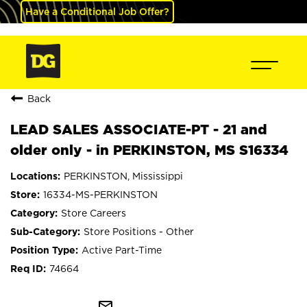
Have a Conditional Job Offer?
Back
LEAD SALES ASSOCIATE-PT - 21 and
older only - in PERKINSTON, MS S16334
PERKINSTON, Mississippi
16334-MS-PERKINSTON
Store Careers
Store Positions - Other
Active Part-Time
74664
mail_outline