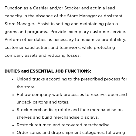
Function as a Cashier and/or Stocker and act in a lead
capacity in the absence of the Store Manager or Assistant
Store Manager. Assist in setting and maintaining plan-o-
grams and programs. Provide exemplary customer service.
Perform other duties as necessary to maximize profitability,
customer satisfaction, and teamwork, while protecting
company assets and reducing losses.
DUTIES and ESSENTIAL JOB FUNCTIONS:
Unload trucks according to the prescribed process for
the store.
Follow company work processes to receive, open and
unpack cartons and totes.
Stock merchandise; rotate and face merchandise on
shelves and build merchandise displays.
Restock returned and recovered merchandise.
Order zones and drop shipment categories, following