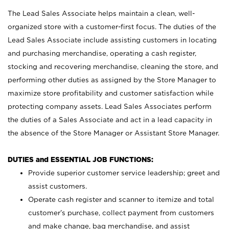
The Lead Sales Associate helps maintain a clean, well-
organized store with a customer-first focus. The duties of the
Lead Sales Associate include assisting customers in locating
and purchasing merchandise, operating a cash register,
stocking and recovering merchandise, cleaning the store, and
performing other duties as assigned by the Store Manager to
maximize store profitability and customer satisfaction while
protecting company assets. Lead Sales Associates perform
the duties of a Sales Associate and act in a lead capacity in
the absence of the Store Manager or Assistant Store Manager.
DUTIES and ESSENTIAL JOB FUNCTIONS:
Provide superior customer service leadership; greet and
assist customers.
Operate cash register and scanner to itemize and total
customer’s purchase, collect payment from customers
and make change, bag merchandise, and assist