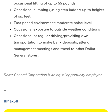
occasional lifting of up to 55 pounds
Occasional climbing (using step ladder) up to heights
of six feet
Fast-paced environment; moderate noise level
Occasional exposure to outside weather conditions
Occasional or regular driving/providing own
transportation to make bank deposits, attend
management meetings and travel to other Dollar
General stores.
Dollar General Corporation is an equal opportunity employer.
_
#Max5#