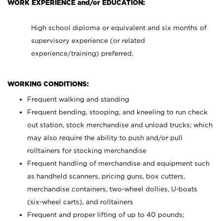
WORK EXPERIENCE and/or EDUCATION:
High school diploma or equivalent and six months of
supervisory experience (or related
experience/training) preferred.
WORKING CONDITIONS:
Frequent walking and standing
Frequent bending, stooping, and kneeling to run check
out station, stock merchandise and unload trucks; which
may also require the ability to push and/or pull
rolltainers for stocking merchandise
Frequent handling of merchandise and equipment such
as handheld scanners, pricing guns, box cutters,
merchandise containers, two-wheel dollies, U-boats
(six-wheel carts), and rolltainers
Frequent and proper lifting of up to 40 pounds;