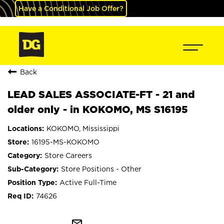
Have a Conditional Job Offer?
Back
LEAD SALES ASSOCIATE-FT - 21 and
older only - in KOKOMO, MS S16195
KOKOMO, Mississippi
16195-MS-KOKOMO
Store Careers
Store Positions - Other
Active Full-Time
74626
mail_outline