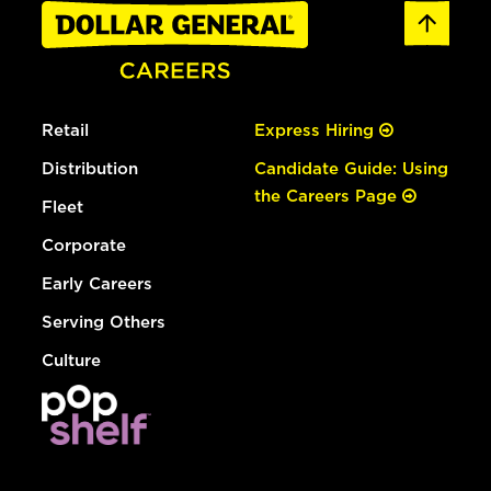
Retail
Express Hiring
Distribution
Candidate Guide: Using
the Careers Page
Fleet
Corporate
Early Careers
Serving Others
Culture