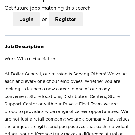
Get future jobs matching this search
Login
or
Register
Job Description
Work Where You Matter
At Dollar General, our mission is Serving Others! We value
each and every one of our employees. Whether you are
looking to launch a new career in one of our many
convenient Store locations, Distribution Centers, Store
Support Center or with our Private Fleet Team, we are
proud to provide a wide range of career opportunities. We
are not just a retail company; we are a company that values
the unique strengths and perspectives that each individual
brings. Your difference truly makes a difference at Dollar