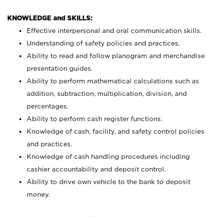
KNOWLEDGE and SKILLS:
Effective interpersonal and oral communication skills.
Understanding of safety policies and practices.
Ability to read and follow planogram and merchandise
presentation guides.
Ability to perform mathematical calculations such as
addition, subtraction, multiplication, division, and
percentages.
Ability to perform cash register functions.
Knowledge of cash, facility, and safety control policies
and practices.
Knowledge of cash handling procedures including
cashier accountability and deposit control.
Ability to drive own vehicle to the bank to deposit
money.