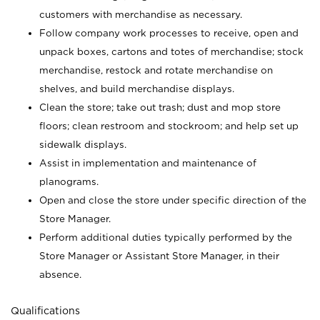
customers with merchandise as necessary.
Follow company work processes to receive, open and
unpack boxes, cartons and totes of merchandise; stock
merchandise, restock and rotate merchandise on
shelves, and build merchandise displays.
Clean the store; take out trash; dust and mop store
floors; clean restroom and stockroom; and help set up
sidewalk displays.
Assist in implementation and maintenance of
planograms.
Open and close the store under specific direction of the
Store Manager.
Perform additional duties typically performed by the
Store Manager or Assistant Store Manager, in their
absence.
Qualifications