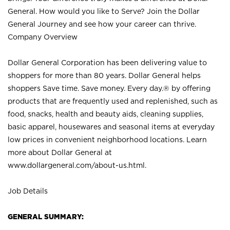
General. How would you like to Serve? Join the Dollar
General Journey and see how your career can thrive.
Company Overview
Dollar General Corporation has been delivering value to
shoppers for more than 80 years. Dollar General helps
shoppers Save time. Save money. Every day.® by offering
products that are frequently used and replenished, such as
food, snacks, health and beauty aids, cleaning supplies,
basic apparel, housewares and seasonal items at everyday
low prices in convenient neighborhood locations. Learn
more about Dollar General at
www.dollargeneral.com/about-us.html
.
Job Details
GENERAL SUMMARY: