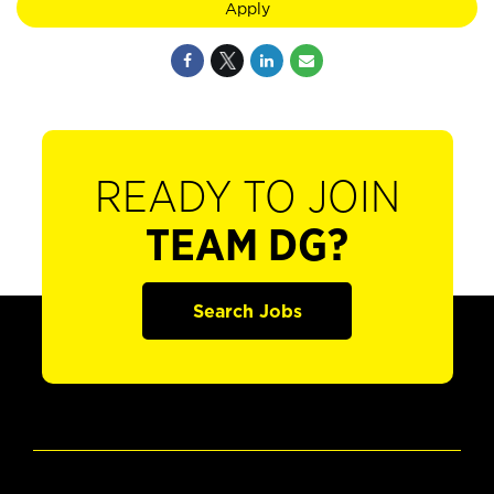
Apply
READY TO JOIN
TEAM DG?
Search Jobs