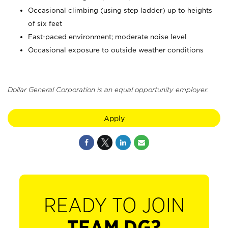
Occasional climbing (using step ladder) up to heights
of six feet
Fast-paced environment; moderate noise level
Occasional exposure to outside weather conditions
Dollar General Corporation is an equal opportunity employer.
Apply
READY TO JOIN