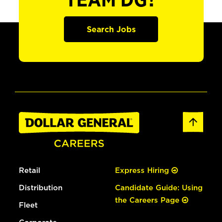
TEAM DG?
Search Jobs
Retail
Express Hiring
Distribution
Candidate Guide: Using
the Careers Page
Fleet