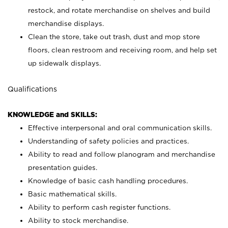
restock, and rotate merchandise on shelves and build
merchandise displays.
Clean the store, take out trash, dust and mop store
floors, clean restroom and receiving room, and help set
up sidewalk displays.
Qualifications
KNOWLEDGE and SKILLS:
Effective interpersonal and oral communication skills.
Understanding of safety policies and practices.
Ability to read and follow planogram and merchandise
presentation guides.
Knowledge of basic cash handling procedures.
Basic mathematical skills.
Ability to perform cash register functions.
Ability to stock merchandise.