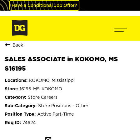
Have a Conditional Job Offer?
Back
SALES ASSOCIATE in KOKOMO, MS
S16195
KOKOMO, Mississippi
16195-MS-KOKOMO
Store Careers
Store Positions - Other
Active Part-Time
74624
mail_outline