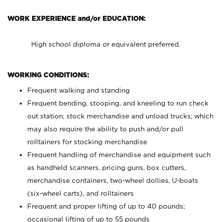
WORK EXPERIENCE and/or EDUCATION:
High school diploma or equivalent preferred.
WORKING CONDITIONS:
Frequent walking and standing
Frequent bending, stooping, and kneeling to run check
out station, stock merchandise and unload trucks; which
may also require the ability to push and/or pull
rolltainers for stocking merchandise
Frequent handling of merchandise and equipment such
as handheld scanners, pricing guns, box cutters,
merchandise containers, two-wheel dollies, U-boats
(six-wheel carts), and rolltainers
Frequent and proper lifting of up to 40 pounds;
occasional lifting of up to 55 pounds