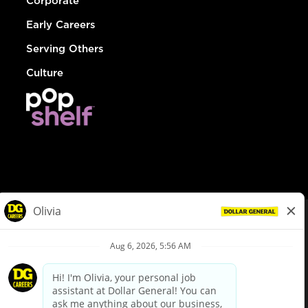
Corporate
Early Careers
Serving Others
Culture
© Dollar General 2026
To view the LA County Fair Chance Ordinance, click
here
dollargeneral.com
|
Privacy Policy
|
Terms & Conditions
|
Your Privacy Choices
California Employee and Third Party Privacy Policy
|
California
Applicant Privacy Notice