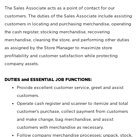
The Sales Associate acts as a point of contact for our
customers. The duties of the Sales Associate include assisting
customers in locating and purchasing merchandise, operating
the cash register, stocking merchandise, recovering
merchandise, cleaning the store, and performing other duties
as assigned by the Store Manager to maximize store
profitability and customer satisfaction while protecting
company assets.
DUTIES and ESSENTIAL JOB FUNCTIONS:
Provide excellent customer service, greet and assist
customers.
Operate cash register and scanner to itemize and total
customer’s purchase, collect payment from customers
and make change, bag merchandise, and assist
customers with merchandise as necessary.
Follow company merchandise processes; unpack, stock,