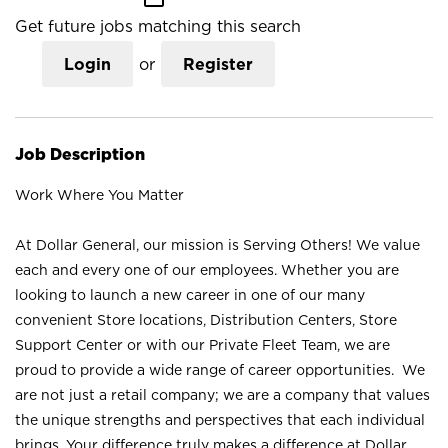
Get future jobs matching this search
Login
or
Register
Job Description
Work Where You Matter
At Dollar General, our mission is Serving Others! We value
each and every one of our employees. Whether you are
looking to launch a new career in one of our many
convenient Store locations, Distribution Centers, Store
Support Center or with our Private Fleet Team, we are
proud to provide a wide range of career opportunities. We
are not just a retail company; we are a company that values
the unique strengths and perspectives that each individual
brings. Your difference truly makes a difference at Dollar