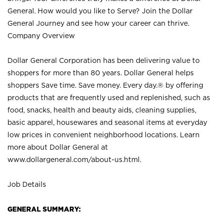
General. How would you like to Serve? Join the Dollar
General Journey and see how your career can thrive.
Company Overview
Dollar General Corporation has been delivering value to
shoppers for more than 80 years. Dollar General helps
shoppers Save time. Save money. Every day.® by offering
products that are frequently used and replenished, such as
food, snacks, health and beauty aids, cleaning supplies,
basic apparel, housewares and seasonal items at everyday
low prices in convenient neighborhood locations. Learn
more about Dollar General at
www.dollargeneral.com/about-us.html
.
Job Details
GENERAL SUMMARY: