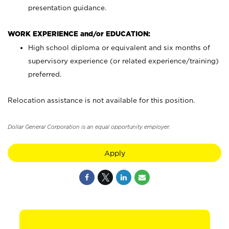
presentation guidance.
WORK EXPERIENCE and/or EDUCATION:
High school diploma or equivalent and six months of
supervisory experience (or related experience/training)
preferred.
Relocation assistance is not available for this position.
Dollar General Corporation is an equal opportunity employer.
Apply