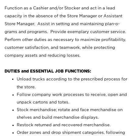
Function as a Cashier and/or Stocker and act in a lead
capacity in the absence of the Store Manager or Assistant
Store Manager. Assist in setting and maintaining plan-o-
grams and programs. Provide exemplary customer service.
Perform other duties as necessary to maximize profitability,
customer satisfaction, and teamwork, while protecting
company assets and reducing losses.
DUTIES and ESSENTIAL JOB FUNCTIONS:
Unload trucks according to the prescribed process for
the store.
Follow company work processes to receive, open and
unpack cartons and totes.
Stock merchandise; rotate and face merchandise on
shelves and build merchandise displays.
Restock returned and recovered merchandise.
Order zones and drop shipment categories, following