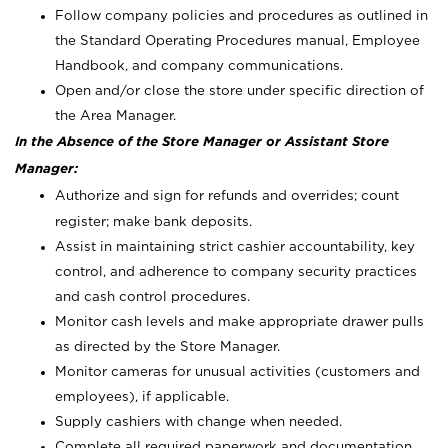
Follow company policies and procedures as outlined in
the Standard Operating Procedures manual, Employee
Handbook, and company communications.
Open and/or close the store under specific direction of
the Area Manager.
In the Absence of the Store Manager or Assistant Store
Manager:
Authorize and sign for refunds and overrides; count
register; make bank deposits.
Assist in maintaining strict cashier accountability, key
control, and adherence to company security practices
and cash control procedures.
Monitor cash levels and make appropriate drawer pulls
as directed by the Store Manager.
Monitor cameras for unusual activities (customers and
employees), if applicable.
Supply cashiers with change when needed.
Complete all required paperwork and documentation