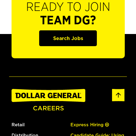
READY TO JOIN
TEAM DG?
Search Jobs
Retail
Express Hiring
Distribution
Candidate Guide: Using