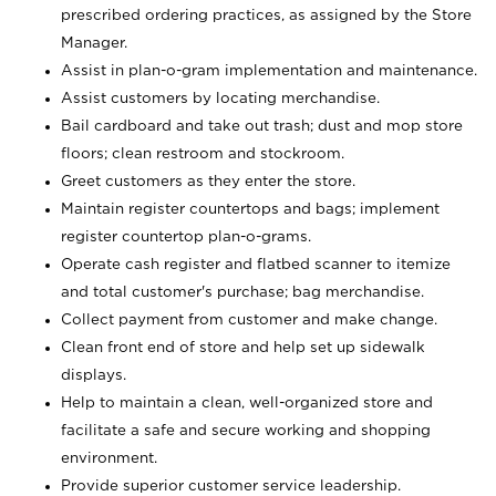
prescribed ordering practices, as assigned by the Store
Manager.
Assist in plan-o-gram implementation and maintenance.
Assist customers by locating merchandise.
Bail cardboard and take out trash; dust and mop store
floors; clean restroom and stockroom.
Greet customers as they enter the store.
Maintain register countertops and bags; implement
register countertop plan-o-grams.
Operate cash register and flatbed scanner to itemize
and total customer's purchase; bag merchandise.
Collect payment from customer and make change.
Clean front end of store and help set up sidewalk
displays.
Help to maintain a clean, well-organized store and
facilitate a safe and secure working and shopping
environment.
Provide superior customer service leadership.