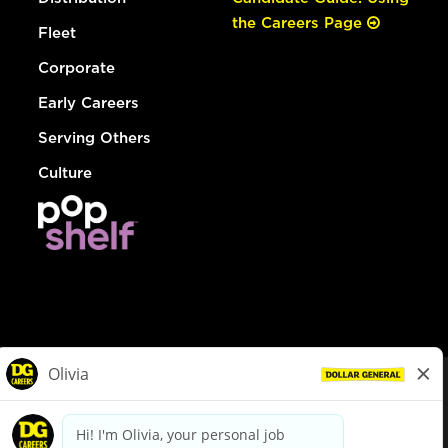
the Careers Page
Fleet
Corporate
Early Careers
Serving Others
Culture
© Dollar General 2026
To view the LA County Fair Chance Ordinance, click
here
dollargeneral.com
|
Privacy Policy
|
Terms & Conditions
|