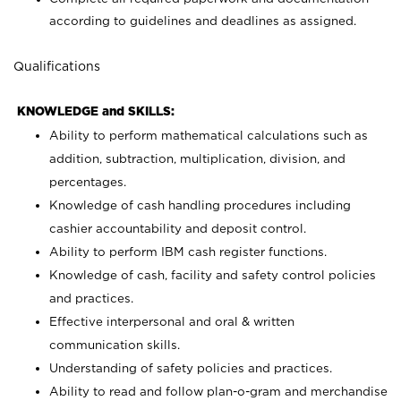
according to guidelines and deadlines as assigned.
Qualifications
KNOWLEDGE and SKILLS:
Ability to perform mathematical calculations such as
addition, subtraction, multiplication, division, and
percentages.
Knowledge of cash handling procedures including
cashier accountability and deposit control.
Ability to perform IBM cash register functions.
Knowledge of cash, facility and safety control policies
and practices.
Effective interpersonal and oral & written
communication skills.
Understanding of safety policies and practices.
Ability to read and follow plan-o-gram and merchandise