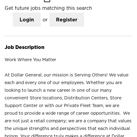
Get future jobs matching this search
Login
or
Register
Job Description
Work Where You Matter
At Dollar General, our mission is Serving Others! We value
each and every one of our employees. Whether you are
looking to launch a new career in one of our many
convenient Store locations, Distribution Centers, Store
Support Center or with our Private Fleet Team, we are
proud to provide a wide range of career opportunities. We
are not just a retail company; we are a company that values
the unique strengths and perspectives that each individual
brings. Your difference truly makes a difference at Dollar