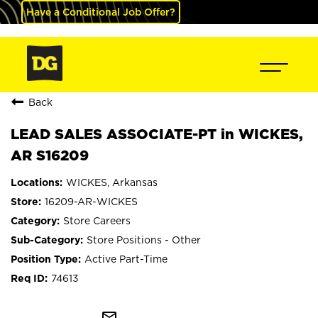
Have a Conditional Job Offer?
Back
LEAD SALES ASSOCIATE-PT in WICKES,
AR S16209
WICKES, Arkansas
16209-AR-WICKES
Store Careers
Store Positions - Other
Active Part-Time
74613
mail_outline