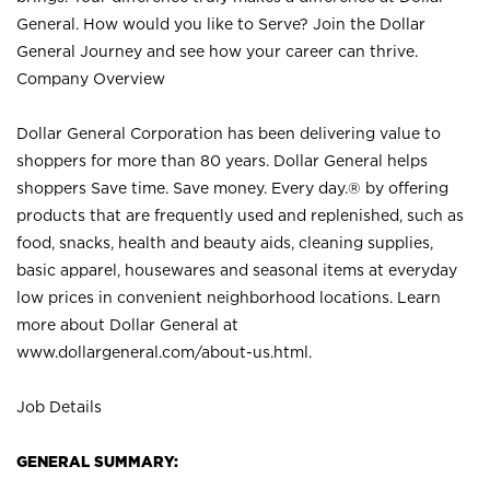
General. How would you like to Serve? Join the Dollar
General Journey and see how your career can thrive.
Company Overview
Dollar General Corporation has been delivering value to
shoppers for more than 80 years. Dollar General helps
shoppers Save time. Save money. Every day.® by offering
products that are frequently used and replenished, such as
food, snacks, health and beauty aids, cleaning supplies,
basic apparel, housewares and seasonal items at everyday
low prices in convenient neighborhood locations. Learn
more about Dollar General at
www.dollargeneral.com/about-us.html
.
Job Details
GENERAL SUMMARY: