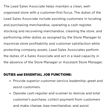
The Lead Sales Associate helps maintain a clean, well-
organized store with a customer-first focus. The duties of the
Lead Sales Associate include assisting customers in locating
and purchasing merchandise, operating a cash register,
stocking and recovering merchandise, cleaning the store, and
performing other duties as assigned by the Store Manager to
maximize store profitability and customer satisfaction while
protecting company assets. Lead Sales Associates perform
the duties of a Sales Associate and act in a lead capacity in
the absence of the Store Manager or Assistant Store Manager.
DUTIES and ESSENTIAL JOB FUNCTIONS:
Provide superior customer service leadership; greet and
assist customers.
Operate cash register and scanner to itemize and total
customer’s purchase, collect payment from customers
and make change, bag merchandise, and assist