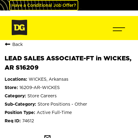
Have a Conditional Job Offer?
Back
LEAD SALES ASSOCIATE-FT in WICKES,
AR S16209
WICKES, Arkansas
16209-AR-WICKES
Store Careers
Store Positions - Other
Active Full-Time
74612
mail_outline