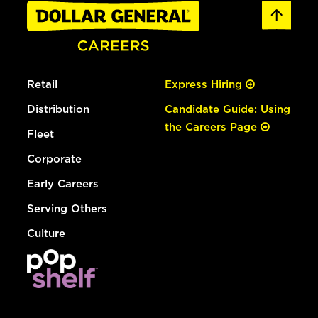
Retail
Express Hiring
Distribution
Candidate Guide: Using
the Careers Page
Fleet
Corporate
Early Careers
Serving Others
Culture