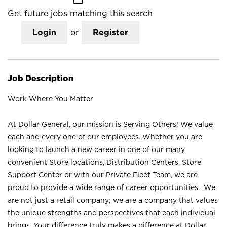
Get future jobs matching this search
Login
or
Register
Job Description
Work Where You Matter
At Dollar General, our mission is Serving Others! We value
each and every one of our employees. Whether you are
looking to launch a new career in one of our many
convenient Store locations, Distribution Centers, Store
Support Center or with our Private Fleet Team, we are
proud to provide a wide range of career opportunities. We
are not just a retail company; we are a company that values
the unique strengths and perspectives that each individual
brings. Your difference truly makes a difference at Dollar