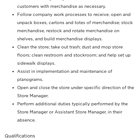
customers with merchandise as necessary.
Follow company work processes to receive, open and
unpack boxes, cartons and totes of merchandise; stock
merchandise, restock and rotate merchandise on
shelves, and build merchandise displays.
Clean the store; take out trash; dust and mop store
floors; clean restroom and stockroom; and help set up
sidewalk displays.
Assist in implementation and maintenance of
planograms.
Open and close the store under specific direction of the
Store Manager.
Perform additional duties typically performed by the
Store Manager or Assistant Store Manager, in their
absence.
Qualifications