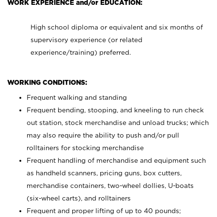
WORK EXPERIENCE and/or EDUCATION:
High school diploma or equivalent and six months of
supervisory experience (or related
experience/training) preferred.
WORKING CONDITIONS:
Frequent walking and standing
Frequent bending, stooping, and kneeling to run check
out station, stock merchandise and unload trucks; which
may also require the ability to push and/or pull
rolltainers for stocking merchandise
Frequent handling of merchandise and equipment such
as handheld scanners, pricing guns, box cutters,
merchandise containers, two-wheel dollies, U-boats
(six-wheel carts), and rolltainers
Frequent and proper lifting of up to 40 pounds;