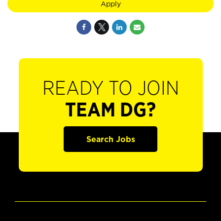
Apply
READY TO JOIN
TEAM DG?
Search Jobs