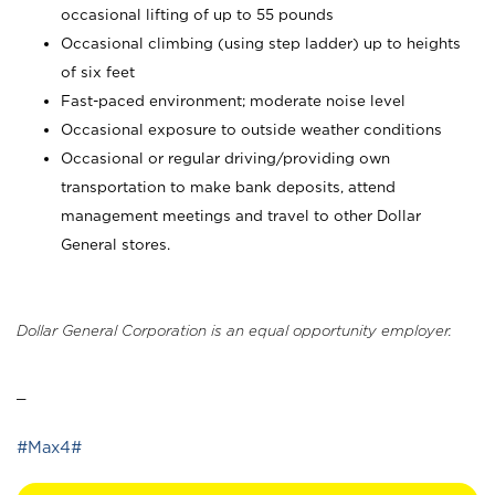
occasional lifting of up to 55 pounds
Occasional climbing (using step ladder) up to heights
of six feet
Fast-paced environment; moderate noise level
Occasional exposure to outside weather conditions
Occasional or regular driving/providing own
transportation to make bank deposits, attend
management meetings and travel to other Dollar
General stores.
Dollar General Corporation is an equal opportunity employer.
_
#Max4#