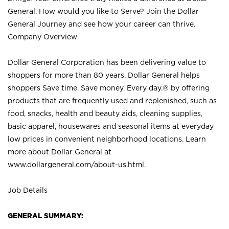
General. How would you like to Serve? Join the Dollar
General Journey and see how your career can thrive.
Company Overview
Dollar General Corporation has been delivering value to
shoppers for more than 80 years. Dollar General helps
shoppers Save time. Save money. Every day.® by offering
products that are frequently used and replenished, such as
food, snacks, health and beauty aids, cleaning supplies,
basic apparel, housewares and seasonal items at everyday
low prices in convenient neighborhood locations. Learn
more about Dollar General at
www.dollargeneral.com/about-us.html
.
Job Details
GENERAL SUMMARY: