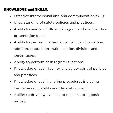
KNOWLEDGE and SKILLS:
Effective interpersonal and oral communication skills.
Understanding of safety policies and practices.
Ability to read and follow planogram and merchandise
presentation guides.
Ability to perform mathematical calculations such as
addition, subtraction, multiplication, division, and
percentages.
Ability to perform cash register functions.
Knowledge of cash, facility, and safety control policies
and practices.
Knowledge of cash handling procedures including
cashier accountability and deposit control.
Ability to drive own vehicle to the bank to deposit
money.