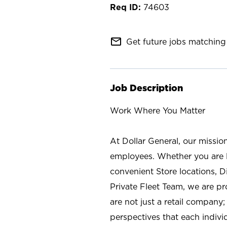
74603
mail_outline
Get future jobs matching 
Job Description
Work Where You Matter
At Dollar General, our missio
employees. Whether you are l
convenient Store locations, D
Private Fleet Team, we are p
are not just a retail company
perspectives that each individ