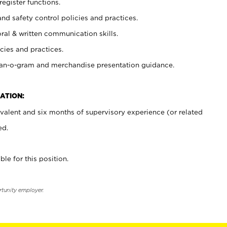
register functions.
and safety control policies and practices.
oral & written communication skills.
cies and practices.
plan-o-gram and merchandise presentation guidance.
ATION:
valent and six months of supervisory experience (or related
ed.
ble for this position.
rtunity employer.