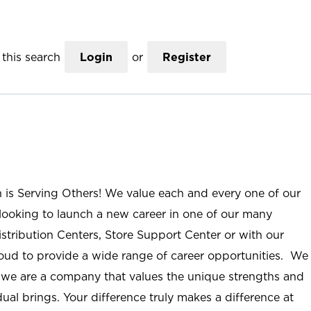
this search
Login
or
Register
n is Serving Others! We value each and every one of our
ooking to launch a new career in one of our many
istribution Centers, Store Support Center or with our
roud to provide a wide range of career opportunities. We
; we are a company that values the unique strengths and
ual brings. Your difference truly makes a difference at