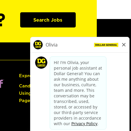
?
Search Jobs
Express Hiring
Candidate Guide:
Using the Careers
Page