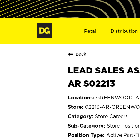
Retail
Distribution
Back
LEAD SALES AS
AR S02213
GREENWOOD, Ar
02213-AR-GREENW
Store Careers
Store Positio
Active Part-T