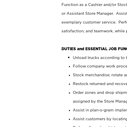
Function as a Cashier and/or Stock
or Assistant Store Manager. Assis
exemplary customer service. Perfo
satisfaction, and teamwork, while
DUTIES and ESSENTIAL JOB FU
Unload trucks according to t
Follow company work proces
Stock merchandise; rotate a
Restock returned and recov
Order zones and drop shipme
assigned by the Store Manag
Assist in plan-o-gram impl
Assist customers by locatin