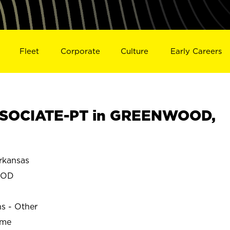
Fleet
Corporate
Culture
Early Careers
SOCIATE-PT in GREENWOOD,
kansas
OOD
ns - Other
ime