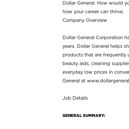
Dollar General. How would yo
how your career can thrive.
Company Overview
Dollar General Corporation h
years. Dollar General helps 
products that are frequently 
beauty aids, cleaning supplie
everyday low prices in conve
General at
www.dollargenera
Job Details
GENERAL SUMMARY: