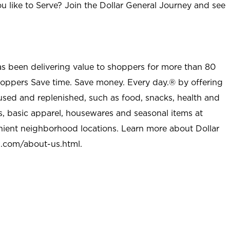
u like to Serve? Join the Dollar General Journey and see
as been delivering value to shoppers for more than 80
shoppers Save time. Save money. Every day.® by offering
used and replenished, such as food, snacks, health and
s, basic apparel, housewares and seasonal items at
nient neighborhood locations. Learn more about Dollar
l.com/about-us.html
.