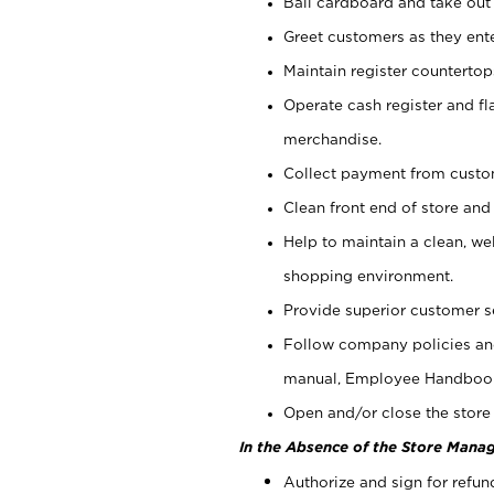
Bail cardboard and take out
Greet customers as they ente
Maintain register counterto
Operate cash register and fl
merchandise.
Collect payment from cust
Clean front end of store and
Help to maintain a clean, we
shopping environment.
Provide superior customer s
Follow company policies and
manual, Employee Handboo
Open and/or close the store 
In the Absence of the Store Manag
Authorize and sign for refun