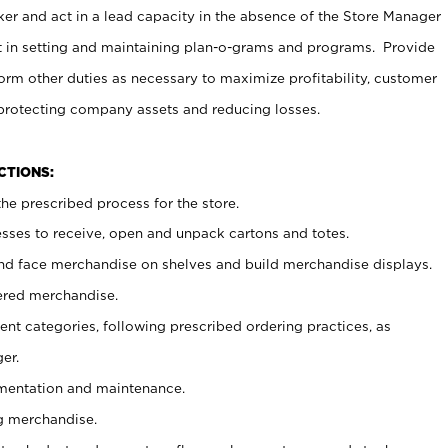
er and act in a lead capacity in the absence of the Store Manager
t in setting and maintaining plan-o-grams and programs. Provide
rm other duties as necessary to maximize profitability, customer
 protecting company assets and reducing losses.
NCTIONS:
he prescribed process for the store.
ses to receive, open and unpack cartons and totes.
nd face merchandise on shelves and build merchandise displays.
ered merchandise.
nt categories, following prescribed ordering practices, as
er.
ementation and maintenance.
g merchandise.