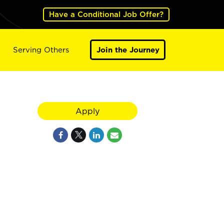
Have a Conditional Job Offer?
Serving Others
Join the Journey
Apply