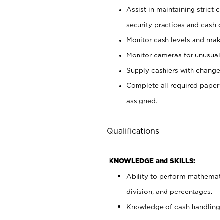
Assist in maintaining strict
security practices and cash 
Monitor cash levels and mak
Monitor cameras for unusual 
Supply cashiers with chang
Complete all required pape
assigned.
Qualifications
KNOWLEDGE and SKILLS:
Ability to perform mathemati
division, and percentages.
Knowledge of cash handling 