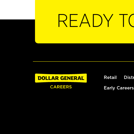
READY T
Retail
Dist
Early Careers