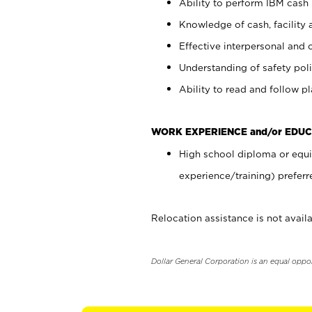
Ability to perform IBM cash 
Knowledge of cash, facility 
Effective interpersonal and 
Understanding of safety poli
Ability to read and follow 
WORK EXPERIENCE and/or EDUC
High school diploma or equi
experience/training) preferr
Relocation assistance is not availa
Dollar General Corporation is an equal oppo