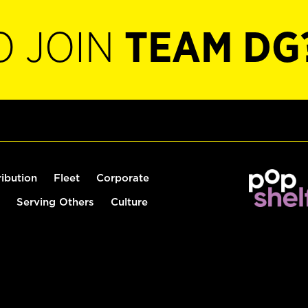
O JOIN
TEAM DG
ribution
Fleet
Corporate
Serving Others
Culture