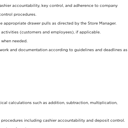
 cashier accountability, key control, and adherence to company
control procedures.
e appropriate drawer pulls as directed by the Store Manager.
activities (customers and employees), if applicable.
e when needed.
rwork and documentation according to guidelines and deadlines as
cal calculations such as addition, subtraction, multiplication,
procedures including cashier accountability and deposit control.