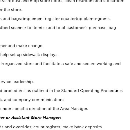
 trash; dust and mop store floors; clean restroom and stockroom.
r the store.
ps and bags; implement register countertop plan-o-grams.
atbed scanner to itemize and total customer's purchase; bag
omer and make change.
 help set up sidewalk displays.
ll-organized store and facilitate a safe and secure working and
ervice leadership.
 procedures as outlined in the Standard Operating Procedures
k, and company communications.
under specific direction of the Area Manager.
er or Assistant Store Manager:
ds and overrides; count register; make bank deposits.