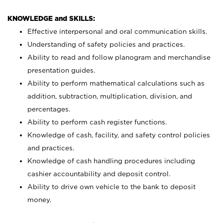
KNOWLEDGE and SKILLS:
Effective interpersonal and oral communication skills.
Understanding of safety policies and practices.
Ability to read and follow planogram and merchandise
presentation guides.
Ability to perform mathematical calculations such as
addition, subtraction, multiplication, division, and
percentages.
Ability to perform cash register functions.
Knowledge of cash, facility, and safety control policies
and practices.
Knowledge of cash handling procedures including
cashier accountability and deposit control.
Ability to drive own vehicle to the bank to deposit
money.