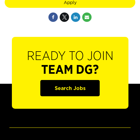
Apply
READY TO JOIN
TEAM DG?
Search Jobs