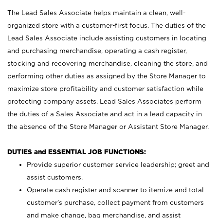
The Lead Sales Associate helps maintain a clean, well-
organized store with a customer-first focus. The duties of the
Lead Sales Associate include assisting customers in locating
and purchasing merchandise, operating a cash register,
stocking and recovering merchandise, cleaning the store, and
performing other duties as assigned by the Store Manager to
maximize store profitability and customer satisfaction while
protecting company assets. Lead Sales Associates perform
the duties of a Sales Associate and act in a lead capacity in
the absence of the Store Manager or Assistant Store Manager.
DUTIES and ESSENTIAL JOB FUNCTIONS:
Provide superior customer service leadership; greet and
assist customers.
Operate cash register and scanner to itemize and total
customer’s purchase, collect payment from customers
and make change, bag merchandise, and assist