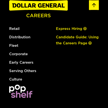
Retail
Express Hiring
Distribution
Candidate Guide: Using
the Careers Page
Fleet
Corporate
Early Careers
Serving Others
Culture