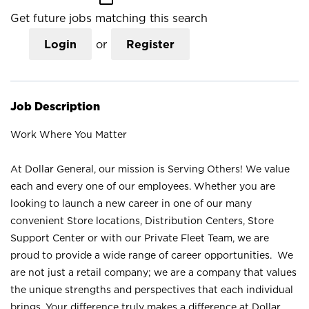
Get future jobs matching this search
Login
or
Register
Job Description
Work Where You Matter
At Dollar General, our mission is Serving Others! We value
each and every one of our employees. Whether you are
looking to launch a new career in one of our many
convenient Store locations, Distribution Centers, Store
Support Center or with our Private Fleet Team, we are
proud to provide a wide range of career opportunities. We
are not just a retail company; we are a company that values
the unique strengths and perspectives that each individual
brings. Your difference truly makes a difference at Dollar