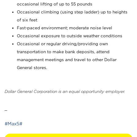
occasional lifting of up to 55 pounds
Occasional climbing (using step ladder) up to heights
of six feet
Fast-paced environment; moderate noise level
Occasional exposure to outside weather conditions
Occasional or regular driving/providing own
transportation to make bank deposits, attend
management meetings and travel to other Dollar
General stores.
Dollar General Corporation is an equal opportunity employer.
_
#Max5#