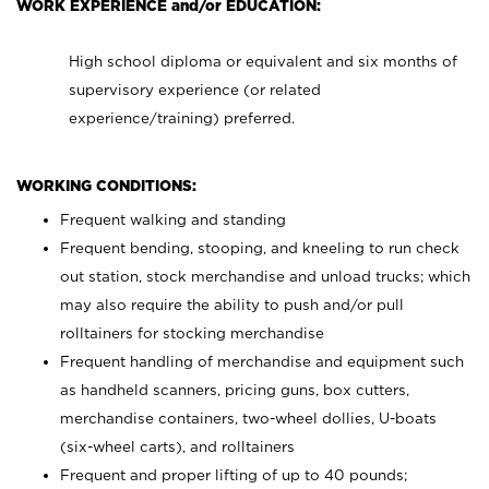
WORK EXPERIENCE and/or EDUCATION:
High school diploma or equivalent and six months of
supervisory experience (or related
experience/training) preferred.
WORKING CONDITIONS:
Frequent walking and standing
Frequent bending, stooping, and kneeling to run check
out station, stock merchandise and unload trucks; which
may also require the ability to push and/or pull
rolltainers for stocking merchandise
Frequent handling of merchandise and equipment such
as handheld scanners, pricing guns, box cutters,
merchandise containers, two-wheel dollies, U-boats
(six-wheel carts), and rolltainers
Frequent and proper lifting of up to 40 pounds;