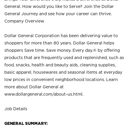
General. How would you like to Serve? Join the Dollar
General Journey and see how your career can thrive.
Company Overview
Dollar General Corporation has been delivering value to
shoppers for more than 80 years. Dollar General helps
shoppers Save time. Save money. Every day.® by offering
products that are frequently used and replenished, such as
food, snacks, health and beauty aids, cleaning supplies,
basic apparel, housewares and seasonal items at everyday
low prices in convenient neighborhood locations. Learn
more about Dollar General at
www.dollargeneral.com/about-us.html
.
Job Details
GENERAL SUMMARY: