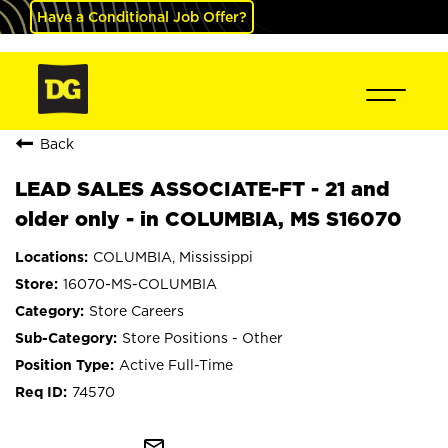
Have a Conditional Job Offer?
Back
LEAD SALES ASSOCIATE-FT - 21 and
older only - in COLUMBIA, MS S16070
COLUMBIA, Mississippi
16070-MS-COLUMBIA
Store Careers
Store Positions - Other
Active Full-Time
74570
mail_outline