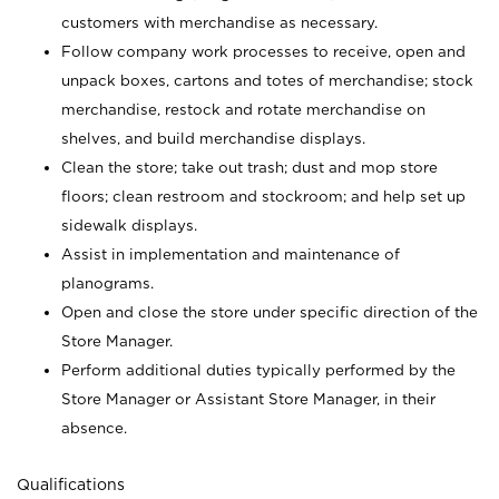
customers with merchandise as necessary.
Follow company work processes to receive, open and
unpack boxes, cartons and totes of merchandise; stock
merchandise, restock and rotate merchandise on
shelves, and build merchandise displays.
Clean the store; take out trash; dust and mop store
floors; clean restroom and stockroom; and help set up
sidewalk displays.
Assist in implementation and maintenance of
planograms.
Open and close the store under specific direction of the
Store Manager.
Perform additional duties typically performed by the
Store Manager or Assistant Store Manager, in their
absence.
Qualifications