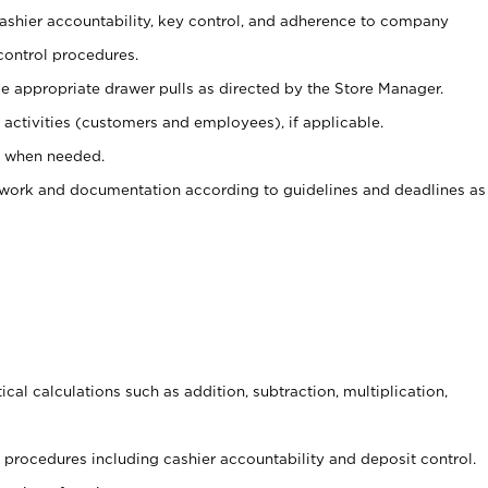
 cashier accountability, key control, and adherence to company
control procedures.
e appropriate drawer pulls as directed by the Store Manager.
activities (customers and employees), if applicable.
e when needed.
rwork and documentation according to guidelines and deadlines as
cal calculations such as addition, subtraction, multiplication,
procedures including cashier accountability and deposit control.