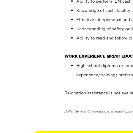
Ability to perform IBM cash 
Knowledge of cash, facility 
Effective interpersonal and 
Understanding of safety poli
Ability to read and follow 
WORK EXPERIENCE and/or EDUC
High school diploma or equi
experience/training) preferr
Relocation assistance is not availa
Dollar General Corporation is an equal oppo