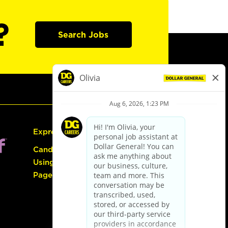
?
Search Jobs
Express Hiring
Candidate Guide:
Using the Careers
Page