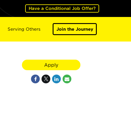
Have a Conditional Job Offer?
Serving Others
Join the Journey
Apply