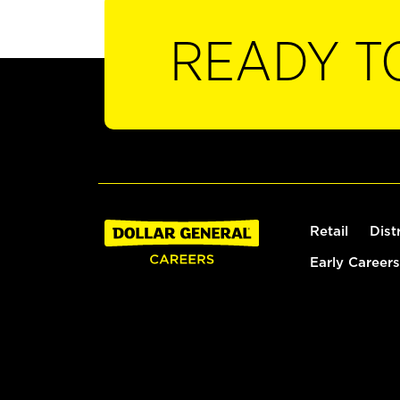
READY T
Retail
Dist
Early Careers