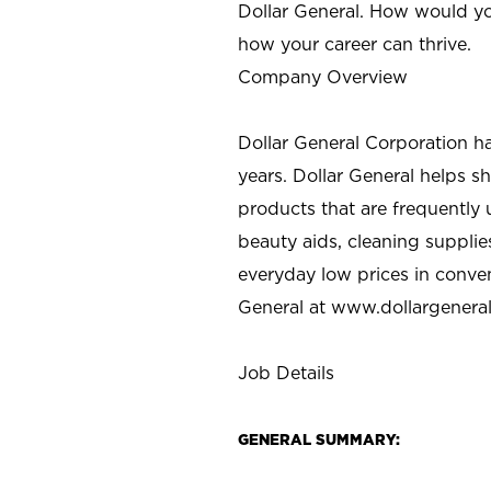
Dollar General. How would yo
how your career can thrive.
Company Overview
Dollar General Corporation h
years. Dollar General helps 
products that are frequently 
beauty aids, cleaning supplie
everyday low prices in conve
General at
www.dollargenera
Job Details
GENERAL SUMMARY: