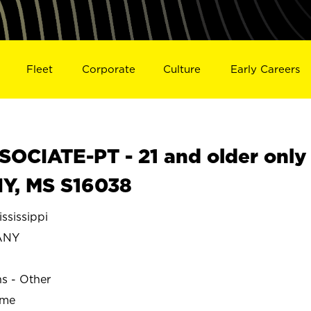
Fleet
Corporate
Culture
Early Careers
OCIATE-PT - 21 and older only
Y, MS S16038
sissippi
ANY
ns - Other
ime