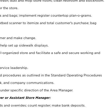
 trash; dust and mop store floors; clean restroom and stockroom.
r the store.
ps and bags; implement register countertop plan-o-grams.
atbed scanner to itemize and total customer's purchase; bag
omer and make change.
 help set up sidewalk displays.
ll-organized store and facilitate a safe and secure working and
ervice leadership.
 procedures as outlined in the Standard Operating Procedures
k, and company communications.
under specific direction of the Area Manager.
er or Assistant Store Manager:
ds and overrides; count register; make bank deposits.