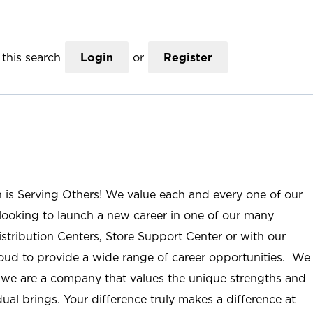
this search
Login
or
Register
n is Serving Others! We value each and every one of our
ooking to launch a new career in one of our many
istribution Centers, Store Support Center or with our
roud to provide a wide range of career opportunities. We
; we are a company that values the unique strengths and
ual brings. Your difference truly makes a difference at