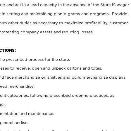
er and act in a lead capacity in the absence of the Store Manager
t in setting and maintaining plan-o-grams and programs. Provide
rm other duties as necessary to maximize profitability, customer
 protecting company assets and reducing losses.
NCTIONS:
he prescribed process for the store.
ses to receive, open and unpack cartons and totes.
nd face merchandise on shelves and build merchandise displays.
ered merchandise.
nt categories, following prescribed ordering practices, as
er.
ementation and maintenance.
g merchandise.