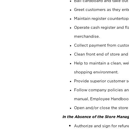
Bail cardboard and take out
Greet customers as they ente
Maintain register counterto
Operate cash register and fl
merchandise.
Collect payment from cust
Clean front end of store and
Help to maintain a clean, we
shopping environment.
Provide superior customer s
Follow company policies and
manual, Employee Handboo
Open and/or close the store 
In the Absence of the Store Manag
Authorize and sign for refun