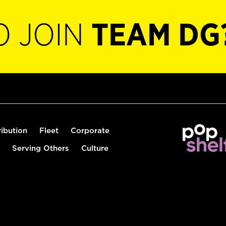
O JOIN
TEAM DG
ribution
Fleet
Corporate
Serving Others
Culture