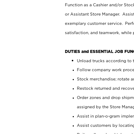
Function as a Cashier and/or Stock
or Assistant Store Manager. Assis
exemplary customer service. Perfo
satisfaction, and teamwork, while
DUTIES and ESSENTIAL JOB FU
Unload trucks according to t
Follow company work proces
Stock merchandise; rotate a
Restock returned and recov
Order zones and drop shipme
assigned by the Store Manag
Assist in plan-o-gram impl
Assist customers by locatin