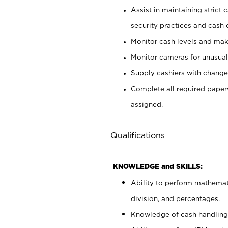
Assist in maintaining strict
security practices and cash 
Monitor cash levels and mak
Monitor cameras for unusual 
Supply cashiers with chang
Complete all required pape
assigned.
Qualifications
KNOWLEDGE and SKILLS:
Ability to perform mathemati
division, and percentages.
Knowledge of cash handling 