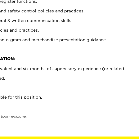
register functions.
and safety control policies and practices.
oral & written communication skills.
cies and practices.
plan-o-gram and merchandise presentation guidance.
ATION:
valent and six months of supervisory experience (or related
ed.
ble for this position.
rtunity employer.