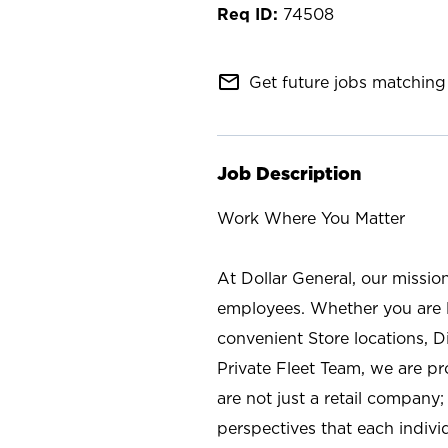
74508
mail_outline
Get future jobs matching 
Job Description
Work Where You Matter
At Dollar General, our missio
employees. Whether you are l
convenient Store locations, D
Private Fleet Team, we are p
are not just a retail company
perspectives that each individ