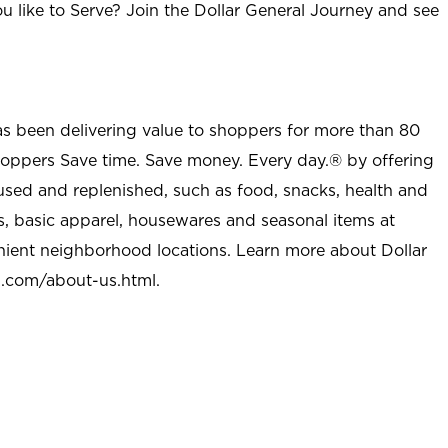
u like to Serve? Join the Dollar General Journey and see
as been delivering value to shoppers for more than 80
shoppers Save time. Save money. Every day.® by offering
used and replenished, such as food, snacks, health and
s, basic apparel, housewares and seasonal items at
nient neighborhood locations. Learn more about Dollar
l.com/about-us.html
.