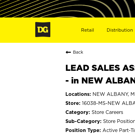
Retail
Distribution
Back
LEAD SALES ASS
- in NEW ALBAN
NEW ALBANY, Mis
16038-MS-NEW ALB
Store Careers
Store Positio
Active Part-T