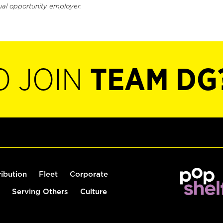
ual opportunity employer.
O JOIN
TEAM DG
ribution
Fleet
Corporate
Serving Others
Culture