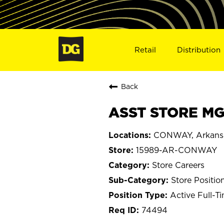
Retail
Distribution
Back
ASST STORE MG
CONWAY, Arkans
15989-AR-CONWAY
Store Careers
Store Positio
Active Full-T
74494