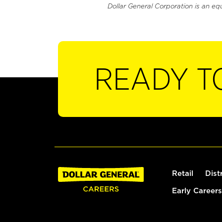
Dollar General Corporation is an eq
READY T
Retail
Dist
Early Careers