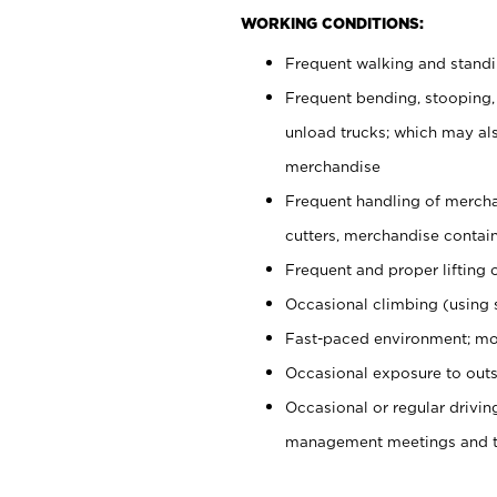
WORKING CONDITIONS:
Frequent walking and stand
Frequent bending, stooping,
unload trucks; which may also
merchandise
Frequent handling of mercha
cutters, merchandise containe
Frequent and proper lifting 
Occasional climbing (using s
Fast-paced environment; mo
Occasional exposure to outs
Occasional or regular drivi
management meetings and tra