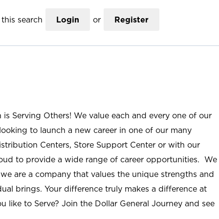
this search
Login
or
Register
n is Serving Others! We value each and every one of our
ooking to launch a new career in one of our many
istribution Centers, Store Support Center or with our
roud to provide a wide range of career opportunities. We
; we are a company that values the unique strengths and
ual brings. Your difference truly makes a difference at
u like to Serve? Join the Dollar General Journey and see