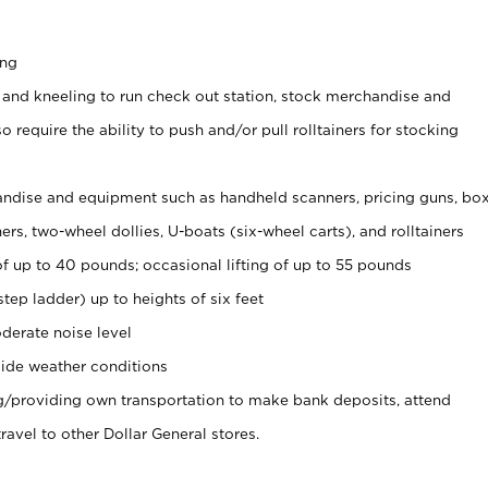
ing
 and kneeling to run check out station, stock merchandise and
 require the ability to push and/or pull rolltainers for stocking
ndise and equipment such as handheld scanners, pricing guns, bo
rs, two-wheel dollies, U-boats (six-wheel carts), and rolltainers
of up to 40 pounds; occasional lifting of up to 55 pounds
tep ladder) up to heights of six feet
derate noise level
ide weather conditions
ng/providing own transportation to make bank deposits, attend
vel to other Dollar General stores.