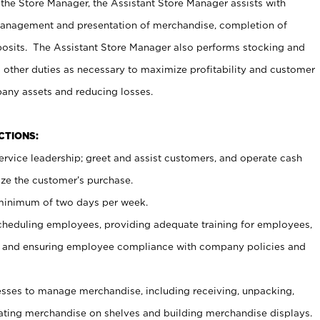
 the Store Manager, the Assistant Store Manager assists with
management and presentation of merchandise, completion of
osits. The Assistant Store Manager also performs stocking and
 other duties as necessary to maximize profitability and customer
pany assets and reducing losses.
NCTIONS:
ervice leadership; greet and assist customers, and operate cash
ize the customer’s purchase.
 minimum of two days per week.
cheduling employees, providing adequate training for employees,
, and ensuring employee compliance with company policies and
ses to manage merchandise, including receiving, unpacking,
tating merchandise on shelves and building merchandise displays.