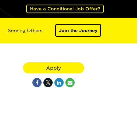
Have a Conditional Job Offer?
Serving Others
Join the Journey
Apply