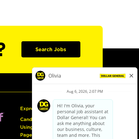
?
Search Jobs
Express Hiring
Candidate Guide:
Using the Careers
Page