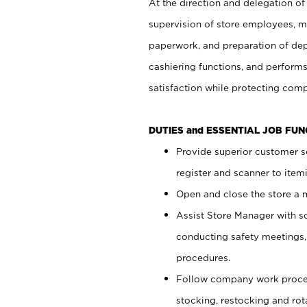
At the direction and delegation of
supervision of store employees, 
paperwork, and preparation of dep
cashiering functions, and performs
satisfaction while protecting com
DUTIES and ESSENTIAL JOB FU
Provide superior customer s
register and scanner to item
Open and close the store a
Assist Store Manager with s
conducting safety meetings
procedures.
Follow company work proces
stocking, restocking and ro