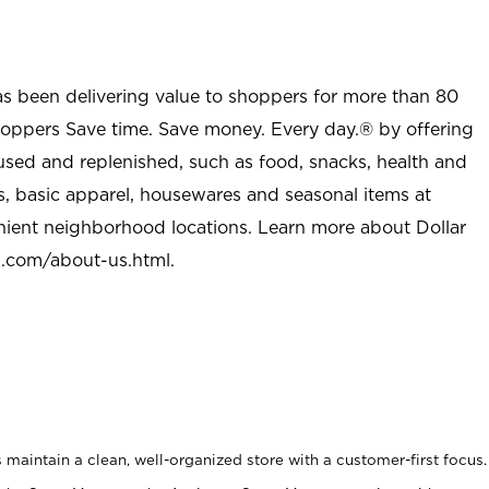
as been delivering value to shoppers for more than 80
shoppers Save time. Save money. Every day.® by offering
used and replenished, such as food, snacks, health and
s, basic apparel, housewares and seasonal items at
nient neighborhood locations. Learn more about Dollar
l.com/about-us.html
.
maintain a clean, well-organized store with a customer-first focus.