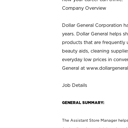
Company Overview
Dollar General Corporation h
years. Dollar General helps 
products that are frequently 
beauty aids, cleaning supplie
everyday low prices in conve
General at
www.dollargenera
Job Details
GENERAL SUMMARY:
The Assistant Store Manager helps 