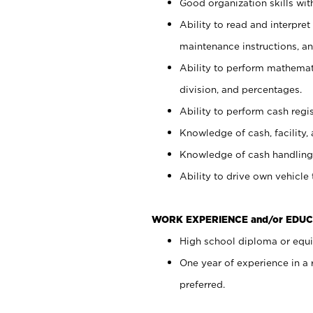
Good organization skills with
Ability to read and interpre
maintenance instructions, a
Ability to perform mathemati
division, and percentages.
Ability to perform cash regi
Knowledge of cash, facility, 
Knowledge of cash handling 
Ability to drive own vehicle
WORK EXPERIENCE and/or EDUC
High school diploma or equiv
One year of experience in a
preferred.