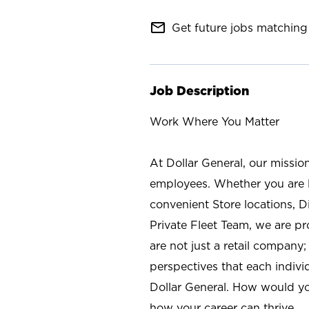
mail_outline
Get future jobs matching 
Job Description
Work Where You Matter
At Dollar General, our missio
employees. Whether you are l
convenient Store locations, D
Private Fleet Team, we are p
are not just a retail company
perspectives that each individ
Dollar General. How would yo
how your career can thrive.