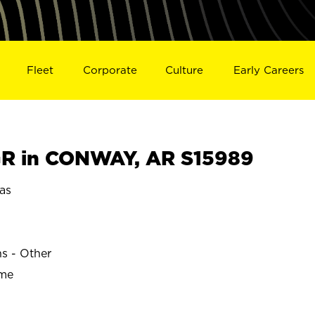
Fleet
Corporate
Culture
Early Careers
R in CONWAY, AR S15989
as
ns - Other
ime