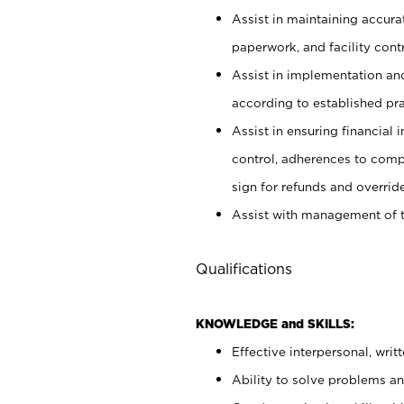
Assist in maintaining accur
paperwork, and facility contr
Assist in implementation an
according to established pr
Assist in ensuring financial i
control, adherences to comp
sign for refunds and override
Assist with management of t
Qualifications
KNOWLEDGE and SKILLS:
Effective interpersonal, writ
Ability to solve problems and