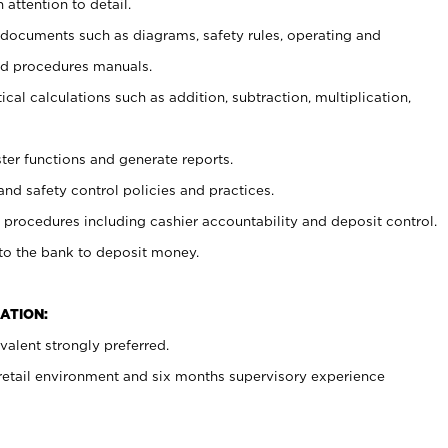
 attention to detail.
t documents such as diagrams, safety rules, operating and
nd procedures manuals.
cal calculations such as addition, subtraction, multiplication,
ster functions and generate reports.
and safety control policies and practices.
procedures including cashier accountability and deposit control.
 to the bank to deposit money.
ATION:
alent strongly preferred.
 retail environment and six months supervisory experience