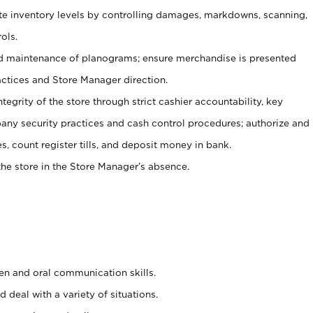
ate inventory levels by controlling damages, markdowns, scanning,
ols.
d maintenance of planograms; ensure merchandise is presented
actices and Store Manager direction.
ntegrity of the store through strict cashier accountability, key
any security practices and cash control procedures; authorize and
s, count register tills, and deposit money in bank.
he store in the Store Manager’s absence.
ten and oral communication skills.
 deal with a variety of situations.