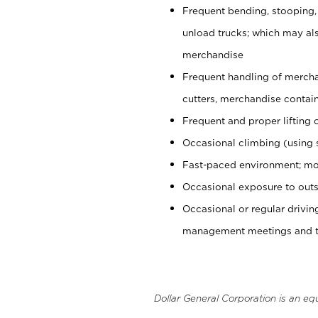
Frequent bending, stooping,
unload trucks; which may also
merchandise
Frequent handling of mercha
cutters, merchandise containe
Frequent and proper lifting 
Occasional climbing (using s
Fast-paced environment; mo
Occasional exposure to outs
Occasional or regular drivi
management meetings and tra
Dollar General Corporation is an eq