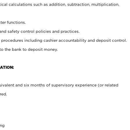
cal calculations such as addition, subtraction, multiplication,
ter functions.
and safety control policies and practices.
procedures including cashier accountability and deposit control.
 to the bank to deposit money.
ATION:
ivalent and six months of supervisory experience (or related
red.
ing