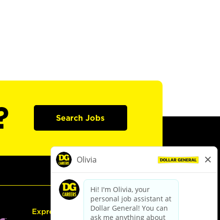
?
Search Jobs
Express Hiring