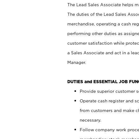
The Lead Sales Associate helps mai
The duties of the Lead Sales Asso
merchandise, operating a cash regi
performing other duties as assign
customer satisfaction while prote
a Sales Associate and act in a lea
Manager.
DUTIES and ESSENTIAL JOB FU
Provide superior customer se
Operate cash register and s
from customers and make ch
necessary.
Follow company work proces