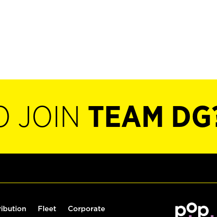
O JOIN
TEAM DG
ribution
Fleet
Corporate