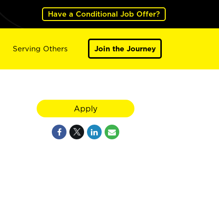
Have a Conditional Job Offer?
Serving Others
Join the Journey
Apply