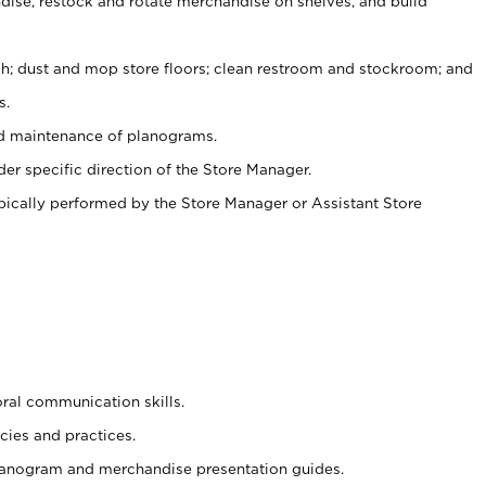
ise, restock and rotate merchandise on shelves, and build
ash; dust and mop store floors; clean restroom and stockroom; and
s.
nd maintenance of planograms.
er specific direction of the Store Manager.
ypically performed by the Store Manager or Assistant Store
oral communication skills.
cies and practices.
planogram and merchandise presentation guides.