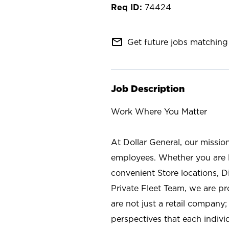
74424
mail_outline
Get future jobs matching 
Job Description
Work Where You Matter
At Dollar General, our missio
employees. Whether you are l
convenient Store locations, D
Private Fleet Team, we are p
are not just a retail company
perspectives that each individ