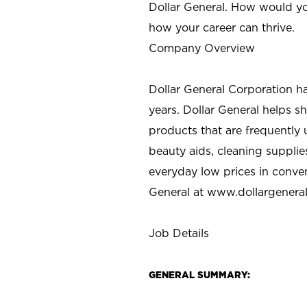
Dollar General. How would yo
how your career can thrive.
Company Overview
Dollar General Corporation h
years. Dollar General helps 
products that are frequently 
beauty aids, cleaning supplie
everyday low prices in conve
General at
www.dollargenera
Job Details
GENERAL SUMMARY: