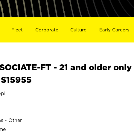
Fleet
Corporate
Culture
Early Careers
OCIATE-FT - 21 and older only
 S15955
ppi
ns - Other
ime