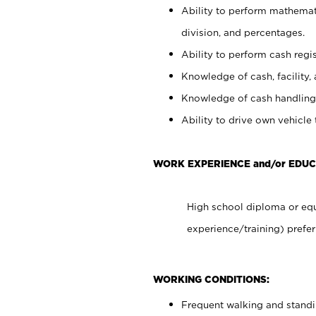
Ability to perform mathemati
division, and percentages.
Ability to perform cash regis
Knowledge of cash, facility, 
Knowledge of cash handling 
Ability to drive own vehicle
WORK EXPERIENCE and/or EDUC
High school diploma or equ
experience/training) prefer
WORKING CONDITIONS:
Frequent walking and stand