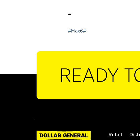
_
#Max6#
READY T
Retail
Dist