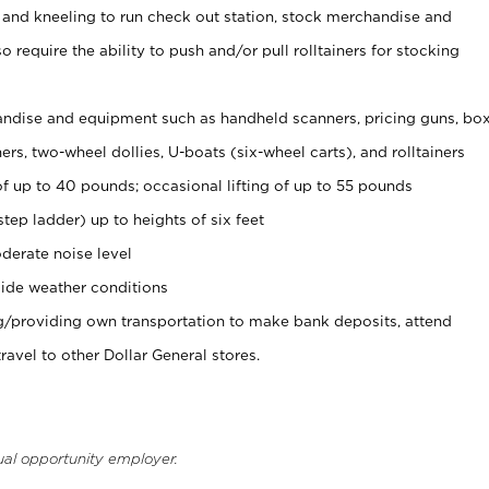
 and kneeling to run check out station, stock merchandise and
 require the ability to push and/or pull rolltainers for stocking
ndise and equipment such as handheld scanners, pricing guns, bo
rs, two-wheel dollies, U-boats (six-wheel carts), and rolltainers
of up to 40 pounds; occasional lifting of up to 55 pounds
tep ladder) up to heights of six feet
derate noise level
ide weather conditions
ng/providing own transportation to make bank deposits, attend
vel to other Dollar General stores.
ual opportunity employer.