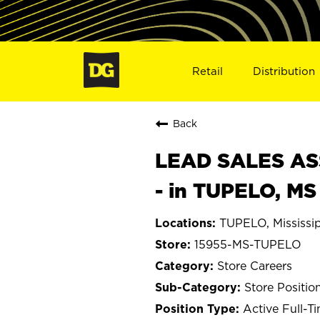
Retail
Distribution
Back
LEAD SALES ASS
- in TUPELO, MS
TUPELO, Mississi
15955-MS-TUPELO
Store Careers
Store Positio
Active Full-T