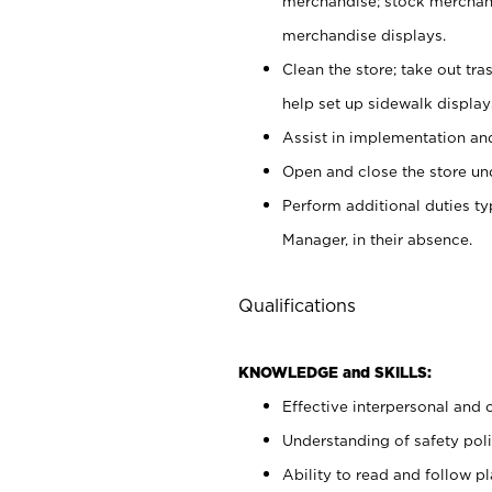
merchandise; stock merchand
merchandise displays.
Clean the store; take out tr
help set up sidewalk display
Assist in implementation a
Open and close the store und
Perform additional duties t
Manager, in their absence.
Qualifications
KNOWLEDGE and SKILLS:
Effective interpersonal and 
Understanding of safety poli
Ability to read and follow 