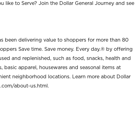
u like to Serve? Join the Dollar General Journey and see
as been delivering value to shoppers for more than 80
shoppers Save time. Save money. Every day.® by offering
used and replenished, such as food, snacks, health and
s, basic apparel, housewares and seasonal items at
nient neighborhood locations. Learn more about Dollar
l.com/about-us.html
.