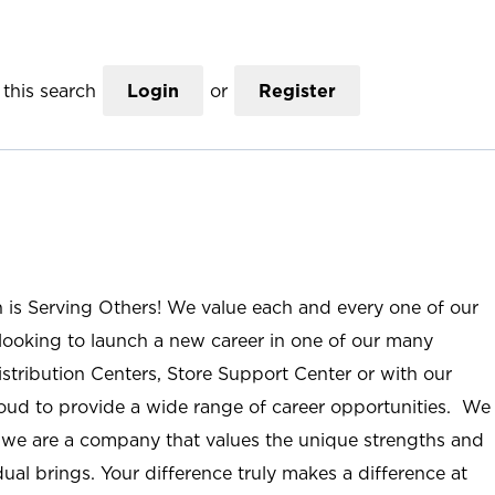
this search
Login
or
Register
n is Serving Others! We value each and every one of our
ooking to launch a new career in one of our many
istribution Centers, Store Support Center or with our
roud to provide a wide range of career opportunities. We
; we are a company that values the unique strengths and
ual brings. Your difference truly makes a difference at