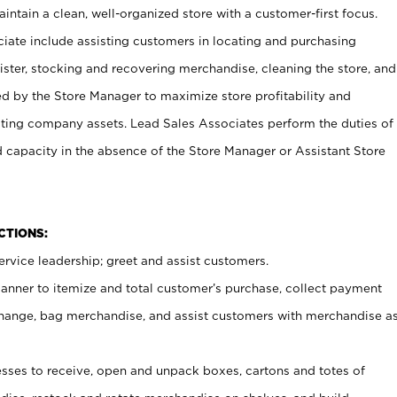
ntain a clean, well-organized store with a customer-first focus.
ciate include assisting customers in locating and purchasing
ster, stocking and recovering merchandise, cleaning the store, and
ed by the Store Manager to maximize store profitability and
cting company assets. Lead Sales Associates perform the duties of
d capacity in the absence of the Store Manager or Assistant Store
NCTIONS:
rvice leadership; greet and assist customers.
canner to itemize and total customer’s purchase, collect payment
ange, bag merchandise, and assist customers with merchandise a
ses to receive, open and unpack boxes, cartons and totes of