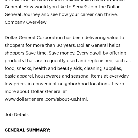
General. How would you like to Serve? Join the Dollar
General Journey and see how your career can thrive.
Company Overview
Dollar General Corporation has been delivering value to
shoppers for more than 80 years. Dollar General helps
shoppers Save time. Save money. Every day.® by offering
products that are frequently used and replenished, such as
food, snacks, health and beauty aids, cleaning supplies,
basic apparel, housewares and seasonal items at everyday
low prices in convenient neighborhood locations. Learn
more about Dollar General at
www.dollargeneral.com/about-us.html
.
Job Details
GENERAL SUMMARY: