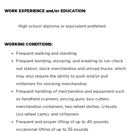
WORK EXPERIENCE and/or EDUCATION:
High school diploma or equivalent preferred.
WORKING CONDITIONS:
Frequent walking and standing
Frequent bending, stooping, and kneeling to run check
out station, stock merchandise and unload trucks; which
may also require the ability to push and/or pull
rolltainers for stocking merchandise
Frequent handling of merchandise and equipment such
as handheld scanners, pricing guns, box cutters,
merchandise containers, two-wheel dollies, U-boats
(six-wheel carts), and rolltainers
Frequent and proper lifting of up to 40 pounds;
occasional lifting of up to 55 pounds