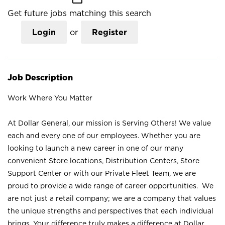
Get future jobs matching this search
Login
or
Register
Job Description
Work Where You Matter
At Dollar General, our mission is Serving Others! We value
each and every one of our employees. Whether you are
looking to launch a new career in one of our many
convenient Store locations, Distribution Centers, Store
Support Center or with our Private Fleet Team, we are
proud to provide a wide range of career opportunities. We
are not just a retail company; we are a company that values
the unique strengths and perspectives that each individual
brings. Your difference truly makes a difference at Dollar