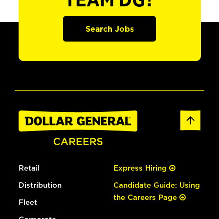
TEAM DG?
Search Jobs
Retail
Express Hiring
Distribution
Candidate Guide: Using
the Careers Page
Fleet