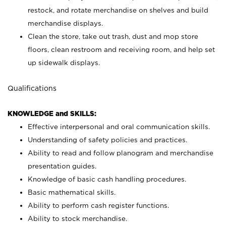
restock, and rotate merchandise on shelves and build
merchandise displays.
Clean the store, take out trash, dust and mop store
floors, clean restroom and receiving room, and help set
up sidewalk displays.
Qualifications
KNOWLEDGE and SKILLS:
Effective interpersonal and oral communication skills.
Understanding of safety policies and practices.
Ability to read and follow planogram and merchandise
presentation guides.
Knowledge of basic cash handling procedures.
Basic mathematical skills.
Ability to perform cash register functions.
Ability to stock merchandise.