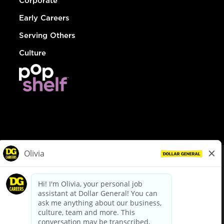
Corporate
Early Careers
Serving Others
Culture
© Dollar General 2026
To view the LA County Fair Chance Ordinance, click
here
dollargeneral.com
|
Privacy Policy
|
Terms & Conditions
|
Your Privacy Choices
California Employee and Third Party Privacy Policy
|
California
Applicant Privacy Notice