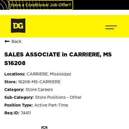
Have a Conditional Job Offer?
Back
SALES ASSOCIATE in CARRIERE, MS
S16208
CARRIERE, Mississippi
16208-MS-CARRIERE
Store Careers
Store Positions - Other
Active Part-Time
74411
mail_outline