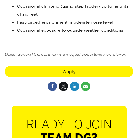
Occasional climbing (using step ladder) up to heights
of six feet
Fast-paced environment; moderate noise level
Occasional exposure to outside weather conditions
Dollar General Corporation is an equal opportunity employer.
Apply
READY TO JOIN