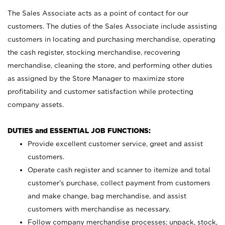
The Sales Associate acts as a point of contact for our
customers. The duties of the Sales Associate include assisting
customers in locating and purchasing merchandise, operating
the cash register, stocking merchandise, recovering
merchandise, cleaning the store, and performing other duties
as assigned by the Store Manager to maximize store
profitability and customer satisfaction while protecting
company assets.
DUTIES and ESSENTIAL JOB FUNCTIONS:
Provide excellent customer service, greet and assist
customers.
Operate cash register and scanner to itemize and total
customer’s purchase, collect payment from customers
and make change, bag merchandise, and assist
customers with merchandise as necessary.
Follow company merchandise processes; unpack, stock,