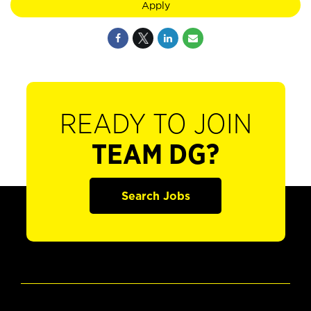
Apply
READY TO JOIN
TEAM DG?
Search Jobs