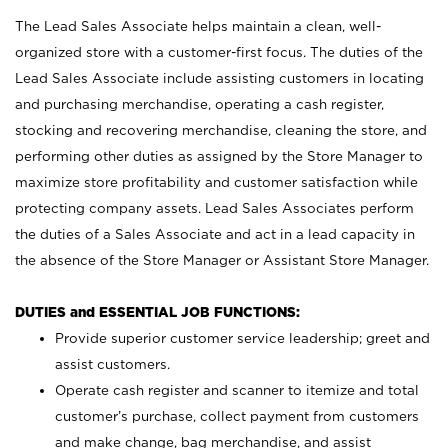
The Lead Sales Associate helps maintain a clean, well-
organized store with a customer-first focus. The duties of the
Lead Sales Associate include assisting customers in locating
and purchasing merchandise, operating a cash register,
stocking and recovering merchandise, cleaning the store, and
performing other duties as assigned by the Store Manager to
maximize store profitability and customer satisfaction while
protecting company assets. Lead Sales Associates perform
the duties of a Sales Associate and act in a lead capacity in
the absence of the Store Manager or Assistant Store Manager.
DUTIES and ESSENTIAL JOB FUNCTIONS:
Provide superior customer service leadership; greet and
assist customers.
Operate cash register and scanner to itemize and total
customer’s purchase, collect payment from customers
and make change, bag merchandise, and assist