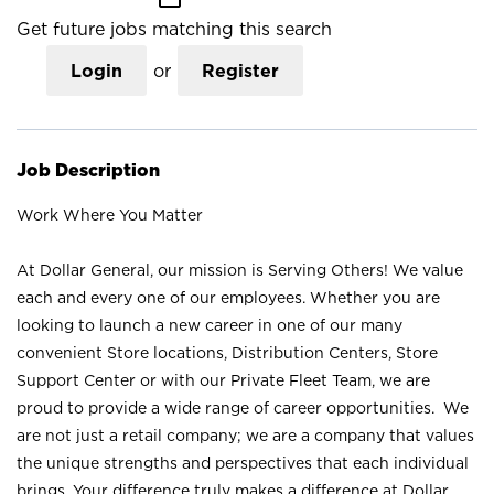
Get future jobs matching this search
Login
or
Register
Job Description
Work Where You Matter
At Dollar General, our mission is Serving Others! We value
each and every one of our employees. Whether you are
looking to launch a new career in one of our many
convenient Store locations, Distribution Centers, Store
Support Center or with our Private Fleet Team, we are
proud to provide a wide range of career opportunities. We
are not just a retail company; we are a company that values
the unique strengths and perspectives that each individual
brings. Your difference truly makes a difference at Dollar