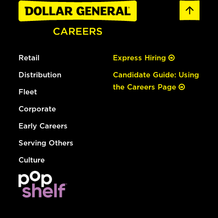
Retail
Express Hiring
Distribution
Candidate Guide: Using
the Careers Page
Fleet
Corporate
Early Careers
Serving Others
Culture