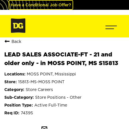
Have a Conditional Job Offer?
Back
LEAD SALES ASSOCIATE-FT - 21 and
older only - in MOSS POINT, MS S15813
MOSS POINT, Mississippi
15813-MS-MOSS POINT
Store Careers
Store Positions - Other
Active Full-Time
74395
mail_outline