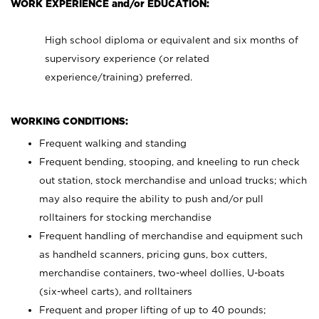
WORK EXPERIENCE and/or EDUCATION:
High school diploma or equivalent and six months of
supervisory experience (or related
experience/training) preferred.
WORKING CONDITIONS:
Frequent walking and standing
Frequent bending, stooping, and kneeling to run check
out station, stock merchandise and unload trucks; which
may also require the ability to push and/or pull
rolltainers for stocking merchandise
Frequent handling of merchandise and equipment such
as handheld scanners, pricing guns, box cutters,
merchandise containers, two-wheel dollies, U-boats
(six-wheel carts), and rolltainers
Frequent and proper lifting of up to 40 pounds;