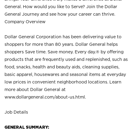
General. How would you like to Serve? Join the Dollar
General Journey and see how your career can thrive.
Company Overview
Dollar General Corporation has been delivering value to
shoppers for more than 80 years. Dollar General helps
shoppers Save time. Save money. Every day.® by offering
products that are frequently used and replenished, such as
food, snacks, health and beauty aids, cleaning supplies,
basic apparel, housewares and seasonal items at everyday
low prices in convenient neighborhood locations. Learn
more about Dollar General at
www.dollargeneral.com/about-us.html
.
Job Details
GENERAL SUMMARY: