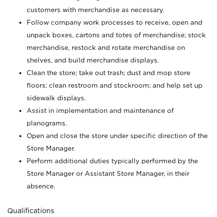
customers with merchandise as necessary.
Follow company work processes to receive, open and
unpack boxes, cartons and totes of merchandise; stock
merchandise, restock and rotate merchandise on
shelves, and build merchandise displays.
Clean the store; take out trash; dust and mop store
floors; clean restroom and stockroom; and help set up
sidewalk displays.
Assist in implementation and maintenance of
planograms.
Open and close the store under specific direction of the
Store Manager.
Perform additional duties typically performed by the
Store Manager or Assistant Store Manager, in their
absence.
Qualifications