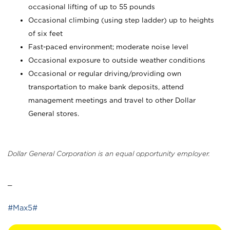
occasional lifting of up to 55 pounds
Occasional climbing (using step ladder) up to heights
of six feet
Fast-paced environment; moderate noise level
Occasional exposure to outside weather conditions
Occasional or regular driving/providing own
transportation to make bank deposits, attend
management meetings and travel to other Dollar
General stores.
Dollar General Corporation is an equal opportunity employer.
_
#Max5#