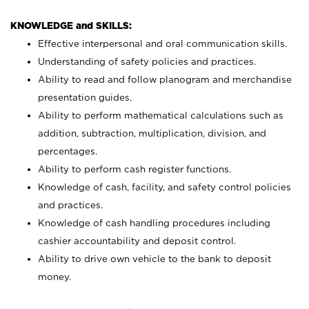
KNOWLEDGE and SKILLS:
Effective interpersonal and oral communication skills.
Understanding of safety policies and practices.
Ability to read and follow planogram and merchandise
presentation guides.
Ability to perform mathematical calculations such as
addition, subtraction, multiplication, division, and
percentages.
Ability to perform cash register functions.
Knowledge of cash, facility, and safety control policies
and practices.
Knowledge of cash handling procedures including
cashier accountability and deposit control.
Ability to drive own vehicle to the bank to deposit
money.