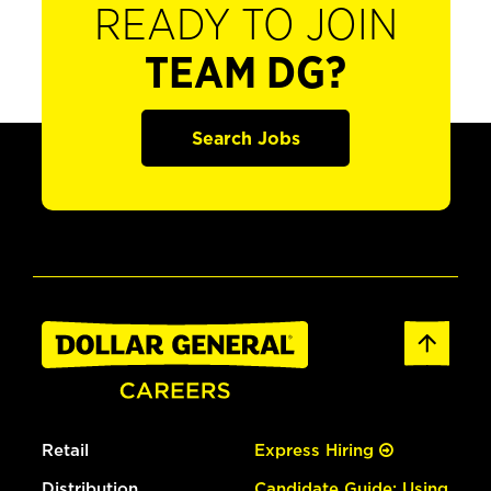
READY TO JOIN
TEAM DG?
Search Jobs
Retail
Express Hiring
Distribution
Candidate Guide: Using