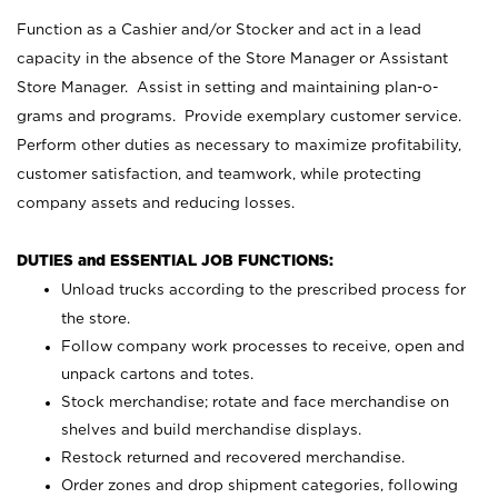
Function as a Cashier and/or Stocker and act in a lead
capacity in the absence of the Store Manager or Assistant
Store Manager. Assist in setting and maintaining plan-o-
grams and programs. Provide exemplary customer service.
Perform other duties as necessary to maximize profitability,
customer satisfaction, and teamwork, while protecting
company assets and reducing losses.
DUTIES and ESSENTIAL JOB FUNCTIONS:
Unload trucks according to the prescribed process for
the store.
Follow company work processes to receive, open and
unpack cartons and totes.
Stock merchandise; rotate and face merchandise on
shelves and build merchandise displays.
Restock returned and recovered merchandise.
Order zones and drop shipment categories, following