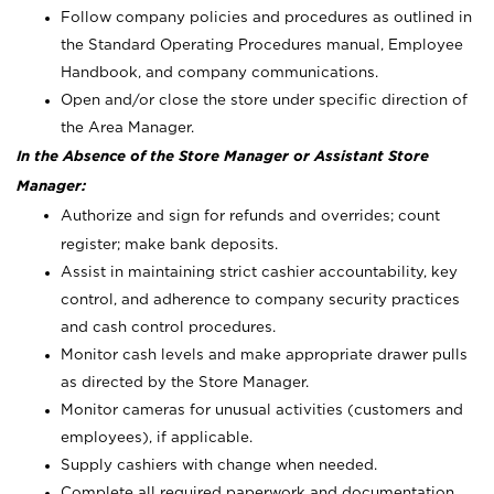
Follow company policies and procedures as outlined in
the Standard Operating Procedures manual, Employee
Handbook, and company communications.
Open and/or close the store under specific direction of
the Area Manager.
In the Absence of the Store Manager or Assistant Store
Manager:
Authorize and sign for refunds and overrides; count
register; make bank deposits.
Assist in maintaining strict cashier accountability, key
control, and adherence to company security practices
and cash control procedures.
Monitor cash levels and make appropriate drawer pulls
as directed by the Store Manager.
Monitor cameras for unusual activities (customers and
employees), if applicable.
Supply cashiers with change when needed.
Complete all required paperwork and documentation