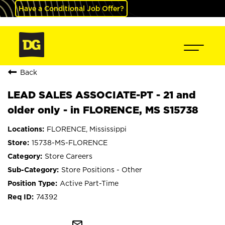
Have a Conditional Job Offer?
Back
LEAD SALES ASSOCIATE-PT - 21 and
older only - in FLORENCE, MS S15738
FLORENCE, Mississippi
15738-MS-FLORENCE
Store Careers
Store Positions - Other
Active Part-Time
74392
mail_outline