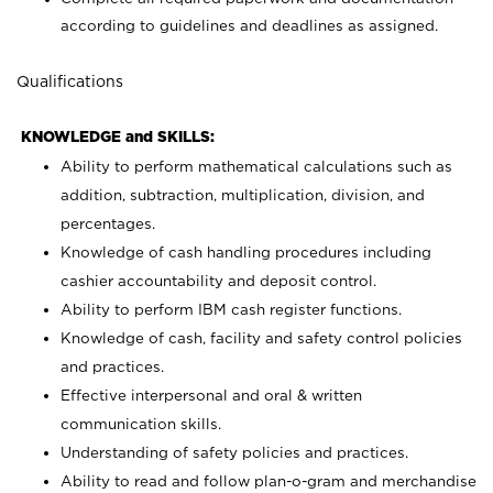
according to guidelines and deadlines as assigned.
Qualifications
KNOWLEDGE and SKILLS:
Ability to perform mathematical calculations such as
addition, subtraction, multiplication, division, and
percentages.
Knowledge of cash handling procedures including
cashier accountability and deposit control.
Ability to perform IBM cash register functions.
Knowledge of cash, facility and safety control policies
and practices.
Effective interpersonal and oral & written
communication skills.
Understanding of safety policies and practices.
Ability to read and follow plan-o-gram and merchandise