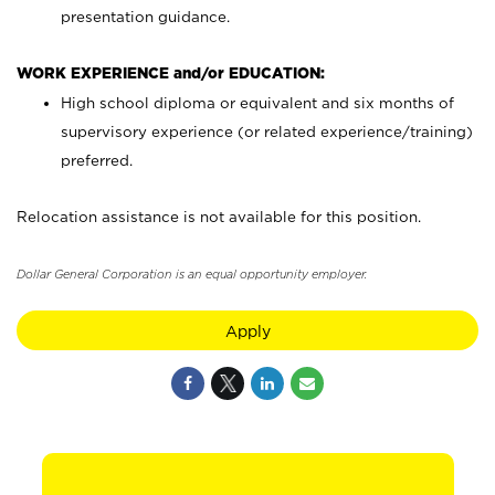
presentation guidance.
WORK EXPERIENCE and/or EDUCATION:
High school diploma or equivalent and six months of
supervisory experience (or related experience/training)
preferred.
Relocation assistance is not available for this position.
Dollar General Corporation is an equal opportunity employer.
Apply