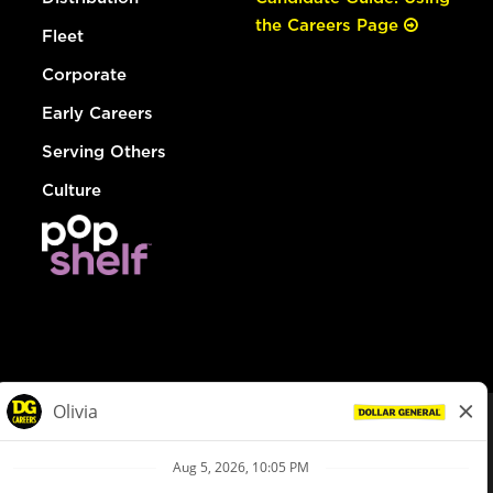
the Careers Page
Fleet
Corporate
Early Careers
Serving Others
Culture
© Dollar General 2026
To view the LA County Fair Chance Ordinance, click
here
dollargeneral.com
|
Privacy Policy
|
Terms & Conditions
|