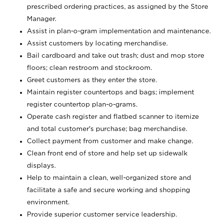
prescribed ordering practices, as assigned by the Store
Manager.
Assist in plan-o-gram implementation and maintenance.
Assist customers by locating merchandise.
Bail cardboard and take out trash; dust and mop store
floors; clean restroom and stockroom.
Greet customers as they enter the store.
Maintain register countertops and bags; implement
register countertop plan-o-grams.
Operate cash register and flatbed scanner to itemize
and total customer's purchase; bag merchandise.
Collect payment from customer and make change.
Clean front end of store and help set up sidewalk
displays.
Help to maintain a clean, well-organized store and
facilitate a safe and secure working and shopping
environment.
Provide superior customer service leadership.