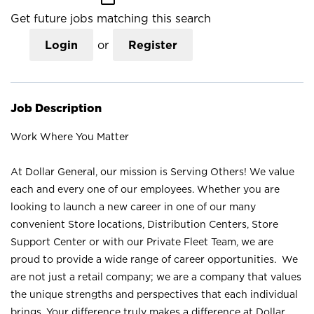
Get future jobs matching this search
Login
or
Register
Job Description
Work Where You Matter
At Dollar General, our mission is Serving Others! We value
each and every one of our employees. Whether you are
looking to launch a new career in one of our many
convenient Store locations, Distribution Centers, Store
Support Center or with our Private Fleet Team, we are
proud to provide a wide range of career opportunities. We
are not just a retail company; we are a company that values
the unique strengths and perspectives that each individual
brings. Your difference truly makes a difference at Dollar