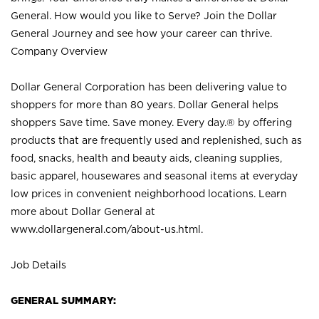
General. How would you like to Serve? Join the Dollar
General Journey and see how your career can thrive.
Company Overview
Dollar General Corporation has been delivering value to
shoppers for more than 80 years. Dollar General helps
shoppers Save time. Save money. Every day.® by offering
products that are frequently used and replenished, such as
food, snacks, health and beauty aids, cleaning supplies,
basic apparel, housewares and seasonal items at everyday
low prices in convenient neighborhood locations. Learn
more about Dollar General at
www.dollargeneral.com/about-us.html
.
Job Details
GENERAL SUMMARY: