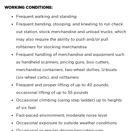
WORKING CONDITIONS:
Frequent walking and standing
Frequent bending, stooping, and kneeling to run check
out station, stock merchandise and unload trucks; which
may also require the ability to push and/or pull
rolltainers for stocking merchandise
Frequent handling of merchandise and equipment such
as handheld scanners, pricing guns, box cutters,
merchandise containers, two-wheel dollies, U-boats
(six-wheel carts), and rolltainers
Frequent and proper lifting of up to 40 pounds;
occasional lifting of up to 55 pounds
Occasional climbing (using step ladder) up to heights
of six feet
Fast-paced environment; moderate noise level
Occasional exposure to outside weather conditions
Occasional or regular driving/providing own