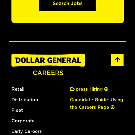
Search Jobs
Retail
Express Hiring
Distribution
Candidate Guide: Using
the Careers Page
Fleet
Corporate
Early Careers