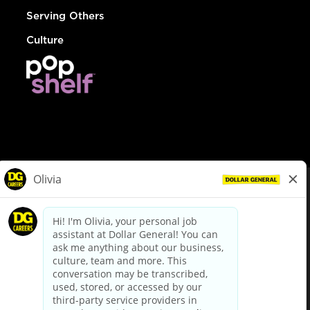
Serving Others
Culture
© Dollar General 2026
To view the LA County Fair Chance Ordinance, click
here
dollargeneral.com
|
Privacy Policy
|
Terms & Conditions
|
Your Privacy Choices
California Employee and Third Party Privacy Policy
|
California
Applicant Privacy Notice