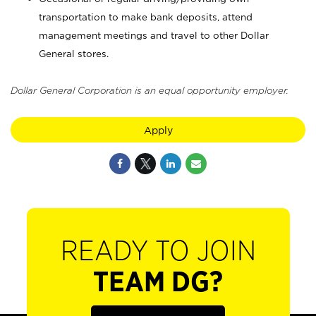
transportation to make bank deposits, attend
management meetings and travel to other Dollar
General stores.
Dollar General Corporation is an equal opportunity employer.
Apply
READY TO JOIN
TEAM DG?