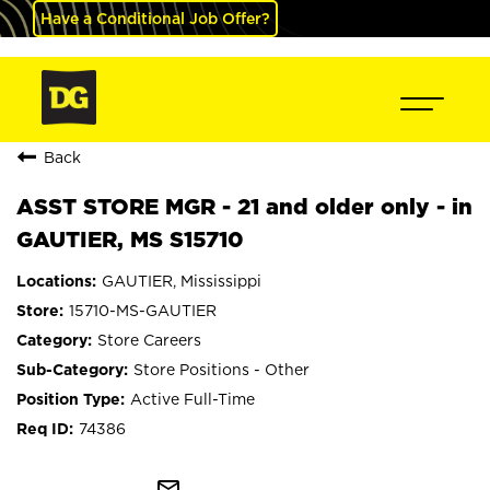
Have a Conditional Job Offer?
Back
ASST STORE MGR - 21 and older only - in
GAUTIER, MS S15710
GAUTIER, Mississippi
15710-MS-GAUTIER
Store Careers
Store Positions - Other
Active Full-Time
74386
mail_outline