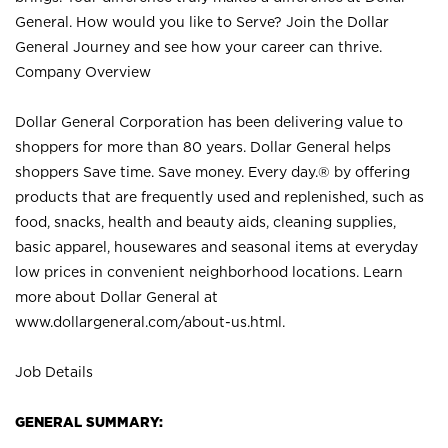
General. How would you like to Serve? Join the Dollar
General Journey and see how your career can thrive.
Company Overview
Dollar General Corporation has been delivering value to
shoppers for more than 80 years. Dollar General helps
shoppers Save time. Save money. Every day.® by offering
products that are frequently used and replenished, such as
food, snacks, health and beauty aids, cleaning supplies,
basic apparel, housewares and seasonal items at everyday
low prices in convenient neighborhood locations. Learn
more about Dollar General at
www.dollargeneral.com/about-us.html
.
Job Details
GENERAL SUMMARY: