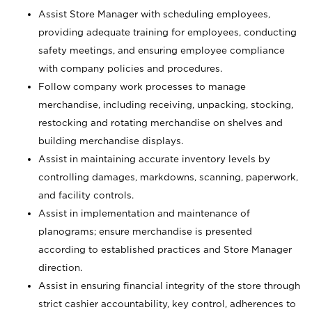
Assist Store Manager with scheduling employees,
providing adequate training for employees, conducting
safety meetings, and ensuring employee compliance
with company policies and procedures.
Follow company work processes to manage
merchandise, including receiving, unpacking, stocking,
restocking and rotating merchandise on shelves and
building merchandise displays.
Assist in maintaining accurate inventory levels by
controlling damages, markdowns, scanning, paperwork,
and facility controls.
Assist in implementation and maintenance of
planograms; ensure merchandise is presented
according to established practices and Store Manager
direction.
Assist in ensuring financial integrity of the store through
strict cashier accountability, key control, adherences to