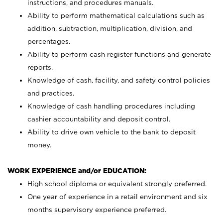
instructions, and procedures manuals.
Ability to perform mathematical calculations such as
addition, subtraction, multiplication, division, and
percentages.
Ability to perform cash register functions and generate
reports.
Knowledge of cash, facility, and safety control policies
and practices.
Knowledge of cash handling procedures including
cashier accountability and deposit control.
Ability to drive own vehicle to the bank to deposit
money.
WORK EXPERIENCE and/or EDUCATION:
High school diploma or equivalent strongly preferred.
One year of experience in a retail environment and six
months supervisory experience preferred.