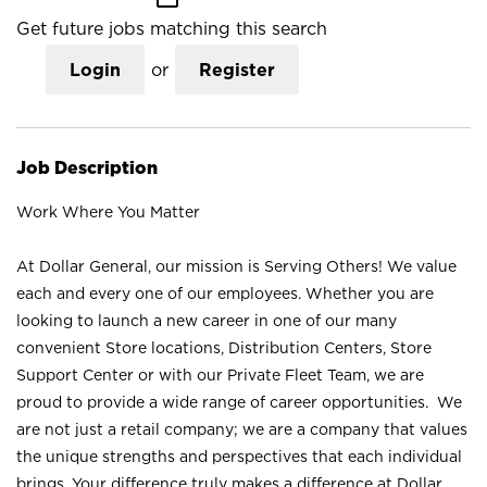
Get future jobs matching this search
Login
or
Register
Job Description
Work Where You Matter
At Dollar General, our mission is Serving Others! We value
each and every one of our employees. Whether you are
looking to launch a new career in one of our many
convenient Store locations, Distribution Centers, Store
Support Center or with our Private Fleet Team, we are
proud to provide a wide range of career opportunities. We
are not just a retail company; we are a company that values
the unique strengths and perspectives that each individual
brings. Your difference truly makes a difference at Dollar