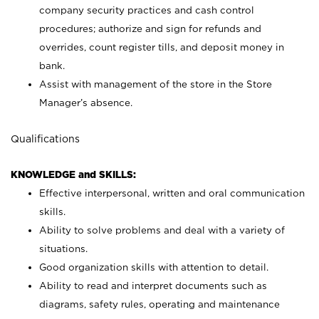
company security practices and cash control
procedures; authorize and sign for refunds and
overrides, count register tills, and deposit money in
bank.
Assist with management of the store in the Store
Manager’s absence.
Qualifications
KNOWLEDGE and SKILLS:
Effective interpersonal, written and oral communication
skills.
Ability to solve problems and deal with a variety of
situations.
Good organization skills with attention to detail.
Ability to read and interpret documents such as
diagrams, safety rules, operating and maintenance