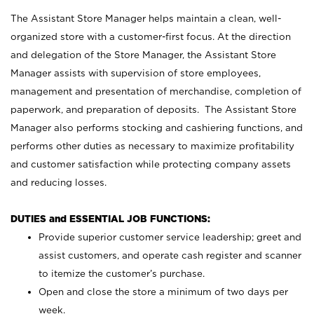
The Assistant Store Manager helps maintain a clean, well-
organized store with a customer-first focus. At the direction
and delegation of the Store Manager, the Assistant Store
Manager assists with supervision of store employees,
management and presentation of merchandise, completion of
paperwork, and preparation of deposits. The Assistant Store
Manager also performs stocking and cashiering functions, and
performs other duties as necessary to maximize profitability
and customer satisfaction while protecting company assets
and reducing losses.
DUTIES and ESSENTIAL JOB FUNCTIONS:
Provide superior customer service leadership; greet and
assist customers, and operate cash register and scanner
to itemize the customer’s purchase.
Open and close the store a minimum of two days per
week.