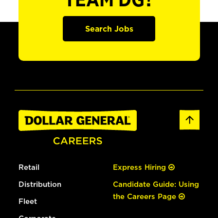
TEAM DG?
Search Jobs
Retail
Express Hiring
Distribution
Candidate Guide: Using
the Careers Page
Fleet