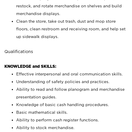
restock, and rotate merchandise on shelves and build
merchandise displays.
Clean the store, take out trash, dust and mop store
floors, clean restroom and receiving room, and help set
up sidewalk displays.
Qualifications
KNOWLEDGE and SKILLS:
Effective interpersonal and oral communication skills.
Understanding of safety policies and practices.
Ability to read and follow planogram and merchandise
presentation guides.
Knowledge of basic cash handling procedures.
Basic mathematical skills.
Ability to perform cash register functions.
Ability to stock merchandise.