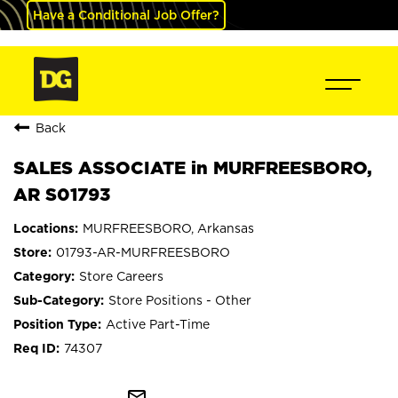
Have a Conditional Job Offer?
Back
SALES ASSOCIATE in MURFREESBORO,
AR S01793
MURFREESBORO, Arkansas
01793-AR-MURFREESBORO
Store Careers
Store Positions - Other
Active Part-Time
74307
mail_outline