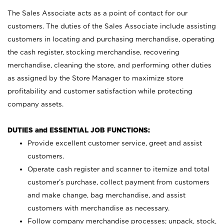
The Sales Associate acts as a point of contact for our
customers. The duties of the Sales Associate include assisting
customers in locating and purchasing merchandise, operating
the cash register, stocking merchandise, recovering
merchandise, cleaning the store, and performing other duties
as assigned by the Store Manager to maximize store
profitability and customer satisfaction while protecting
company assets.
DUTIES and ESSENTIAL JOB FUNCTIONS:
Provide excellent customer service, greet and assist
customers.
Operate cash register and scanner to itemize and total
customer’s purchase, collect payment from customers
and make change, bag merchandise, and assist
customers with merchandise as necessary.
Follow company merchandise processes; unpack, stock,