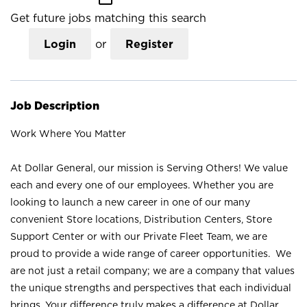
Get future jobs matching this search
Login
or
Register
Job Description
Work Where You Matter
At Dollar General, our mission is Serving Others! We value
each and every one of our employees. Whether you are
looking to launch a new career in one of our many
convenient Store locations, Distribution Centers, Store
Support Center or with our Private Fleet Team, we are
proud to provide a wide range of career opportunities. We
are not just a retail company; we are a company that values
the unique strengths and perspectives that each individual
brings. Your difference truly makes a difference at Dollar