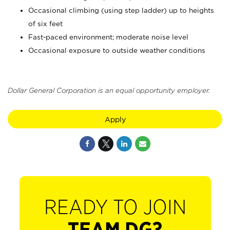
Occasional climbing (using step ladder) up to heights
of six feet
Fast-paced environment; moderate noise level
Occasional exposure to outside weather conditions
Dollar General Corporation is an equal opportunity employer.
Apply
READY TO JOIN