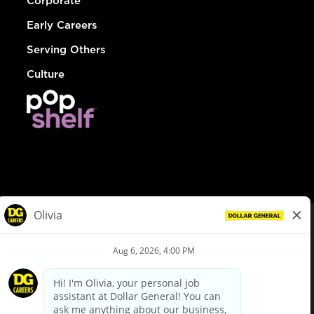
Corporate
Early Careers
Serving Others
Culture
© Dollar General 2026
To view the LA County Fair Chance Ordinance, click
here
dollargeneral.com
|
Privacy Policy
|
Terms & Conditions
|
Your Privacy Choices
California Employee and Third Party Privacy Policy
|
California
Applicant Privacy Notice