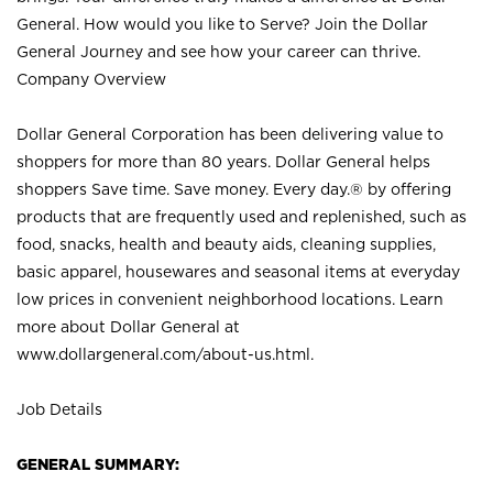
General. How would you like to Serve? Join the Dollar
General Journey and see how your career can thrive.
Company Overview
Dollar General Corporation has been delivering value to
shoppers for more than 80 years. Dollar General helps
shoppers Save time. Save money. Every day.® by offering
products that are frequently used and replenished, such as
food, snacks, health and beauty aids, cleaning supplies,
basic apparel, housewares and seasonal items at everyday
low prices in convenient neighborhood locations. Learn
more about Dollar General at
www.dollargeneral.com/about-us.html
.
Job Details
GENERAL SUMMARY: