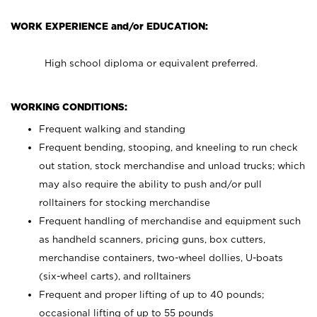
WORK EXPERIENCE and/or EDUCATION:
High school diploma or equivalent preferred.
WORKING CONDITIONS:
Frequent walking and standing
Frequent bending, stooping, and kneeling to run check
out station, stock merchandise and unload trucks; which
may also require the ability to push and/or pull
rolltainers for stocking merchandise
Frequent handling of merchandise and equipment such
as handheld scanners, pricing guns, box cutters,
merchandise containers, two-wheel dollies, U-boats
(six-wheel carts), and rolltainers
Frequent and proper lifting of up to 40 pounds;
occasional lifting of up to 55 pounds