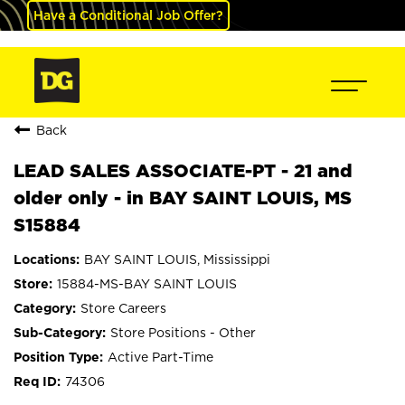
Have a Conditional Job Offer?
Back
LEAD SALES ASSOCIATE-PT - 21 and
older only - in BAY SAINT LOUIS, MS
S15884
BAY SAINT LOUIS, Mississippi
15884-MS-BAY SAINT LOUIS
Store Careers
Store Positions - Other
Active Part-Time
74306