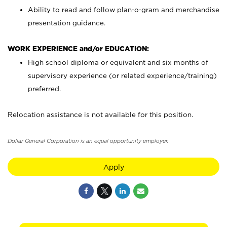
Ability to read and follow plan-o-gram and merchandise
presentation guidance.
WORK EXPERIENCE and/or EDUCATION:
High school diploma or equivalent and six months of
supervisory experience (or related experience/training)
preferred.
Relocation assistance is not available for this position.
Dollar General Corporation is an equal opportunity employer.
Apply