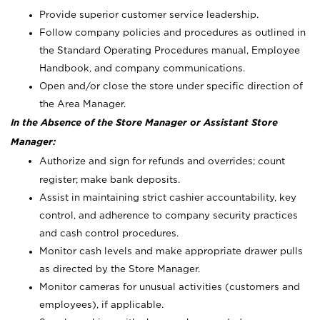
Provide superior customer service leadership.
Follow company policies and procedures as outlined in
the Standard Operating Procedures manual, Employee
Handbook, and company communications.
Open and/or close the store under specific direction of
the Area Manager.
In the Absence of the Store Manager or Assistant Store
Manager:
Authorize and sign for refunds and overrides; count
register; make bank deposits.
Assist in maintaining strict cashier accountability, key
control, and adherence to company security practices
and cash control procedures.
Monitor cash levels and make appropriate drawer pulls
as directed by the Store Manager.
Monitor cameras for unusual activities (customers and
employees), if applicable.