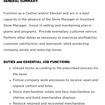
GENERAL SUMMARY:
Function as a Cashier and/or Stocker and act in a lead
capacity in the absence of the Store Manager or Assistant
Store Manager. Assist in setting and maintaining plan-o-
grams and programs. Provide exemplary customer service.
Perform other duties as necessary to maximize profitability,
customer satisfaction, and teamwork, while protecting
company assets and reducing losses.
DUTIES and ESSENTIAL JOB FUNCTIONS:
Unload trucks according to the prescribed process for
the store.
Follow company work processes to receive, open and
unpack cartons and totes.
Stock merchandise; rotate and face merchandise on
shelves and build merchandise displays.
Restock returned and recovered merchandise.