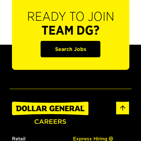
READY TO JOIN
TEAM DG?
Search Jobs
Retail
Express Hiring