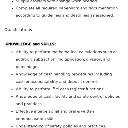
Supply cashiers with change when needed.
Complete all required paperwork and documentation
according to guidelines and deadlines as assigned.
Qualifications
KNOWLEDGE and SKILLS:
Ability to perform mathematical calculations such as
addition, subtraction, multiplication, division, and
percentages.
Knowledge of cash handling procedures including
cashier accountability and deposit control.
Ability to perform IBM cash register functions.
Knowledge of cash, facility and safety control policies
and practices.
Effective interpersonal and oral & written
communication skills.
Understanding of safety policies and practices.