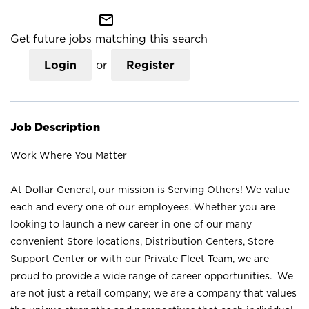
mail_outline
Get future jobs matching this search
Login
or
Register
Job Description
Work Where You Matter
At Dollar General, our mission is Serving Others! We value
each and every one of our employees. Whether you are
looking to launch a new career in one of our many
convenient Store locations, Distribution Centers, Store
Support Center or with our Private Fleet Team, we are
proud to provide a wide range of career opportunities. We
are not just a retail company; we are a company that values