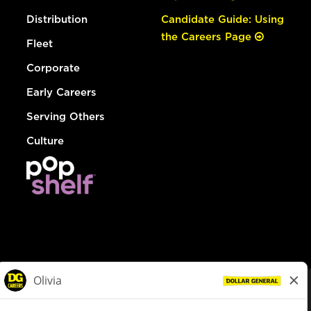
Distribution
Candidate Guide: Using
the Careers Page
Fleet
Corporate
Early Careers
Serving Others
Culture
© Dollar General 2026
To view the LA County Fair Chance Ordinance, click
here