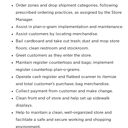
Order zones and drop shipment categories, following
prescribed ordering practices, as assigned by the Store
Manager.
Assist in plan-o-gram implementation and maintenance.
Assist customers by locating merchandise.
Bail cardboard and take out trash; dust and mop store
floors; clean restroom and stockroom.
Greet customers as they enter the store.
Maintain register countertops and bags; implement
register countertop plan-o-grams.
Operate cash register and flatbed scanner to itemize
and total customer's purchase; bag merchandise.
Collect payment from customer and make change.
Clean front end of store and help set up sidewalk
displays.
Help to maintain a clean, well-organized store and
facilitate a safe and secure working and shopping
environment.