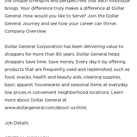
the unique strengths and perspectives that each individual
brings. Your difference truly makes a difference at Dollar
General. How would you like to Serve? Join the Dollar
General Journey and see how your career can thrive.
Company Overview
Dollar General Corporation has been delivering value to
shoppers for more than 80 years. Dollar General helps
shoppers Save time. Save money. Every day.® by offering
products that are frequently used and replenished, such as
food, snacks, health and beauty aids, cleaning supplies,
basic apparel, housewares and seasonal items at everyday
low prices in convenient neighborhood locations. Learn
more about Dollar General at
www.dollargeneral.com/about-us.html
.
Job Details