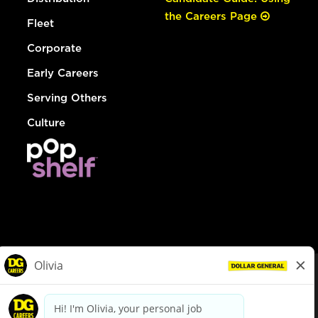
the Careers Page
Fleet
Corporate
Early Careers
Serving Others
Culture
© Dollar General 2026
To view the LA County Fair Chance Ordinance, click
here
dollargeneral.com
|
Privacy Policy
|
Terms & Conditions
|