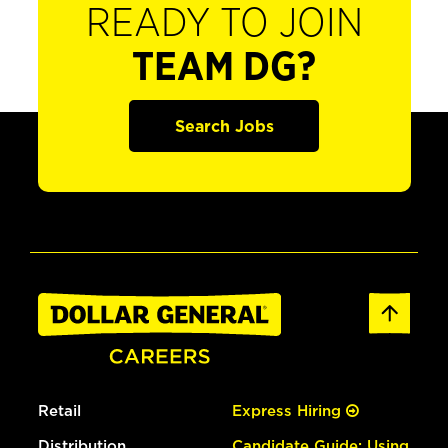
READY TO JOIN
TEAM DG?
Search Jobs
Retail
Express Hiring
Distribution
Candidate Guide: Using