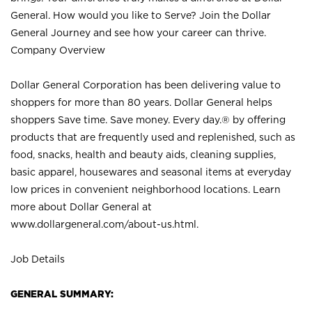
General. How would you like to Serve? Join the Dollar
General Journey and see how your career can thrive.
Company Overview
Dollar General Corporation has been delivering value to
shoppers for more than 80 years. Dollar General helps
shoppers Save time. Save money. Every day.® by offering
products that are frequently used and replenished, such as
food, snacks, health and beauty aids, cleaning supplies,
basic apparel, housewares and seasonal items at everyday
low prices in convenient neighborhood locations. Learn
more about Dollar General at
www.dollargeneral.com/about-us.html
.
Job Details
GENERAL SUMMARY: