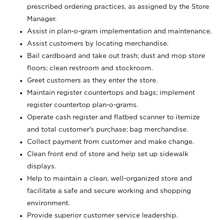
prescribed ordering practices, as assigned by the Store
Manager.
Assist in plan-o-gram implementation and maintenance.
Assist customers by locating merchandise.
Bail cardboard and take out trash; dust and mop store
floors; clean restroom and stockroom.
Greet customers as they enter the store.
Maintain register countertops and bags; implement
register countertop plan-o-grams.
Operate cash register and flatbed scanner to itemize
and total customer's purchase; bag merchandise.
Collect payment from customer and make change.
Clean front end of store and help set up sidewalk
displays.
Help to maintain a clean, well-organized store and
facilitate a safe and secure working and shopping
environment.
Provide superior customer service leadership.