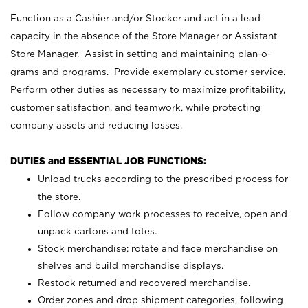
Function as a Cashier and/or Stocker and act in a lead
capacity in the absence of the Store Manager or Assistant
Store Manager. Assist in setting and maintaining plan-o-
grams and programs. Provide exemplary customer service.
Perform other duties as necessary to maximize profitability,
customer satisfaction, and teamwork, while protecting
company assets and reducing losses.
DUTIES and ESSENTIAL JOB FUNCTIONS:
Unload trucks according to the prescribed process for
the store.
Follow company work processes to receive, open and
unpack cartons and totes.
Stock merchandise; rotate and face merchandise on
shelves and build merchandise displays.
Restock returned and recovered merchandise.
Order zones and drop shipment categories, following