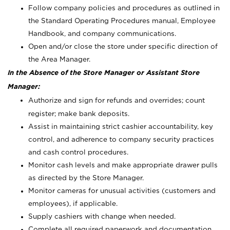
Follow company policies and procedures as outlined in
the Standard Operating Procedures manual, Employee
Handbook, and company communications.
Open and/or close the store under specific direction of
the Area Manager.
In the Absence of the Store Manager or Assistant Store
Manager:
Authorize and sign for refunds and overrides; count
register; make bank deposits.
Assist in maintaining strict cashier accountability, key
control, and adherence to company security practices
and cash control procedures.
Monitor cash levels and make appropriate drawer pulls
as directed by the Store Manager.
Monitor cameras for unusual activities (customers and
employees), if applicable.
Supply cashiers with change when needed.
Complete all required paperwork and documentation