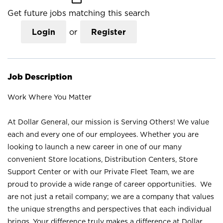
Get future jobs matching this search
Login
or
Register
Job Description
Work Where You Matter
At Dollar General, our mission is Serving Others! We value
each and every one of our employees. Whether you are
looking to launch a new career in one of our many
convenient Store locations, Distribution Centers, Store
Support Center or with our Private Fleet Team, we are
proud to provide a wide range of career opportunities. We
are not just a retail company; we are a company that values
the unique strengths and perspectives that each individual
brings. Your difference truly makes a difference at Dollar