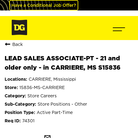
Have a Conditional Job Offer?
Back
LEAD SALES ASSOCIATE-PT - 21 and
older only - in CARRIERE, MS S15836
CARRIERE, Mississippi
15836-MS-CARRIERE
Store Careers
Store Positions - Other
Active Part-Time
74301
mail_outline