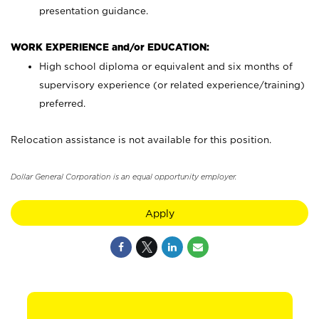
presentation guidance.
WORK EXPERIENCE and/or EDUCATION:
High school diploma or equivalent and six months of
supervisory experience (or related experience/training)
preferred.
Relocation assistance is not available for this position.
Dollar General Corporation is an equal opportunity employer.
Apply