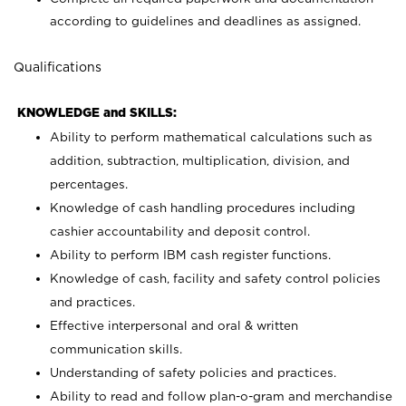
according to guidelines and deadlines as assigned.
Qualifications
KNOWLEDGE and SKILLS:
Ability to perform mathematical calculations such as
addition, subtraction, multiplication, division, and
percentages.
Knowledge of cash handling procedures including
cashier accountability and deposit control.
Ability to perform IBM cash register functions.
Knowledge of cash, facility and safety control policies
and practices.
Effective interpersonal and oral & written
communication skills.
Understanding of safety policies and practices.
Ability to read and follow plan-o-gram and merchandise